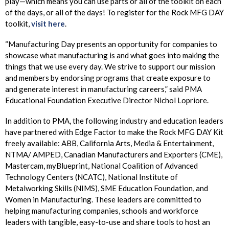
play—which means you can use parts or all of the toolkit on each
of the days, or all of the days! To register for the Rock MFG DAY
toolkit,
visit here
.
“Manufacturing Day presents an opportunity for companies to
showcase what manufacturing is and what goes into making the
things that we use every day. We strive to support our mission
and members by endorsing programs that create exposure to
and generate interest in manufacturing careers,” said PMA
Educational Foundation Executive Director Nichol Lopriore.
In addition to PMA, the following industry and education leaders
have partnered with Edge Factor to make the Rock MFG DAY Kit
freely available: ABB, California Arts, Media & Entertainment,
NTMA/ AMPED, Canadian Manufacturers and Exporters (CME),
Mastercam, myBlueprint, National Coalition of Advanced
Technology Centers (NCATC), National Institute of
Metalworking Skills (NIMS), SME Education Foundation, and
Women in Manufacturing. These leaders are committed to
helping manufacturing companies, schools and workforce
leaders with tangible, easy-to-use and share tools to host an