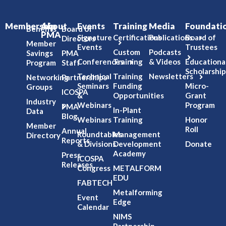
Membership
About
Events
Training
Media
Foundati
Benefits
Board of
PMA
Signature
Certifications
Publications
Board of
Directors
Member
Events
Trustees
Custom
Podcasts
Savings
PMA
Conferences
Training
& Videos
Educationa
Program
Staff
Scholarship
Technical
Training
Newsletters
Networking
Partnerships
Seminars
Funding
Micro-
Groups
ICOSPA
&
Opportunities
Grant
Industry
Webinars
Program
PMA
In-Plant
Data
Blog
Webinars
Training
Honor
Member
Roll
Annual
Roundtables
Management
Directory
Reports
& Divisions
Development
Donate
Academy
Press
ICOSPA
Releases
Congress
METALFORM
EDU
FABTECH
Metalforming
Event
Edge
Calendar
NIMS