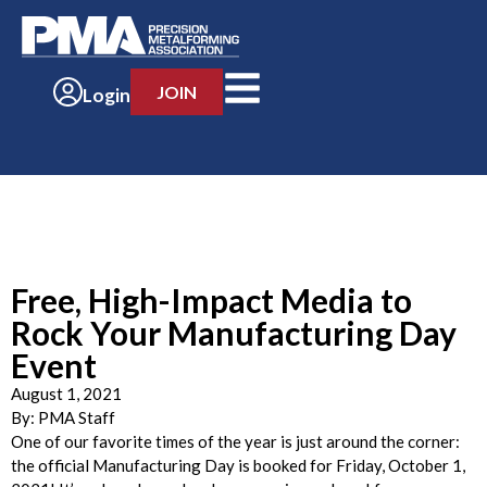
JOIN
Login
Free, High-Impact Media to
Rock Your Manufacturing Day
Event
August 1, 2021
By:
PMA Staff
One of our favorite times of the year is just around the corner:
the official Manufacturing Day is booked for Friday, October 1,