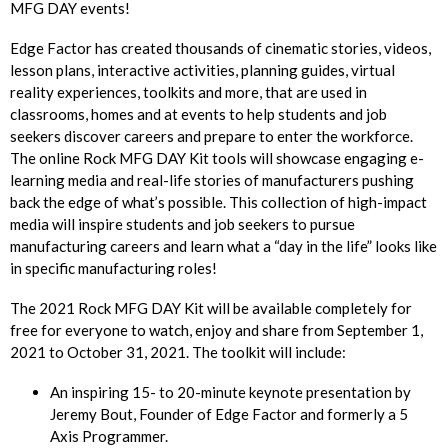
MFG DAY events!
Edge Factor has created thousands of cinematic stories, videos,
lesson plans, interactive activities, planning guides, virtual
reality experiences, toolkits and more, that are used in
classrooms, homes and at events to help students and job
seekers discover careers and prepare to enter the workforce.
The online Rock MFG DAY Kit tools will showcase engaging e-
learning media and real-life stories of manufacturers pushing
back the edge of what’s possible. This collection of high-impact
media will inspire students and job seekers to pursue
manufacturing careers and learn what a “day in the life” looks like
in specific manufacturing roles!
The 2021 Rock MFG DAY Kit will be available completely for
free for everyone to watch, enjoy and share from September 1,
2021 to October 31, 2021. The toolkit will include:
An inspiring 15- to 20-minute keynote presentation by
Jeremy Bout, Founder of Edge Factor and formerly a 5
Axis Programmer.