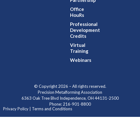
Partnership
Office
HouRs
Professional
Development
Credits
Virtual
Training
Webinars
© Copyright 2026 – All rights reserved.
Precision Metalforming Association
6363 Oak Tree Blvd Independence, OH 44131-2500
Phone: 216-901-8800
Privacy Policy | Terms and Conditions