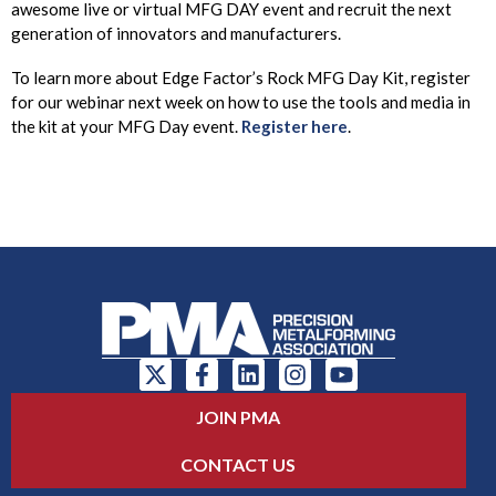
awesome live or virtual MFG DAY event and recruit the next
generation of innovators and manufacturers.
To learn more about Edge Factor’s Rock MFG Day Kit, register
for our webinar next week on how to use the tools and media in
the kit at your MFG Day event.
Register here
.
JOIN PMA
CONTACT US