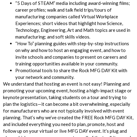
“5 Days of STEAM” media including award-winning films;
career profiles; walk and talk field trips/tours of
manufacturing companies called Virtual Workplace
Experiences; short videos that highlight how Science,
Technology, Engineering, Art and Math topics are used in
manufacturing; and soft skills videos.
“How To” planning guides with step-by-step instructions
on why and how to host an engaging event, and how to
invite schools and companies to present on careers and
training opportunities available in your community.
Promotional tools to share the Rock MFG DAY Kit with
your network and community.
We understand that hosting an event is not easy! Planning and
promoting your upcoming event, hosting a high-impact stage or
keynote presentation, taking students on a tour and trying to
plan the logistics—it can become a bit overwhelming, especially
for manufacturers who are not typically involved with event
planning. That’s why we’ve created the FREE Rock MFG DAY Kit,
and included everything you need to plan, promote, host and
follow up on your virtual or live MFG DAY event. It’s plug and