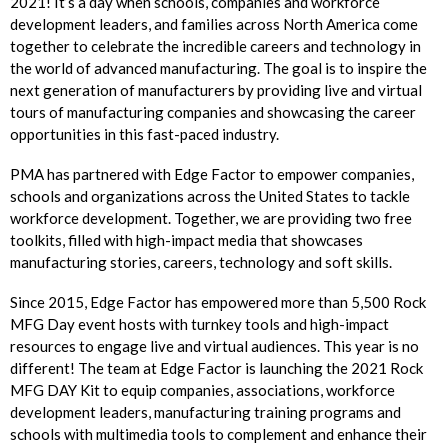
2021! It’s a day when schools, companies and workforce
development leaders, and families across North America come
together to celebrate the incredible careers and technology in
the world of advanced manufacturing. The goal is to inspire the
next generation of manufacturers by providing live and virtual
tours of manufacturing companies and showcasing the career
opportunities in this fast-paced industry.
PMA has partnered with Edge Factor to empower companies,
schools and organizations across the United States to tackle
workforce development. Together, we are providing two free
toolkits, filled with high-impact media that showcases
manufacturing stories, careers, technology and soft skills.
Since 2015, Edge Factor has empowered more than 5,500 Rock
MFG Day event hosts with turnkey tools and high-impact
resources to engage live and virtual audiences. This year is no
different! The team at Edge Factor is launching the 2021 Rock
MFG DAY Kit to equip companies, associations, workforce
development leaders, manufacturing training programs and
schools with multimedia tools to complement and enhance their