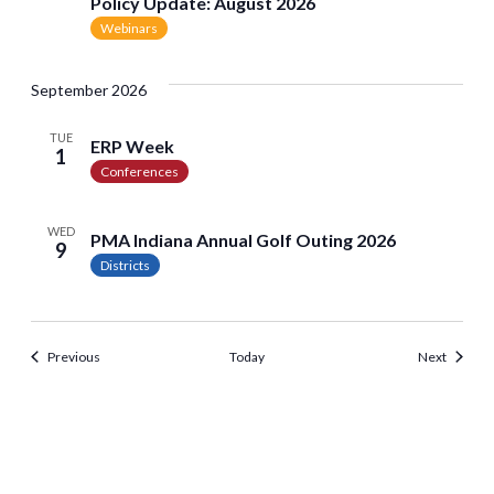
Policy Update: August 2026
Webinars
September 2026
TUE
ERP Week
1
Conferences
WED
PMA Indiana Annual Golf Outing 2026
9
Districts
Events
Events
Previous
Today
Next
<