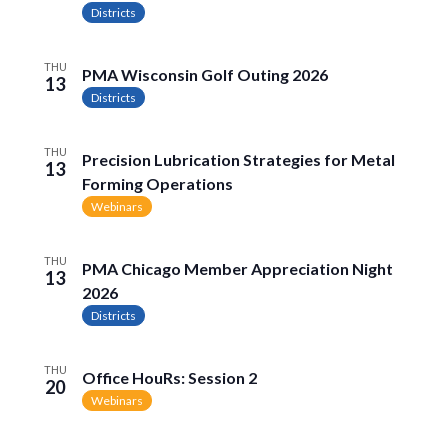
Naviga
Districts
THU
PMA Wisconsin Golf Outing 2026
13
Districts
THU
Precision Lubrication Strategies for Metal
13
Forming Operations
Webinars
THU
PMA Chicago Member Appreciation Night
13
2026
Districts
THU
Office HouRs: Session 2
20
Webinars