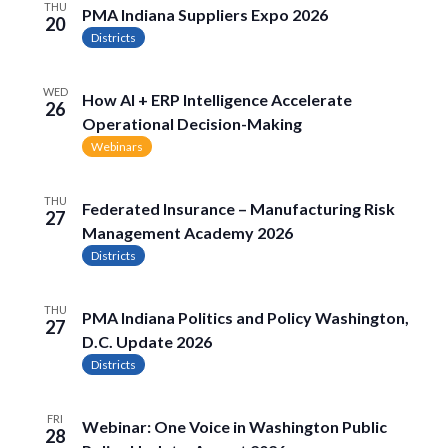
THU
PMA Indiana Suppliers Expo 2026
20
Districts
WED
How AI + ERP Intelligence Accelerate
26
Operational Decision-Making
Webinars
THU
Federated Insurance – Manufacturing Risk
27
Management Academy 2026
Districts
THU
PMA Indiana Politics and Policy Washington,
27
D.C. Update 2026
Districts
FRI
Webinar: One Voice in Washington Public
28