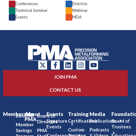
Conferences
Districts
Technical Seminar
Webinar
Events
MDA
JOIN PMA
CONTACT US
Membership
About
Events
Training
Media
Foundati
Benefits
Board of
PMA
Signature
Certifications
Publications
Board of
Directors
Member
Events
Trustees
Custom
Podcasts
Savings
PMA
Conferences
Training
& Videos
Educationa
Program
Staff