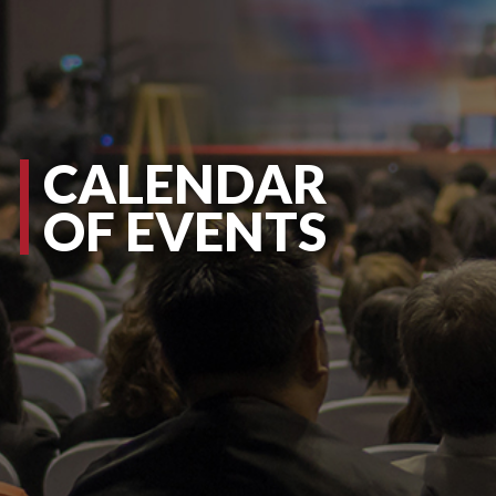
CALENDAR
OF EVENTS