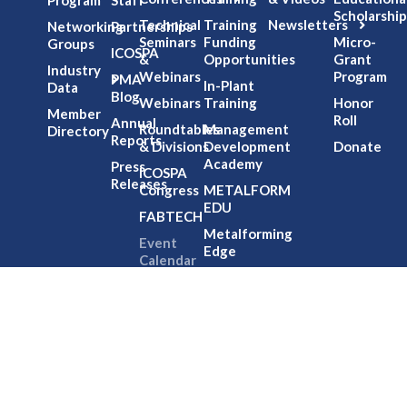
Scholarship
Technical
Training
Newsletters
Networking
Partnerships
Seminars
Funding
Micro-
Groups
ICOSPA
&
Opportunities
Grant
Industry
Webinars
Program
PMA
In-Plant
Data
Blog
Webinars
Training
Honor
Member
Roll
Annual
Roundtables
Management
Directory
Reports
& Divisions
Development
Donate
Academy
Press
ICOSPA
Releases
Congress
METALFORM
EDU
FABTECH
Metalforming
Event
Edge
Calendar
NIMS
Partnership
Office
HouRs
Professional
Development
Credits