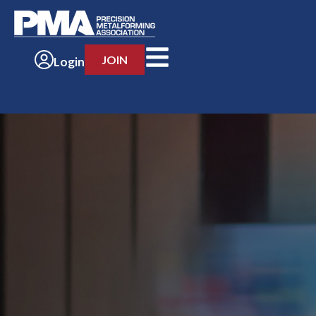
JOIN
Login