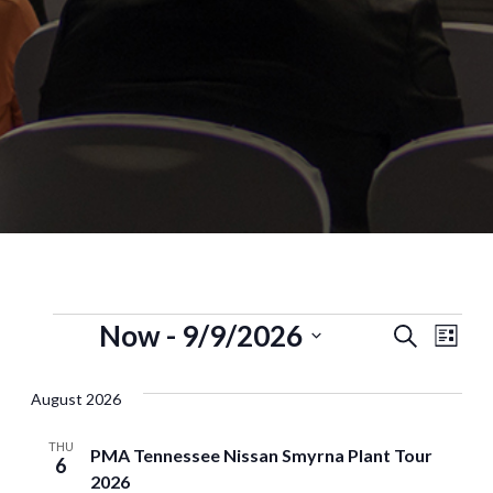
Now
 - 
9/9/2026
Events
Eve
Search
List
Select
Vi
Search
date.
August 2026
Nav
and
THU
Views
PMA Tennessee Nissan Smyrna Plant Tour
6
2026