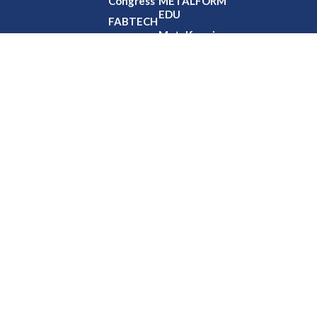
Congress
METALFORM
EDU
FABTECH
Metalforming
Event
Edge
Calendar
NIMS
Partnership
Office
HouRs
Professional
Development
Credits
Virtual
Training
Webinars
© Copyright 2026 – All rights reserved.
Precision Metalforming Association
6363 Oak Tree Blvd Independence, OH 44131-2500