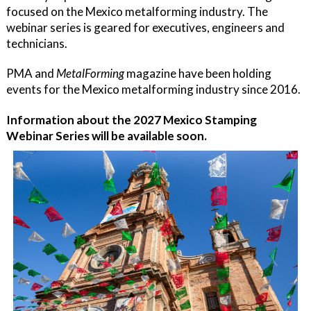
focused on the Mexico metalforming industry. The
webinar series is geared for executives, engineers and
technicians.
PMA and
MetalForming
magazine have been holding
events for the Mexico metalforming industry since 2016.
Information about the 2027 Mexico Stamping
Webinar Series will be available soon.