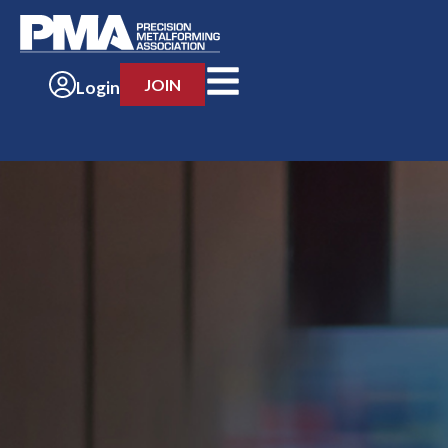
JOIN
Login