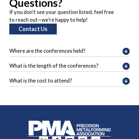
Questions?
If you don’t see your question listed, feel free
to reach out—we’re happy to help!
Contact Us
Where are the conferences held?
What is the length of the conferences?
What is the cost to attend?