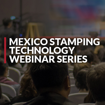
MEXICO STAMPING
TECHNOLOGY
WEBINAR SERIES