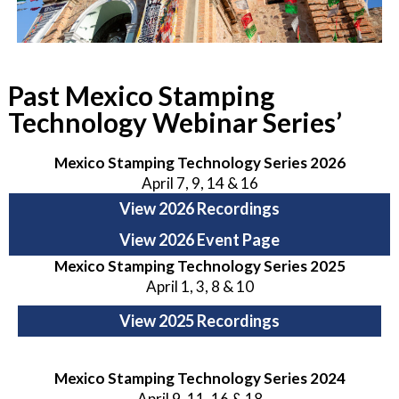
Past Mexico Stamping
Technology Webinar Series’
Mexico Stamping Technology Series 2026
April 7, 9, 14 & 16
View 2026 Recordings
View 2026 Event Page
Mexico Stamping Technology Series 2025
April 1, 3, 8 & 10
View 2025 Recordings
Mexico Stamping Technology Series 2024
April 9, 11, 16 & 18