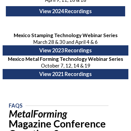
View 2024 Recordings
Mexico Stamping Technology Webinar Series
March 28 & 30 and April 4 & 6
View 2023 Recordings
Mexico Metal Forming Technology Webinar Series
October 7, 12, 14 & 19
View 2021 Recordings
FAQS
MetalForming
Magazine Conference