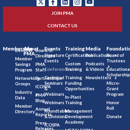
JOIN PMA
CONTACT US
Membership
About
Events
Training
Media
Foundati
Benefits
Board of
PMA
Signature
Certifications
Publications
Board of
Directors
Member
Events
Trustees
Custom
Podcasts
Savings
PMA
Conferences
Training
& Videos
Educationa
Program
Staff
Scholarship
Technical
Training
Newsletters
Networking
Partnerships
Seminars
Funding
Micro-
Groups
ICOSPA
&
Opportunities
Grant
Industry
Webinars
Program
PMA
In-Plant
Data
Blog
Webinars
Training
Honor
Member
Roll
Annual
Roundtables
Management
Directory
Reports
& Divisions
Development
Donate
Academy
Press
ICOSPA
Releases