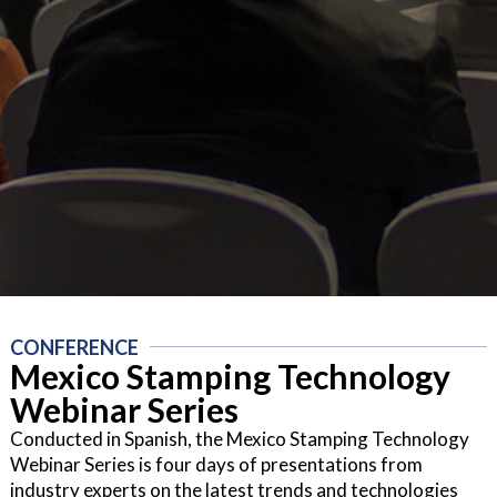
CONFERENCE
Mexico Stamping Technology
Webinar Series
Conducted in Spanish, the Mexico Stamping Technology
Webinar Series is four days of presentations from
industry experts on the latest trends and technologies