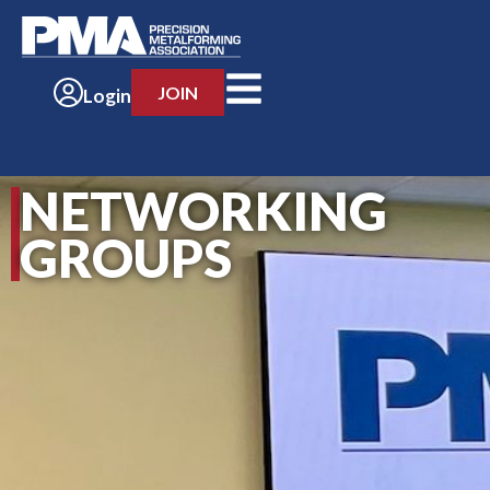
JOIN
Login
NETWORKING
GROUPS