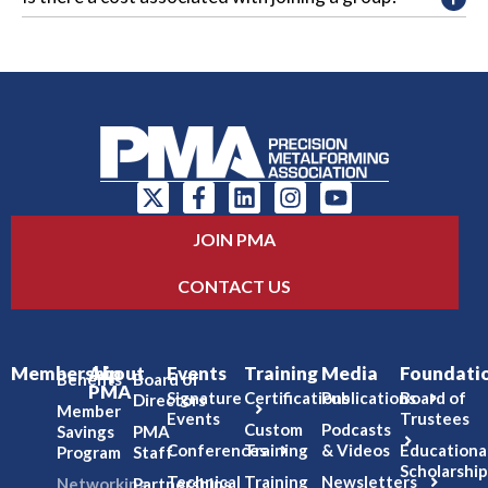
JOIN PMA
CONTACT US
Membership
About
Events
Training
Media
Foundati
Benefits
Board of
PMA
Signature
Certifications
Publications
Board of
Directors
Member
Events
Trustees
Custom
Podcasts
Savings
PMA
Conferences
Training
& Videos
Educationa
Program
Staff
Scholarship
Technical
Training
Newsletters
Networking
Partnerships