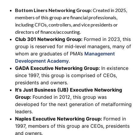
Bottom Liners Networking Group:
Created in 2025,
members of this group are financial professionals,
including CFOs, controllers, and vice presidents or
directors of finance/accounting.
Club 301 Networking Group:
Formed in 2023, this
group is reserved for mid-level managers, many of
whom are graduates of PMA’s
Management
Development Academy
.
GADA Executive Networking Group:
In existence
since 1997, this group is comprised of CEOs,
presidents and owners.
It’s Just Business (IJB) Executive Networking
Group:
Founded in 2012, this group was
developed for the next generation of metalforming
leaders.
Naples Executive Networking Group:
Formed in
1997, members of this group are CEOs, presidents
and owners.