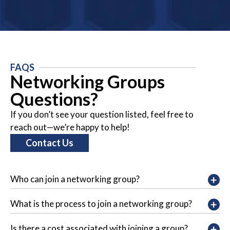
FAQS
Networking Groups
Questions?
If you don’t see your question listed, feel free to
reach out—we’re happy to help!
Contact Us
Who can join a networking group?
What is the process to join a networking group?
Is there a cost associated with joining a group?