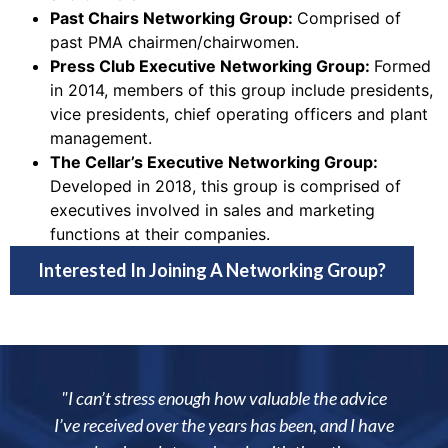
Past Chairs Networking Group:
Comprised of
past PMA chairmen/chairwomen.
Press Club Executive Networking Group:
Formed
in 2014, members of this group include presidents,
vice presidents, chief operating officers and plant
management.
The Cellar’s Executive Networking Group:
Developed in 2018, this group is comprised of
executives involved in sales and marketing
functions at their companies.
Interested In Joining A Networking Group?
 stress enough how valuable the advice
"Being a member 
ved over the years has been, and I have
allowed me to i