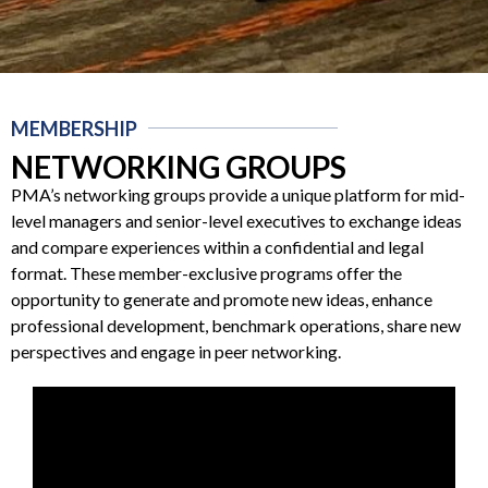
MEMBERSHIP
NETWORKING GROUPS
PMA’s networking groups provide a unique platform for mid-
level managers and senior-level executives to exchange ideas
and compare experiences within a confidential and legal
format. These member-exclusive programs offer the
opportunity to generate and promote new ideas, enhance
professional development, benchmark operations, share new
perspectives and engage in peer networking.