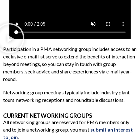
Participation in a PMA networking group includes access to an
exclusive e-mail list serve to extend the benefits of interaction
beyond meetings, so you can stay in touch with group
members, seek advice and share experiences via e-mail year-
round.
Networking group meetings typically include industry plant
tours, networking receptions and roundtable discussions.
CURRENT NETWORKING GROUPS
All networking groups are reserved for PMA members only
and to join a networking group, you must
submit an interest
to join
.