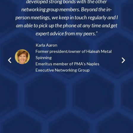
loped strong bonds with the other
manufacturing 
king group members. Beyond the in-
ability to net
tings, we keep in touch regularly and I
practices while 
o pick up the phone at any time and get
visit each other’s
expert advice from my peers."
consider the me
my c
Karla Aaron
Former president/owner of Hialeah Metal
Doug Jo
Spinning
Presiden
Emeritus member of PMA’s Naples
Member o
Executive Networking Group
Group