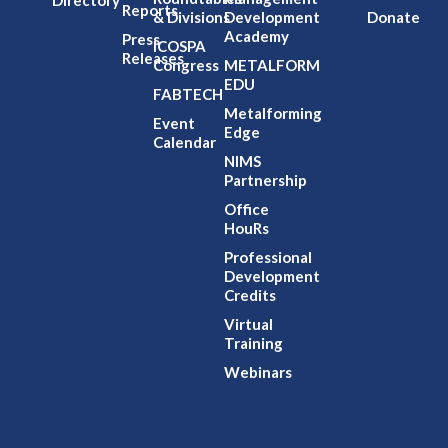
Directory
Reports
& Divisions
Development
Donate
Academy
Press
ICOSPA
Releases
Congress
METALFORM
EDU
FABTECH
Metalforming
Event
Edge
Calendar
NIMS
Partnership
Office
HouRs
Professional
Development
Credits
Virtual
Training
Webinars