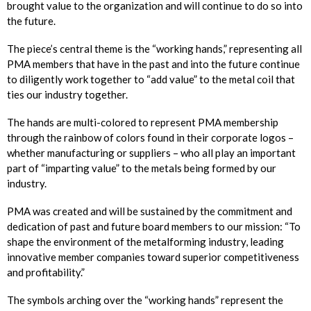
brought value to the organization and will continue to do so into
the future.
The piece’s central theme is the “working hands,” representing all
PMA members that have in the past and into the future continue
to diligently work together to “add value” to the metal coil that
ties our industry together.
The hands are multi-colored to represent PMA membership
through the rainbow of colors found in their corporate logos –
whether manufacturing or suppliers – who all play an important
part of “imparting value” to the metals being formed by our
industry.
PMA was created and will be sustained by the commitment and
dedication of past and future board members to our mission: “To
shape the environment of the metalforming industry, leading
innovative member companies toward superior competitiveness
and profitability.”
The symbols arching over the “working hands” represent the