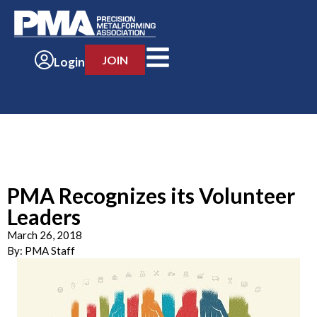
JOIN
Login
PMA Recognizes its Volunteer
Leaders
March 26, 2018
By:
PMA Staff