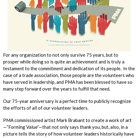
For any organization to not only survive 75 years, but to
prosper while doing so is quite an achievement and is truly a
testament to the commitment and dedication of its people. In the
case of a trade association, those people are the volunteers who
have served in leadership, and PMA has been blessed to have so
many step forward over the years to fulfill that need.
Our 75-year anniversary is a perfect time to publicly recognize
the efforts of all of our volunteer leaders.
PMA commissioned artist Mark Brabant to create a work of art
—“Forming Value”—that not only says thank you, but, also, in a
picture tells the story of how volunteer leaders historically have