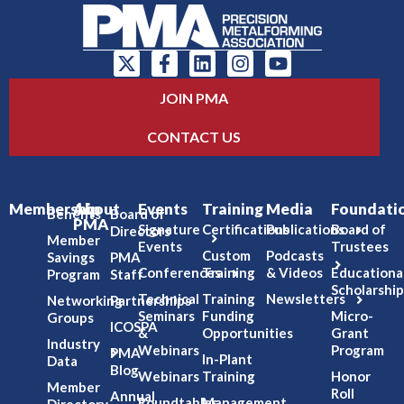
JOIN PMA
CONTACT US
Membership
About
Events
Training
Media
Foundati
Benefits
Board of
PMA
Signature
Certifications
Publications
Board of
Directors
Member
Events
Trustees
Custom
Podcasts
Savings
PMA
Conferences
Training
& Videos
Educationa
Program
Staff
Scholarship
Technical
Training
Newsletters
Networking
Partnerships
Seminars
Funding
Micro-
Groups
ICOSPA
&
Opportunities
Grant
Industry
Webinars
Program
PMA
In-Plant
Data
Blog
Webinars
Training
Honor
Member
Roll
Annual
Roundtables
Management