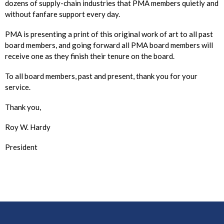
dozens of supply-chain industries that PMA members quietly and
without fanfare support every day.
PMA is presenting a print of this original work of art to all past
board members, and going forward all PMA board members will
receive one as they finish their tenure on the board.
To all board members, past and present, thank you for your
service.
Thank you,
Roy W. Hardy
President