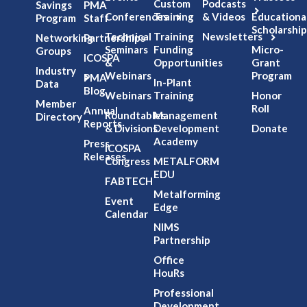
Custom
Podcasts
Savings
PMA
Conferences
Training
& Videos
Educationa
Program
Staff
Scholarship
Technical
Training
Newsletters
Networking
Partnerships
Seminars
Funding
Micro-
Groups
ICOSPA
&
Opportunities
Grant
Industry
Webinars
Program
PMA
In-Plant
Data
Blog
Webinars
Training
Honor
Member
Roll
Annual
Roundtables
Management
Directory
Reports
& Divisions
Development
Donate
Academy
Press
ICOSPA
Releases
Congress
METALFORM
EDU
FABTECH
Metalforming
Event
Edge
Calendar
NIMS
Partnership
Office
HouRs
Professional
Development