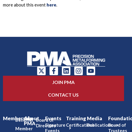
more about this event
here
.
JOIN PMA
CONTACT US
Membership
About
Events
Training
Media
Foundati
Benefits
Board of
PMA
Signature
Certifications
Publications
Board of
Directors
Member
Events
Trustees