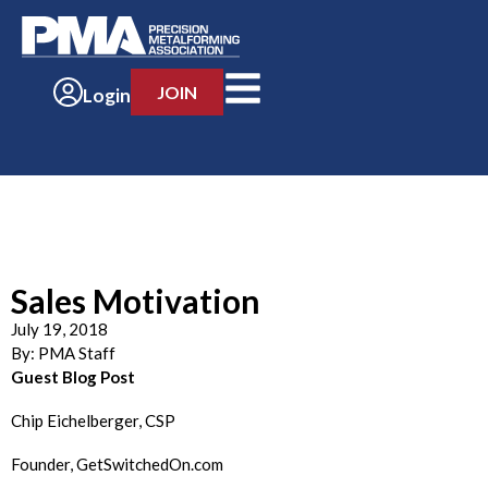
JOIN
Login
Sales Motivation
July 19, 2018
By:
PMA Staff
Guest Blog Post
Chip Eichelberger, CSP
Founder, GetSwitchedOn.com