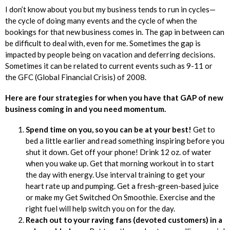
I don’t know about you but my business tends to run in cycles—
the cycle of doing many events and the cycle of when the
bookings for that new business comes in. The gap in between can
be difficult to deal with, even for me. Sometimes the gap is
impacted by people being on vacation and deferring decisions.
Sometimes it can be related to current events such as 9-11 or
the GFC (Global Financial Crisis) of 2008.
Here are four strategies for when you have that GAP of new
business coming in and you need momentum.
Spend time on you, so you can be at your best!
Get to
bed a little earlier and read something inspiring before you
shut it down. Get off your phone! Drink 12 oz. of water
when you wake up. Get that morning workout in to start
the day with energy. Use interval training to get your
heart rate up and pumping. Get a fresh-green-based juice
or make my Get Switched On Smoothie. Exercise and the
right fuel will help switch you on for the day.
Reach out to your raving fans (devoted customers) in a