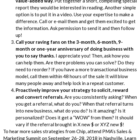
value-added way.
Put together a short, compelling special
report they would be interested in reading. Another simple
option is to put it in a video. Use your expertise to make a
difference. Call or e-mail them and get them excited to get
the information. Ask permission to send it and then follow
up!
Call your raving fans on the 3-month, 6-month, 9-
month or one-year anniversary of doing business with
you to say thanks.
I appreciate you! Then, ask how you
can help them. Are there problems you can solve? Do they
need to reorder? If you have a more transactional business
model, call them within 48 hours of the sale It will blow
many people away and help lock in a repeat customer.
Proactively improve your strategy to solicit, reward
and convert referrals.
Are you consistently asking? When
you get a referral, what do you? When that referral turns
into new business, what do you do? Is it amazing? Is it
personalized? Does it get a “WOW” from them? It should
vary if the referral brought in X new $ or XYZ new $!
To hear more sales strategies from Chip, attend PMA’s Sales &
Marketing Summit on September 26-28, 2018 in Nashville. Learn