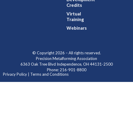
Credits
Virtual
Training
Webinars
© Copyright 2026 – All rights reserved.
Precision Metalforming Association
6363 Oak Tree Blvd Independence, OH 44131-2500
Phone: 216-901-8800
Privacy Policy | Terms and Conditions