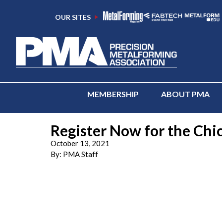
OUR SITES
MEMBERSHIP
ABOUT PMA
Register Now for the Chi
October 13, 2021
By:
PMA Staff