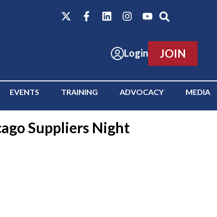
JOIN
Login
EVENTS
TRAINING
ADVOCACY
MEDIA
cago Suppliers Night