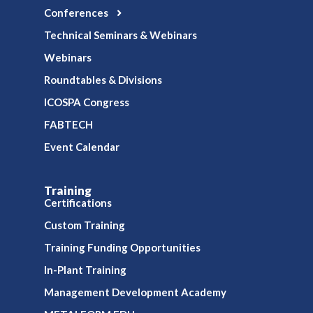
Conferences
Technical Seminars & Webinars
Webinars
Roundtables & Divisions
ICOSPA Congress
FABTECH
Event Calendar
Training
Certifications
Custom Training
Training Funding Opportunities
In-Plant Training
Management Development Academy