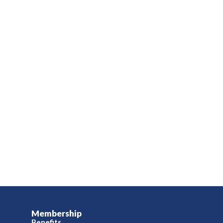
Membership
Benefits