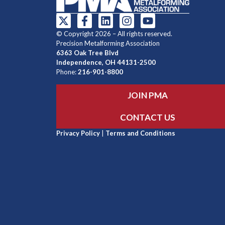
© Copyright 2026 – All rights reserved.
Precision Metalforming Association
6363 Oak Tree Blvd
Independence, OH 44131-2500
Phone:
216-901-8800
JOIN PMA
CONTACT US
Privacy Policy
|
Terms and Conditions