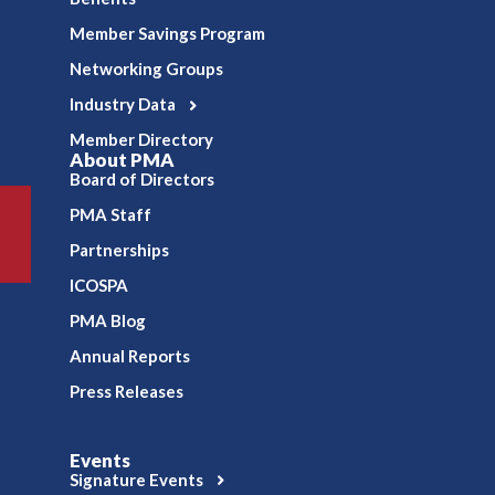
Member Savings Program
Networking Groups
Industry Data
Member Directory
About PMA
Board of Directors
PMA Staff
Partnerships
ICOSPA
PMA Blog
Annual Reports
Press Releases
Events
Signature Events