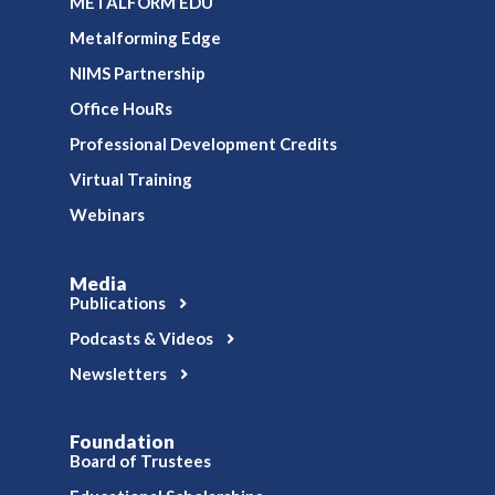
METALFORM EDU
Metalforming Edge
NIMS Partnership
Office HouRs
Professional Development Credits
Virtual Training
Webinars
Media
Publications
Podcasts & Videos
Newsletters
Foundation
Board of Trustees