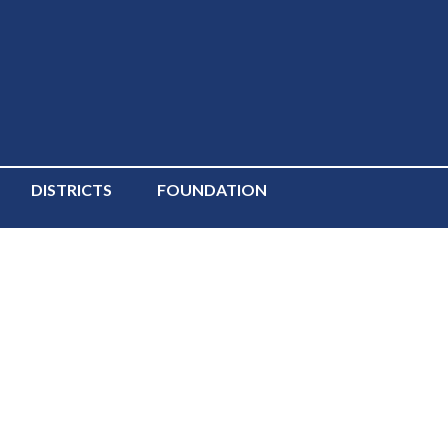
DISTRICTS
FOUNDATION