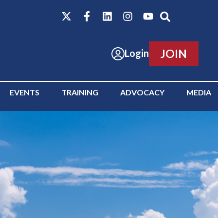
JOIN
Login
EVENTS
TRAINING
ADVOCACY
MEDIA