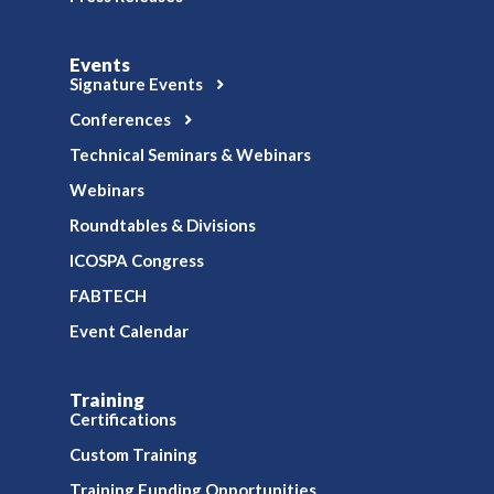
Events
Signature Events
Conferences
Technical Seminars & Webinars
Webinars
Roundtables & Divisions
ICOSPA Congress
FABTECH
Event Calendar
Training
Certifications
Custom Training
Training Funding Opportunities