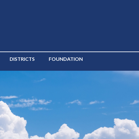
DISTRICTS
FOUNDATION