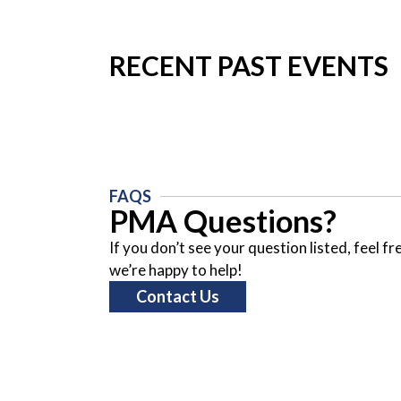
RECENT PAST EVENTS
FAQS
PMA Questions?
If you don’t see your question listed, feel f
we’re happy to help!
Contact Us