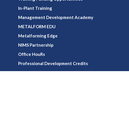
In-Plant Training
Management Development Academy
METALFORM EDU
Metalforming Edge
NIMS Partnership
Office HouRs
Professional Development Credits
Virtual Training
Webinars
Media
Publications
Podcasts & Videos
Newsletters