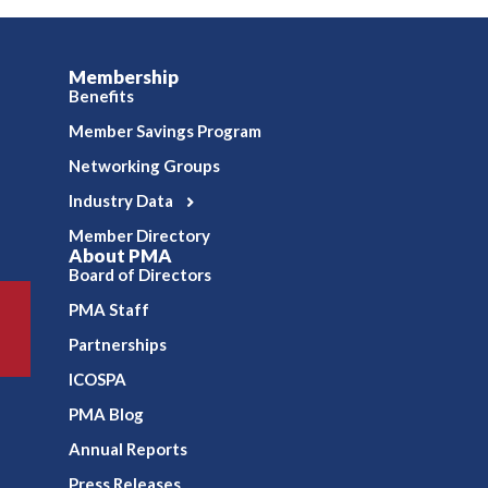
Membership
Benefits
Member Savings Program
Networking Groups
Industry Data
Member Directory
About PMA
Board of Directors
PMA Staff
Partnerships
ICOSPA
PMA Blog
Annual Reports
Press Releases