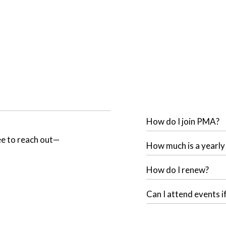
How do I join PMA?
ree to reach out—
How much is a yearl
How do I renew?
Can I attend events i