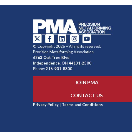
© Copyright 2026 – All rights reserved.
Precision Metalforming Association
6363 Oak Tree Blvd
Independence, OH 44131-2500
Phone:
216-901-8800
JOIN PMA
CONTACT US
Privacy Policy
|
Terms and Conditions