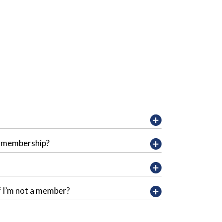
y membership?
f I’m not a member?