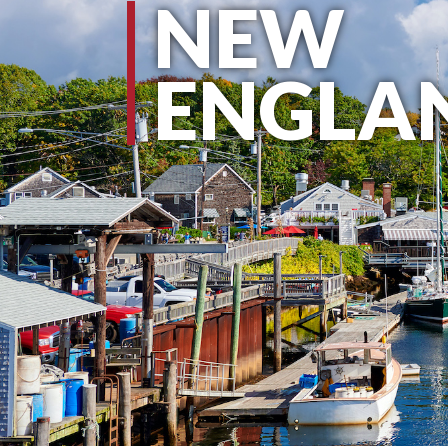
NEW
ENGLA