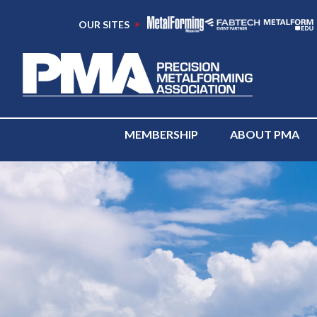
OUR SITES
MEMBERSHIP
ABOUT PMA