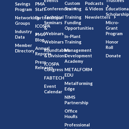
Events
Trustees
Custom
Podcasts
Savings
PMA
Conferences
Training
& Videos
Educationa
Program
Staff
Scholarship
Technical
Training
Newsletters
Networking
Partnerships
Seminars
Funding
Micro-
Groups
ICOSPA
&
Opportunities
Grant
Industry
Webinars
Program
PMA
In-Plant
Data
Blog
Webinars
Training
Honor
Member
Roll
Annual
Roundtables
Management
Directory
Reports
& Divisions
Development
Donate
Academy
Press
ICOSPA
Releases
Congress
METALFORM
EDU
FABTECH
Metalforming
Event
Edge
Calendar
NIMS
Partnership
Office
HouRs
Professional