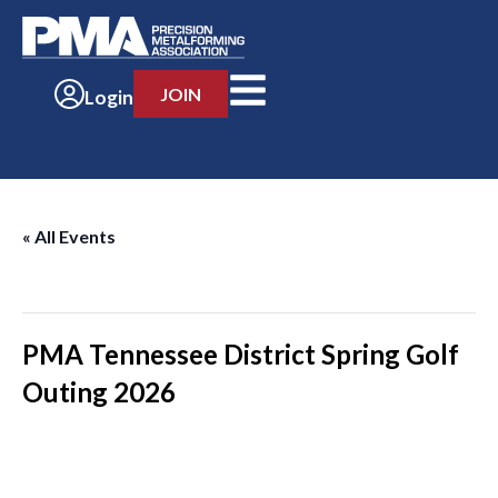
JOIN
Login
« All Events
This event has passed.
PMA Tennessee District Spring Golf
Outing 2026
-