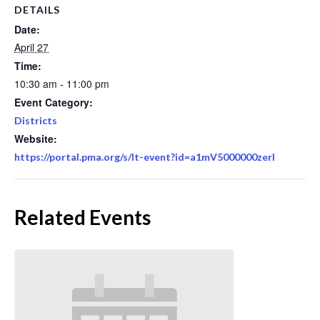
DETAILS
Date:
April 27
Time:
10:30 am - 11:00 pm
Event Category:
Districts
Website:
https://portal.pma.org/s/lt-event?id=a1mV5000000zerl
Related Events