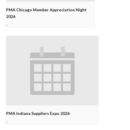
PMA Chicago Member Appreciation Night
2026
-
PMA Indiana Suppliers Expo 2026
-