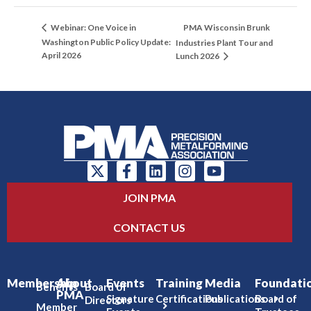
PMA Wisconsin Brunk
Webinar: One Voice in
Washington Public Policy Update:
Industries Plant Tour and
April 2026
Lunch 2026
JOIN PMA
CONTACT US
Membership
About
Events
Training
Media
Foundati
Benefits
Board of
PMA
Signature
Certifications
Publications
Board of
Directors
Member