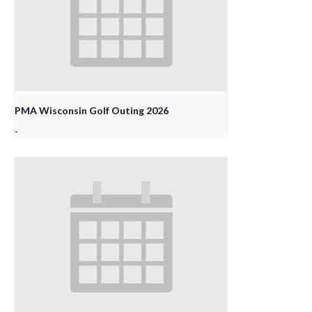
PMA Wisconsin Golf Outing 2026
-