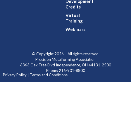
Development
Credits
Virtual
Training
Webinars
© Copyright 2026 – All rights reserved.
Precision Metalforming Association
6363 Oak Tree Blvd Independence, OH 44131-2500
Phone: 216-901-8800
Privacy Policy | Terms and Conditions