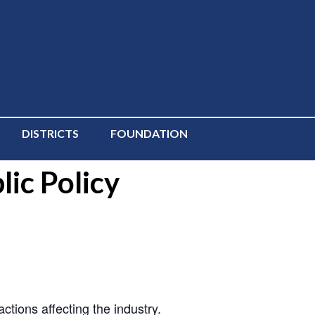
DISTRICTS
FOUNDATION
ic Policy
ions affecting the industry.