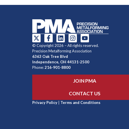
© Copyright 2026 – All rights reserved.
Precision Metalforming Association
6363 Oak Tree Blvd
Independence, OH 44131-2500
Phone:
216-901-8800
JOIN PMA
CONTACT US
Privacy Policy
|
Terms and Conditions