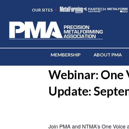
OUR SITES
MEMBERSHIP
ABOUT PMA
« All Events
Webinar: One V
Update: Septe
-
Join PMA and NTMA’s One Voice adv