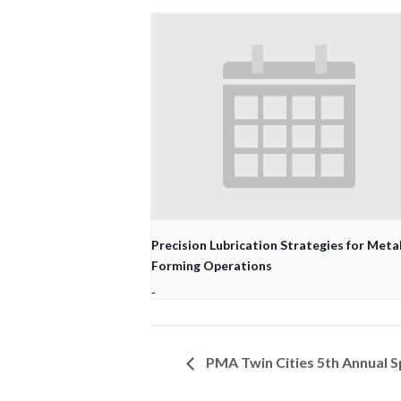
Precision Lubrication Strategies for Meta
Forming Operations
-
PMA Twin Cities 5th Annual S