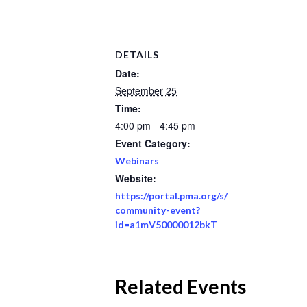
DETAILS
Date:
September 25
Time:
4:00 pm - 4:45 pm
Event Category:
Webinars
Website:
https://portal.pma.org/s/
community-event?
id=a1mV50000012bkT
Related Events