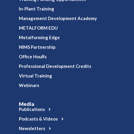
In-Plant Training
Management Development Academy
METALFORM EDU
Metalforming Edge
NIMS Partnership
Office HouRs
Professional Development Credits
Virtual Training
Webinars
Media
Publications
Podcasts & Videos
Newsletters