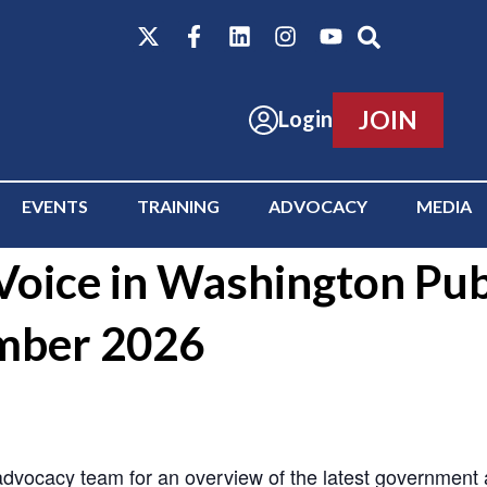
JOIN
Login
EVENTS
TRAINING
ADVOCACY
MEDIA
oice in Washington Publ
mber 2026
ocacy team for an overview of the latest government act