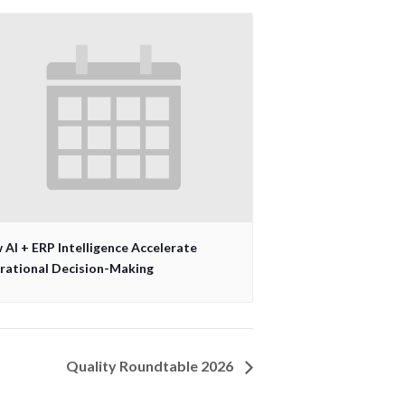
AI + ERP Intelligence Accelerate
rational Decision-Making
Quality Roundtable 2026