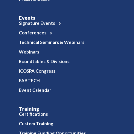
Events
Signature Events
Conferences
Technical Seminars & Webinars
Webinars
Roundtables & Divisions
ICOSPA Congress
FABTECH
Event Calendar
Training
Certifications
Custom Training
Training Funding Opportunities