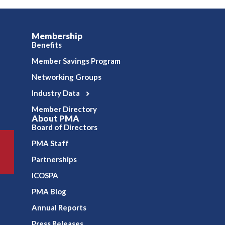
Membership
Benefits
Member Savings Program
Networking Groups
Industry Data
Member Directory
About PMA
Board of Directors
PMA Staff
Partnerships
ICOSPA
PMA Blog
Annual Reports
Press Releases