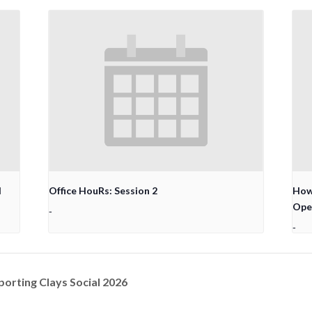
l
Office HouRs: Session 2
How 
Ope
-
-
porting Clays Social 2026