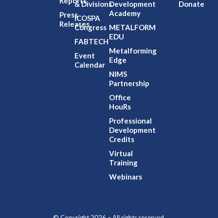
Reports
& Divisions
Development
Donate
Academy
Press
ICOSPA
Releases
Congress
METALFORM
EDU
FABTECH
Metalforming
Event
Edge
Calendar
NIMS
Partnership
Office
HouRs
Professional
Development
Credits
Virtual
Training
Webinars
© Copyright 2026 – All rights reserved.