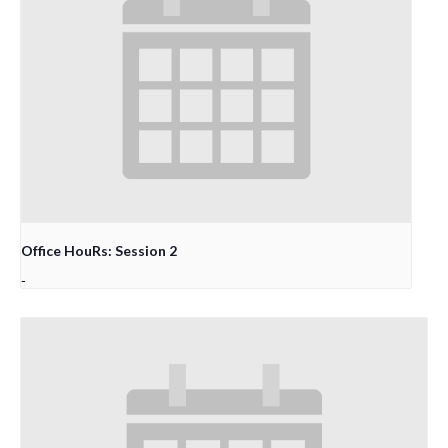
Office HouRs: Session 2
-