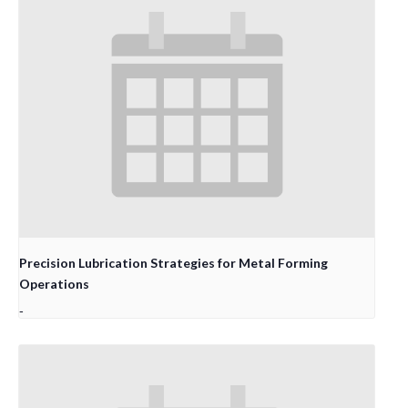
Precision Lubrication Strategies for Metal Forming
Operations
-