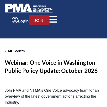
JOIN
Login
« All Events
Webinar: One Voice in Washington
Public Policy Update: October 2026
-
Join PMA and NTMA’s One Voice advocacy team for an
overview of the latest government actions affecting the
industry.