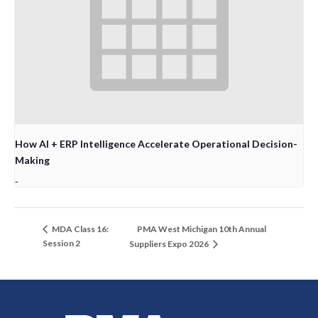
How AI + ERP Intelligence Accelerate Operational Decision-
Making
-
PMA West Michigan 10th Annual
MDA Class 16:
Session 2
Suppliers Expo 2026