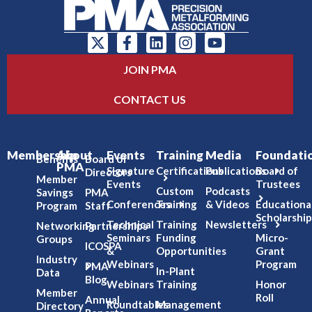
JOIN PMA
CONTACT US
Membership
About
Events
Training
Media
Foundati
Benefits
Board of
PMA
Signature
Certifications
Publications
Board of
Directors
Member
Events
Trustees
Custom
Podcasts
Savings
PMA
Conferences
Training
& Videos
Educationa
Program
Staff
Scholarship
Technical
Training
Newsletters
Networking
Partnerships
Seminars
Funding
Micro-
Groups
ICOSPA
&
Opportunities
Grant
Industry
Webinars
Program
PMA
In-Plant
Data
Blog
Webinars
Training
Honor
Member
Roll
Annual
Roundtables
Management
Directory