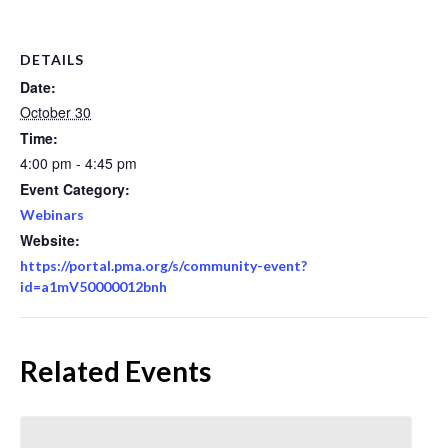
DETAILS
Date:
October 30
Time:
4:00 pm - 4:45 pm
Event Category:
Webinars
Website:
https://portal.pma.org/s/community-event?
id=a1mV50000012bnh
Related Events