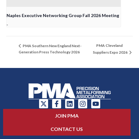
Naples Executive Networking Group Fall 2026 Meeting
-
PMA Cleveland
PMA Southern New England Next-
Generation Press Technology 2026
Suppliers Expo 2026
JOIN PMA
CONTACT US