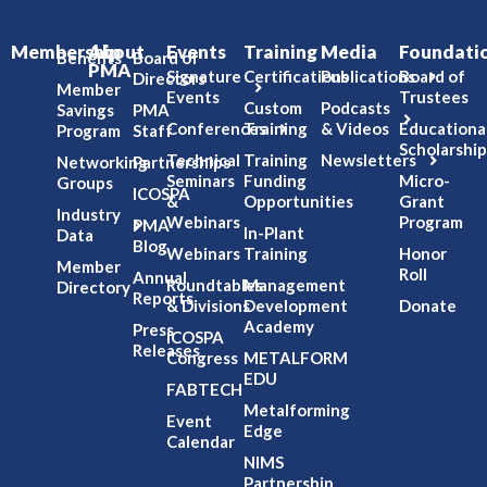
Membership
About
Events
Training
Media
Foundati
Benefits
Board of
PMA
Signature
Certifications
Publications
Board of
Directors
Member
Events
Trustees
Custom
Podcasts
Savings
PMA
Conferences
Training
& Videos
Educationa
Program
Staff
Scholarship
Technical
Training
Newsletters
Networking
Partnerships
Seminars
Funding
Micro-
Groups
ICOSPA
&
Opportunities
Grant
Industry
Webinars
Program
PMA
In-Plant
Data
Blog
Webinars
Training
Honor
Member
Roll
Annual
Roundtables
Management
Directory
Reports
& Divisions
Development
Donate
Academy
Press
ICOSPA
Releases
Congress
METALFORM
EDU
FABTECH
Metalforming
Event
Edge
Calendar
NIMS
Partnership