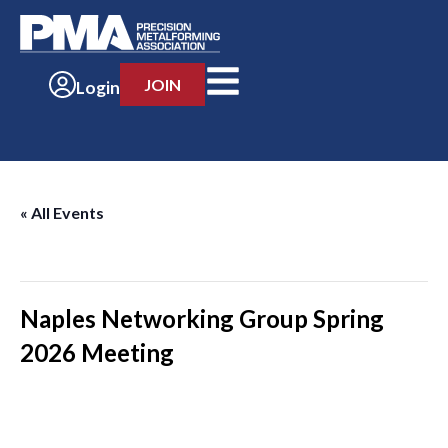
JOIN
Login
« All Events
This event has passed.
Naples Networking Group Spring
2026 Meeting
-