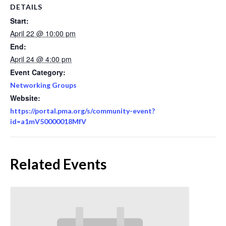
DETAILS
Start:
April 22 @ 10:00 pm
End:
April 24 @ 4:00 pm
Event Category:
Networking Groups
Website:
https://portal.pma.org/s/community-event?
id=a1mV50000018MfV
Related Events