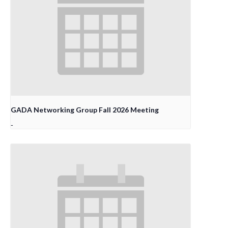
GADA Networking Group Fall 2026 Meeting
-