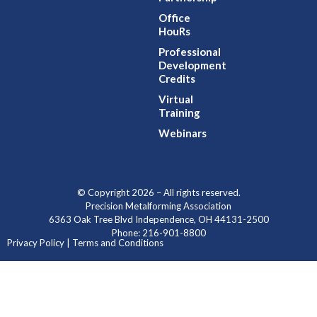
Office
HouRs
Professional
Development
Credits
Virtual
Training
Webinars
© Copyright 2026 – All rights reserved.
Precision Metalforming Association
6363 Oak Tree Blvd Independence, OH 44131-2500
Phone: 216-901-8800
Privacy Policy | Terms and Conditions