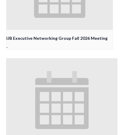
IJB Executive Networking Group Fall 2026 Meeting
-