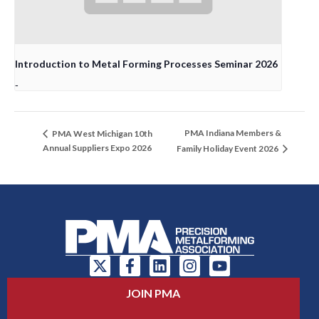
Introduction to Metal Forming Processes Seminar 2026
-
PMA Indiana Members &
PMA West Michigan 10th
Annual Suppliers Expo 2026
Family Holiday Event 2026
JOIN PMA