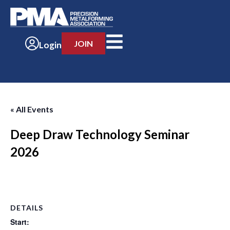
JOIN
Login
« All Events
Deep Draw Technology Seminar
2026
-
DETAILS
Start: