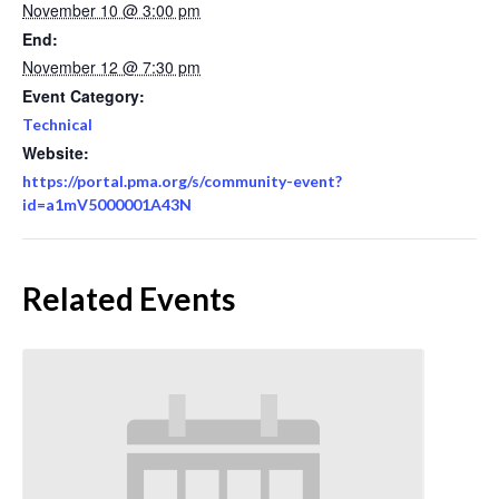
November 10 @ 3:00 pm
End:
November 12 @ 7:30 pm
Event Category:
Technical
Website:
https://portal.pma.org/s/community-event?
id=a1mV5000001A43N
Related Events