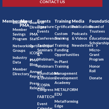
CONTACT US
Membership
About
Events
Training
Media
Foundati
Benefits
Board of
PMA
Signature
Certifications
Publications
Board of
Directors
Member
Events
Trustees
Custom
Podcasts
Savings
PMA
Conferences
Training
& Videos
Educationa
Program
Staff
Scholarship
Technical
Training
Newsletters
Networking
Partnerships
Seminars
Funding
Micro-
Groups
ICOSPA
&
Opportunities
Grant
Industry
Webinars
Program
PMA
In-Plant
Data
Blog
Webinars
Training
Honor
Member
Roll
Annual
Roundtables
Management
Directory
Reports
& Divisions
Development
Donate
Academy
Press
ICOSPA
Releases
Congress
METALFORM
EDU
FABTECH
Metalforming
Event
Edge
Calendar