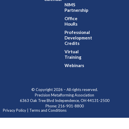
NIMS
Partnership
Office
HouRs
Professional
Development
Credits
Virtual
Training
Webinars
© Copyright 2026 – All rights reserved.
Precision Metalforming Association
6363 Oak Tree Blvd Independence, OH 44131-2500
Phone: 216-901-8800
Privacy Policy | Terms and Conditions