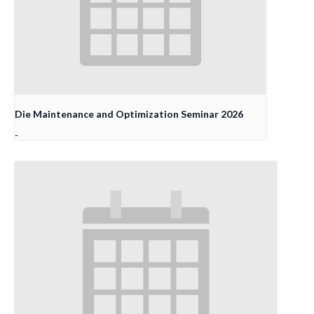
Die Maintenance and Optimization Seminar 2026
-