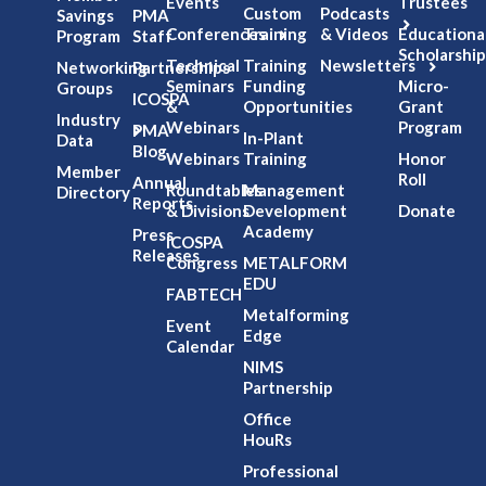
Events
Trustees
Custom
Podcasts
Savings
PMA
Conferences
Training
& Videos
Educationa
Program
Staff
Scholarship
Technical
Training
Newsletters
Networking
Partnerships
Seminars
Funding
Micro-
Groups
ICOSPA
&
Opportunities
Grant
Industry
Webinars
Program
PMA
In-Plant
Data
Blog
Webinars
Training
Honor
Member
Roll
Annual
Roundtables
Management
Directory
Reports
& Divisions
Development
Donate
Academy
Press
ICOSPA
Releases
Congress
METALFORM
EDU
FABTECH
Metalforming
Event
Edge
Calendar
NIMS
Partnership
Office
HouRs
Professional