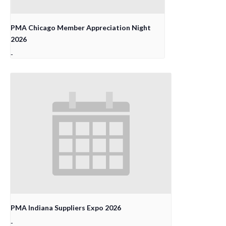
PMA Chicago Member Appreciation Night
2026
-
PMA Indiana Suppliers Expo 2026
-