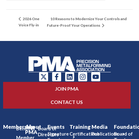
10 Reasons to Modernize Your Controls and
2026 One
Voice Fly-in
Future-Proof Your Operations
JOIN PMA
CONTACT US
Membership
About
Events
Training
Media
Foundati
Benefits
Board of
PMA
Signature
Certifications
Publications
Board of
Directors
Member