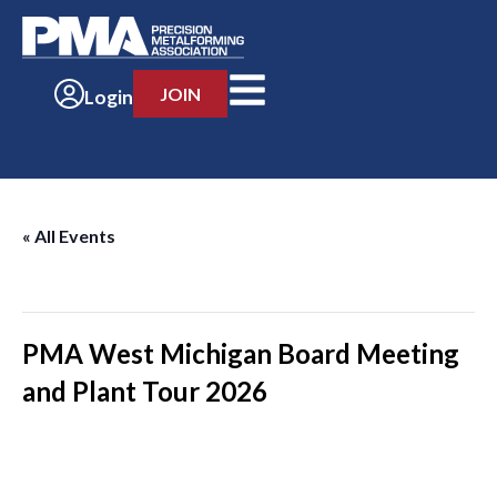
JOIN
Login
« All Events
This event has passed.
PMA West Michigan Board Meeting
and Plant Tour 2026
-