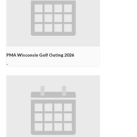
PMA Wisconsin Golf Outing 2026
-