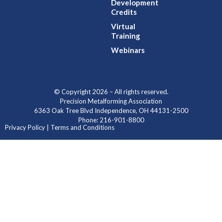
Development
Credits
Virtual
Training
Webinars
© Copyright 2026 – All rights reserved.
Precision Metalforming Association
6363 Oak Tree Blvd Independence, OH 44131-2500
Phone: 216-901-8800
Privacy Policy | Terms and Conditions