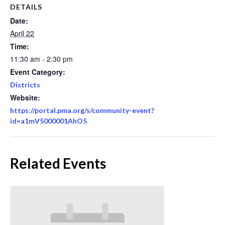
DETAILS
Date:
April 22
Time:
11:30 am - 2:30 pm
Event Category:
Districts
Website:
https://portal.pma.org/s/community-event?
id=a1mV5000001AhO5
Related Events