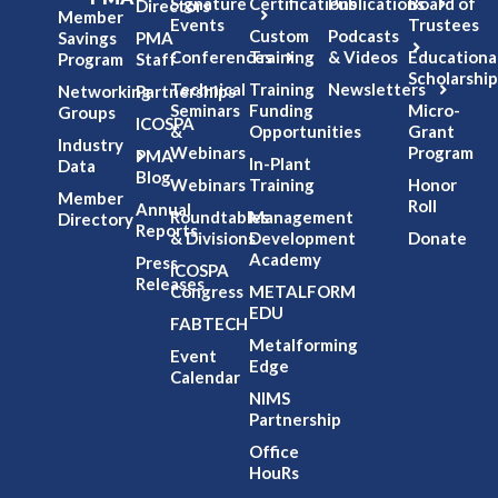
Signature
Certifications
Publications
Board of
Directors
Member
Events
Trustees
Custom
Podcasts
Savings
PMA
Conferences
Training
& Videos
Educationa
Program
Staff
Scholarship
Technical
Training
Newsletters
Networking
Partnerships
Seminars
Funding
Micro-
Groups
ICOSPA
&
Opportunities
Grant
Industry
Webinars
Program
PMA
In-Plant
Data
Blog
Webinars
Training
Honor
Member
Roll
Annual
Roundtables
Management
Directory
Reports
& Divisions
Development
Donate
Academy
Press
ICOSPA
Releases
Congress
METALFORM
EDU
FABTECH
Metalforming
Event
Edge
Calendar
NIMS
Partnership
Office
HouRs