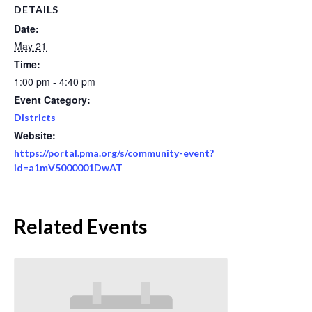
DETAILS
Date:
May 21
Time:
1:00 pm - 4:40 pm
Event Category:
Districts
Website:
https://portal.pma.org/s/community-event?
id=a1mV5000001DwAT
Related Events