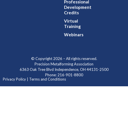
Professional
Development
Credits
Virtual
Training
Webinars
© Copyright 2026 – All rights reserved.
Precision Metalforming Association
6363 Oak Tree Blvd Independence, OH 44131-2500
Phone: 216-901-8800
Privacy Policy | Terms and Conditions