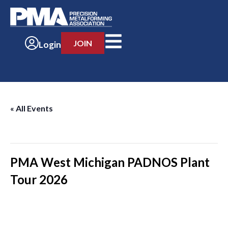
JOIN
Login
« All Events
This event has passed.
PMA West Michigan PADNOS Plant
Tour 2026
-