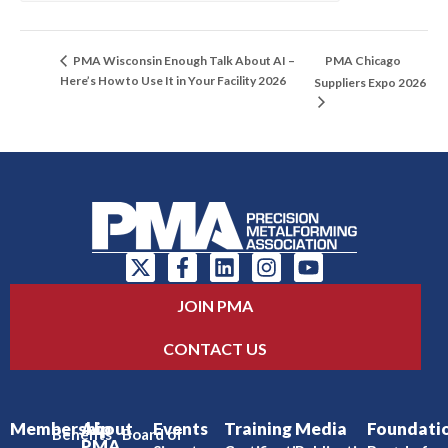
PMA Chicago
PMA Wisconsin Enough Talk About AI –
Here’s How to Use It in Your Facility 2026
Suppliers Expo 2026
JOIN PMA
CONTACT US
Membership
About
Events
Training
Media
Foundati
Benefits
Board of
PMA