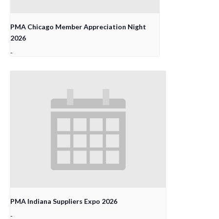
PMA Chicago Member Appreciation Night
2026
-
PMA Indiana Suppliers Expo 2026
-