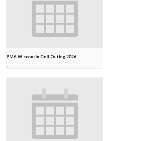
PMA Wisconsin Golf Outing 2026
-