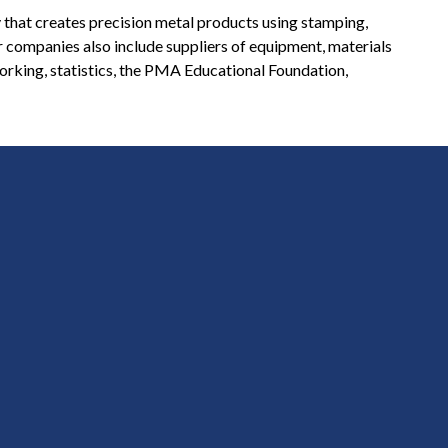
 that creates precision metal products using stamping,
r companies also include suppliers of equipment, materials
orking, statistics, the PMA Educational Foundation,