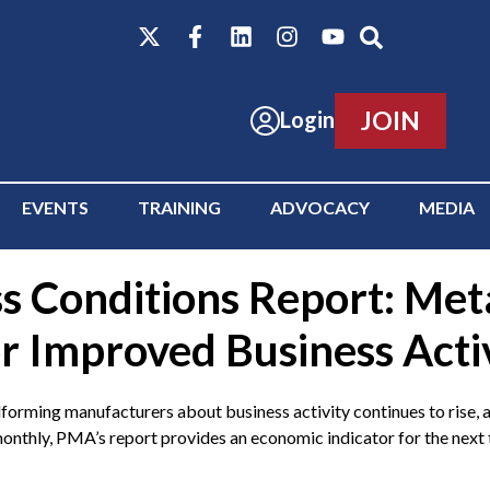
JOIN
Login
EVENTS
TRAINING
ADVOCACY
MEDIA
s Conditions Report: Met
r Improved Business Acti
g manufacturers about business activity continues to rise, a
nthly, PMA’s report provides an economic indicator for the next