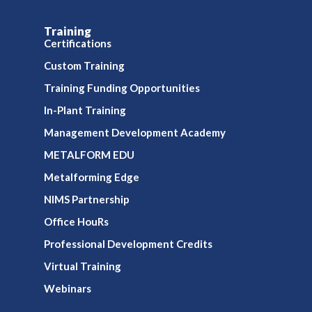
Training
Certifications
Custom Training
Training Funding Opportunities
In-Plant Training
Management Development Academy
METALFORM EDU
Metalforming Edge
NIMS Partnership
Office HouRs
Professional Development Credits
Virtual Training
Webinars