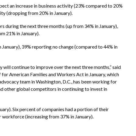
xpect an increase in business activity (23% compared to 20%
vity (dropping from 20% in January).
s during the next three months (up from 34% in January),
om 21% in January).
 in January), 39% reporting no change (compared to 44% in
ill continue to improve over the next three months,” said
f for American Families and Workers Act in January, which
advocacy team in Washington, D.C., has been working for
d other global competitors in continuing to invest in
ary). Six percent of companies had a portion of their
r workforce (increasing from 37% in January).