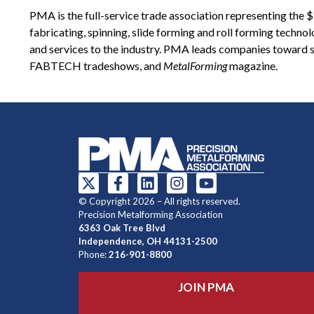
PMA is the full-service trade association representing the
fabricating, spinning, slide forming and roll forming techn
and services to the industry. PMA leads companies toward s
FABTECH tradeshows, and
MetalForming
magazine.
© Copyright 2026 – All rights reserved.
Precision Metalforming Association
6363 Oak Tree Blvd
Independence, OH 44131-2500
Phone:
216-901-8800
JOIN PMA