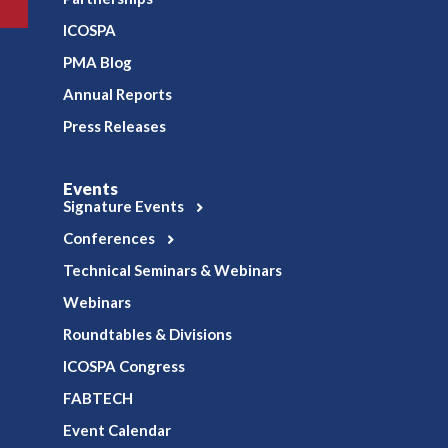
ICOSPA
PMA Blog
Annual Reports
Press Releases
Events
Signature Events
Conferences
Technical Seminars & Webinars
Webinars
Roundtables & Divisions
ICOSPA Congress
FABTECH
Event Calendar