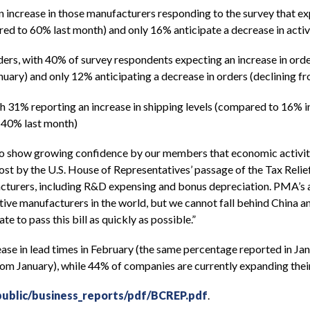
n increase in those manufacturers responding to the survey that e
ared to 60% last month) and only 16% anticipate a decrease in acti
rs, with 40% of survey respondents expecting an increase in order
ary) and only 12% anticipating a decrease in orders (declining fr
ith 31% reporting an increase in shipping levels (compared to 16%
m 40% last month)
 show growing confidence by our members that economic activity w
t by the U.S. House of Representatives’ passage of the Tax Relie
facturers, including R&D expensing and bonus depreciation. PMA’s 
tive manufacturers in the world, but we cannot fall behind China an
 to pass this bill as quickly as possible.”
e in lead times in February (the same percentage reported in Janu
rom January), while 44% of companies are currently expanding thei
ublic/business_reports/pdf/BCREP.pdf
.