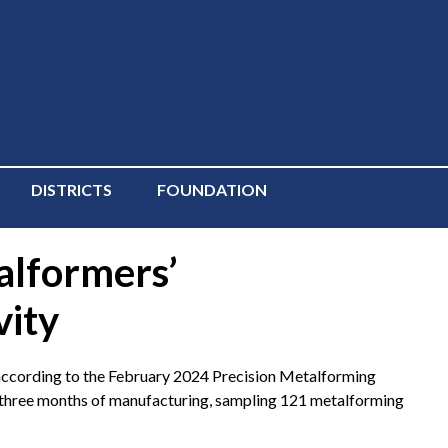
DISTRICTS
FOUNDATION
alformers’
vity
ccording to the February 2024 Precision Metalforming
 three months of manufacturing, sampling 121 metalforming