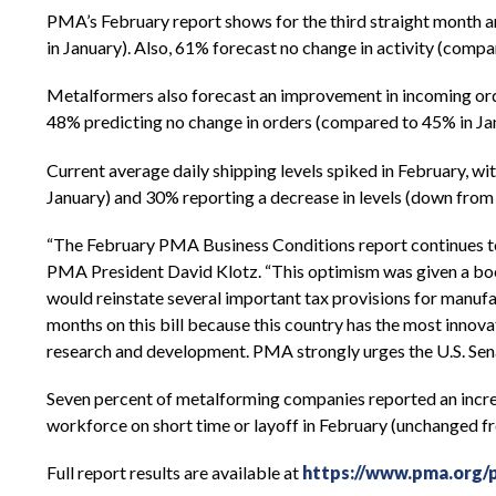
PMA’s February report shows for the third straight month a
in January). Also, 61% forecast no change in activity (comp
Metalformers also forecast an improvement in incoming orde
48% predicting no change in orders (compared to 45% in Janu
Current average daily shipping levels spiked in February, w
January) and 30% reporting a decrease in levels (down fro
“The February PMA Business Conditions report continues to
PMA President David Klotz. “This optimism was given a boos
would reinstate several important tax provisions for manu
months on this bill because this country has the most innova
research and development. PMA strongly urges the U.S. Senate
Seven percent of metalforming companies reported an increas
workforce on short time or layoff in February (unchanged f
Full report results are available at
https://www.pma.org/p