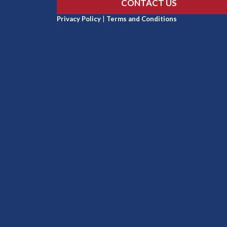
CONTACT US
Privacy Policy
|
Terms and Conditions