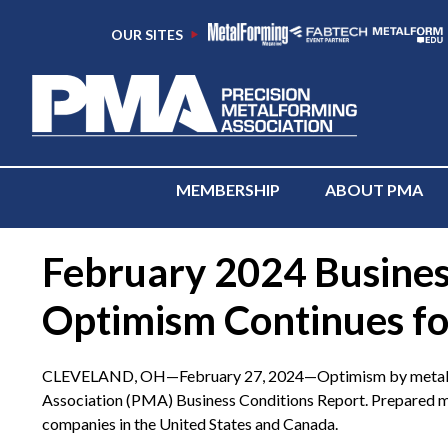
OUR SITES
MEMBERSHIP
ABOUT PMA
February 2024 Busines
Optimism Continues fo
CLEVELAND, OH—February 27, 2024—Optimism by metalformin
Association (PMA) Business Conditions Report. Prepared mo
companies in the United States and Canada.