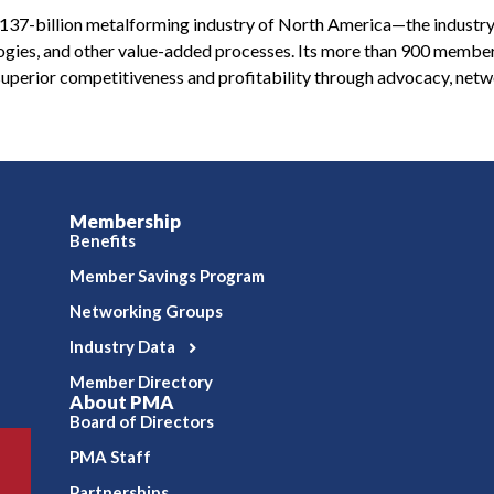
 $137-billion metalforming industry of North America—the industry
ologies, and other value-added processes. Its more than 900 membe
uperior competitiveness and profitability through advocacy, netw
Membership
Benefits
Member Savings Program
Networking Groups
Industry Data
Member Directory
About PMA
Board of Directors
PMA Staff
Partnerships