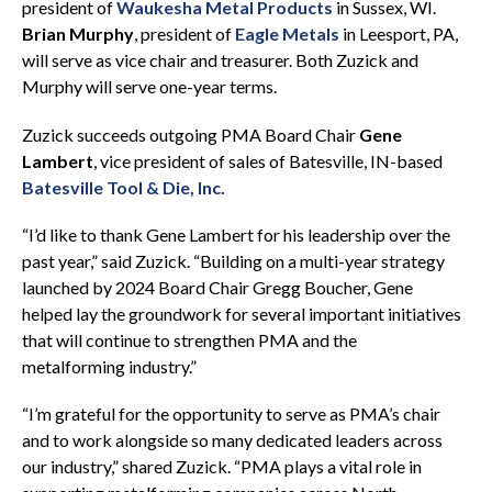
president of
Waukesha Metal Products
in Sussex, WI.
Brian Murphy
, president of
Eagle Metals
in Leesport, PA,
will serve as vice chair and treasurer. Both Zuzick and
Murphy will serve one-year terms.
Zuzick succeeds outgoing PMA Board Chair
Gene
Lambert
, vice president of sales of Batesville, IN-based
Batesville Tool & Die, Inc.
“I’d like to thank Gene Lambert for his leadership over the
past year,” said Zuzick. “Building on a multi-year strategy
launched by 2024 Board Chair Gregg Boucher, Gene
helped lay the groundwork for several important initiatives
that will continue to strengthen PMA and the
metalforming industry.”
“I’m grateful for the opportunity to serve as PMA’s chair
and to work alongside so many dedicated leaders across
our industry,” shared Zuzick. “PMA plays a vital role in