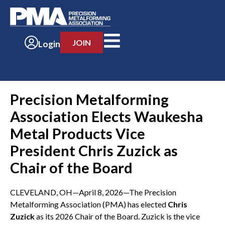
JOIN
Login
Precision Metalforming
Association Elects Waukesha
Metal Products Vice
President Chris Zuzick as
Chair of the Board
CLEVELAND, OH—April 8, 2026—The Precision
Metalforming Association (PMA) has elected
Chris
Zuzick
as its 2026 Chair of the Board. Zuzick is the vice