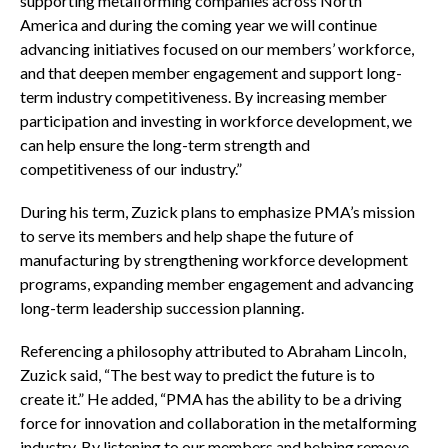
supporting metalforming companies across North
America and during the coming year we will continue
advancing initiatives focused on our members’ workforce,
and that deepen member engagement and support long-
term industry competitiveness. By increasing member
participation and investing in workforce development, we
can help ensure the long-term strength and
competitiveness of our industry.”
During his term, Zuzick plans to emphasize PMA’s mission
to serve its members and help shape the future of
manufacturing by strengthening workforce development
programs, expanding member engagement and advancing
long-term leadership succession planning.
Referencing a philosophy attributed to Abraham Lincoln,
Zuzick said, “The best way to predict the future is to
create it.” He added, “PMA has the ability to be a driving
force for innovation and collaboration in the metalforming
industry. By listening to our members and helping remove