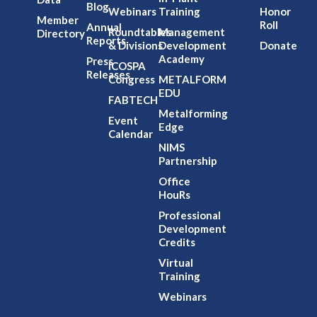
Blog
Webinars
Training
Honor
Member
Roll
Annual
Roundtables
Management
Directory
Reports
& Divisions
Development
Donate
Academy
Press
ICOSPA
Releases
Congress
METALFORM
EDU
FABTECH
Metalforming
Event
Edge
Calendar
NIMS
Partnership
Office
HouRs
Professional
Development
Credits
Virtual
Training
Webinars