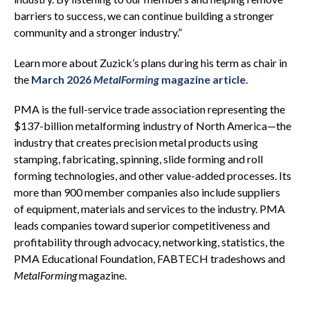
barriers to success, we can continue building a stronger
community and a stronger industry.”
Learn more about Zuzick’s plans during his term as chair in
the
March 2026
MetalForming
magazine article
.
PMA is the full-service trade association representing the
$137-billion metalforming industry of North America—the
industry that creates precision metal products using
stamping, fabricating, spinning, slide forming and roll
forming technologies, and other value-added processes. Its
more than 900 member companies also include suppliers
of equipment, materials and services to the industry. PMA
leads companies toward superior competitiveness and
profitability through advocacy, networking, statistics, the
PMA Educational Foundation, FABTECH tradeshows and
MetalForming
magazine.