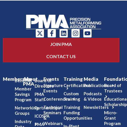
JOIN PMA
CONTACT US
Membership
About
Events
Training
Media
Foundati
Benefits
Board of
PMA
Signature
Certifications
Publications
Board of
Directors
Member
Events
Trustees
Custom
Podcasts
Savings
PMA
Conferences
Training
& Videos
Educationa
Program
Staff
Scholarship
Technical
Training
Newsletters
Networking
Partnerships
Seminars
Funding
Micro-
Groups
ICOSPA
&
Opportunities
Grant
Industry
Webinars
Program
PMA
In-Plant
Data