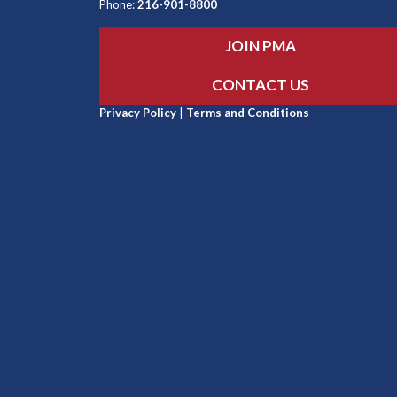
Phone:
216-901-8800
JOIN PMA
CONTACT US
Privacy Policy
|
Terms and Conditions