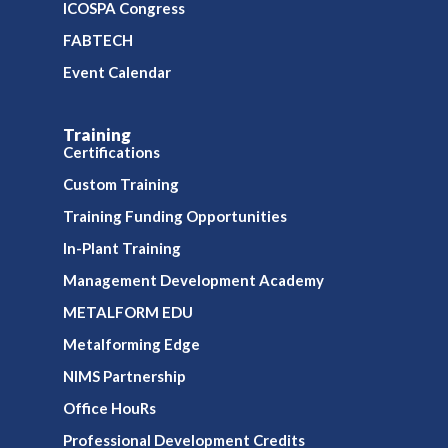
ICOSPA Congress
FABTECH
Event Calendar
Training
Certifications
Custom Training
Training Funding Opportunities
In-Plant Training
Management Development Academy
METALFORM EDU
Metalforming Edge
NIMS Partnership
Office HouRs
Professional Development Credits