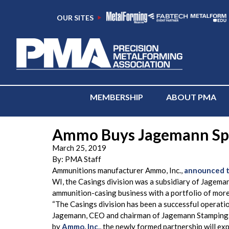
OUR SITES
MEMBERSHIP
ABOUT PMA
Ammo Buys Jagemann Spo
March 25, 2019
By:
PMA Staff
Ammunitions manufacturer Ammo, Inc.,
announced th
WI, the Casings division was a subsidiary of Jagema
ammunition-casing business with a portfolio of more
“The Casings division has been a successful operati
Jagemann, CEO and chairman of Jagemann Stamping. “
by
Ammo, Inc.
, the newly formed partnership will exp