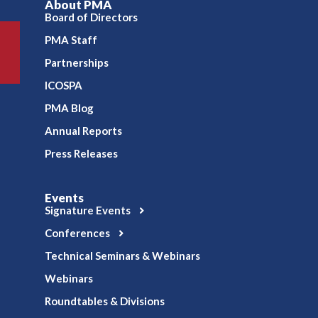
About PMA
Board of Directors
PMA Staff
Partnerships
ICOSPA
PMA Blog
Annual Reports
Press Releases
Events
Signature Events
Conferences
Technical Seminars & Webinars
Webinars
Roundtables & Divisions