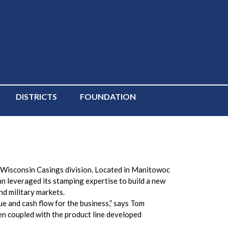
DISTRICTS
FOUNDATION
s Wisconsin Casings division. Located in Manitowoc
n leveraged its stamping expertise to build a new
nd military markets.
e and cash flow for the business,” says Tom
n coupled with the product line developed