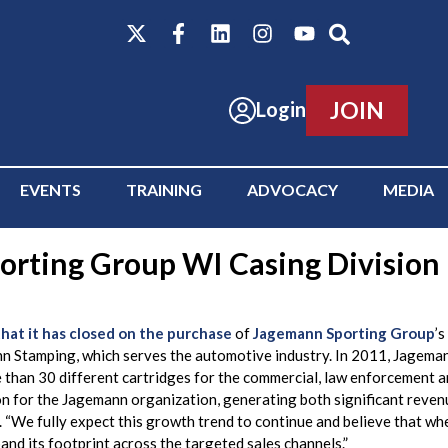
JOIN
Login
EVENTS
TRAINING
ADVOCACY
MEDIA
rting Group WI Casing Division
at it has closed on the purchase
of
Jagemann Sporting Group
’
nn Stamping, which serves the automotive industry. In 2011, Jageman
 than 30 different cartridges for the commercial, law enforcement a
on for the Jagemann organization, generating both significant revenu
We fully expect this growth trend to continue and believe that whe
and its footprint across the targeted sales channels.”