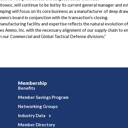
owoc, will continue to be led by its current general manager and e
ping will focus on its core business as a manufacturer of deep draw
mo’s board in conjunction with the transaction’s closing.
nufacturing facility and expertise reflects the natural evolution of 
Ammo, Inc. with the necessary alignment of our supply chain to en
h our Commercial and Global Tactical Defense divisions.”
Membership
Benefits
Member Savings Program
Networking Groups
Industry Data
Member Directory