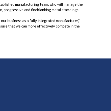
stablished manufacturing team, who will manage the
n, progressive and fineblanking metal stampings.
our business as a fully integrated manufacturer,”
sure that we can more effectively compete in the