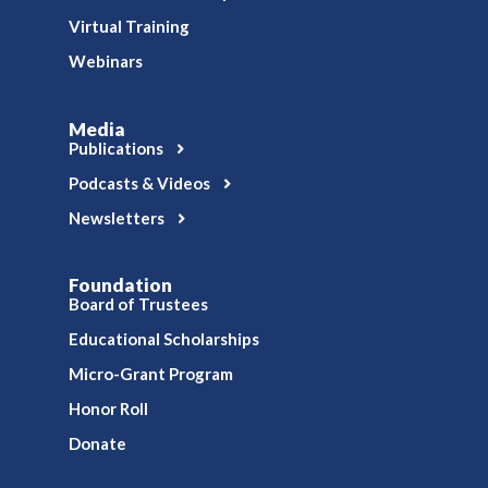
Virtual Training
Webinars
Media
Publications
Podcasts & Videos
Newsletters
Foundation
Board of Trustees
Educational Scholarships
Micro-Grant Program
Honor Roll
Donate