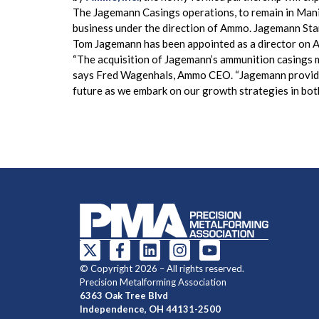
The Jagemann Casings operations, to remain in Manit
business under the direction of Ammo. Jagemann Stam
Tom Jagemann has been appointed as a director on Am
“The acquisition of Jagemann’s ammunition casings ma
says Fred Wagenhals, Ammo CEO. “Jagemann provides 
future as we embark on our growth strategies in bot
© Copyright 2026 – All rights reserved.
Precision Metalforming Association
6363 Oak Tree Blvd
Independence, OH 44131-2500