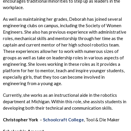
encourages traditional minorities to step up as leaders in the
workplace.
As well as maintaining her grades, Deborah has joined several
engineering clubs on campus, including the Society of Women
Engineers. She also has previous experience with administrative
roles, mechanical skills and mentorship through her time as the
captain and current mentor of her high school robotics team.
These experiences allow her to work with numerous sizes of
groups as well as take on leadership roles in various aspects of
engineering. She loves working in these roles as it provides a
platform for her to mentor, teach and inspire younger students,
especially girls, that they too can become involved in
engineering from a young age.
Currently, she works as an instructional aide in the robotics
department at Michigan. Within this role, she assists students in
developing both their technical and communication skills.
Christopher
York
–
Schoolcraft College
, Tool & Die Maker