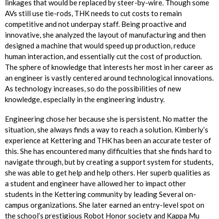
linkages that would be replaced by steer-by-wire. Though some
AVs still use tie-rods, THK needs to cut costs to remain
competitive and not underpay staff. Being proactive and
innovative, she analyzed the layout of manufacturing and then
designed a machine that would speed up production, reduce
human interaction, and essentially cut the cost of production.
The sphere of knowledge that interests her most in her career as
an engineer is vastly centered around technological innovations.
As technology increases, so do the possibilities of new
knowledge, especially in the engineering industry.
Engineering chose her because she is persistent. No matter the
situation, she always finds a way to reach a solution. Kimberly’s
experience at Kettering and THK has been an accurate tester of
this. She has encountered many difficulties that she finds hard to
navigate through, but by creating a support system for students,
she was able to get help and help others. Her superb qualities as
a student and engineer have allowed her to impact other
students in the Kettering community by leading Several on-
campus organizations. She later earned an entry-level spot on
the school’s prestigious Robot Honor society and Kappa Mu