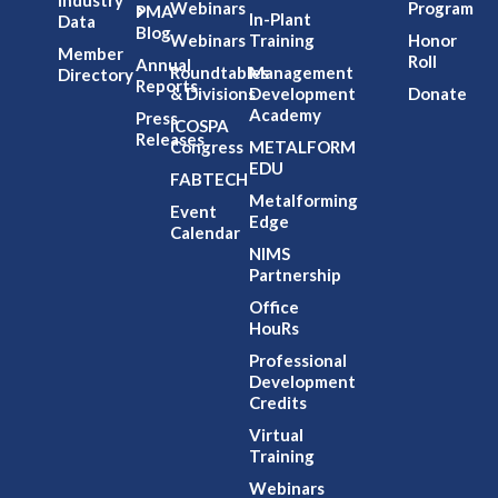
Industry
Webinars
Program
PMA
In-Plant
Data
Blog
Webinars
Training
Honor
Member
Roll
Annual
Roundtables
Management
Directory
Reports
& Divisions
Development
Donate
Academy
Press
ICOSPA
Releases
Congress
METALFORM
EDU
FABTECH
Metalforming
Event
Edge
Calendar
NIMS
Partnership
Office
HouRs
Professional
Development
Credits
Virtual
Training
Webinars