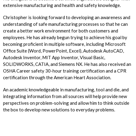
extensive manufacturing and health and safety knowledge.
Christopher is looking forward to developing an awareness and
understanding of safe manufacturing processes so that he can
create a better work environment for both customers and
employees. He has already begun trying to achieve his goal by
becoming proficient in multiple software, including Microsoft
Office Suite (Word, PowerPoint, Excel), Autodesk AutoCAD,
Autodesk Inventor, MIT App Inventor, Visual Basic,
SOLIDWORKS, CATIA, and Siemens NX. He has also received an
OSHA Career safety 30-hour training certification and a CPR
certification through the American Heart Association.
An academic knowledgeable in manufacturing, tool and die, and
integrating information from all sources will help provide new
perspectives on problem-solving and allow him to think outside
the box to develop new solutions to everyday problems.