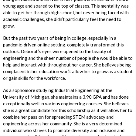
young age and soared to the top of classes. This mentality was
able to get her through high school, but never being faced with
academic challenges, she didn’t particularly feel the need to
grow.
But the past two years of being in college, especially in a
pandemic-driven online setting, completely transformed this
outlook. Deborah’s eyes were opened to the beauty of
engineering and the sheer number of people she would be able to
help and interact with throughout her career. She believes being
complacent in her education won’t allow her to grow as a student
or gain skills for the workforce.
As a sophomore studying Industrial Engineering at the
University of Michigan, she maintains a 3.90 GPA and has done
exceptionally well in various engineering courses. She believes
she is a great candidate for this scholarship as it will allow her to
combine her passion for spreading STEM advocacy and
engineering across her community. She is a very determined
individual who strives to promote diversity and inclusion and