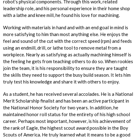
robot’s physical components. Through this work, related
leadership role, and his personal experience in their home shop
with a lathe and knee mill, he found his love for machining.
Working with materials in hand and with an end goal in mind is
more satisfying to him than most anything else. He enjoys the
feel and sound of the cut with the correct speed (rpm) and feeds
using an endmill, drill, or lathe tool to remove metal from a
workpiece. Nearly as satisfying as actually machining himself is
the feeling he gets from teaching others to do so. When rookies
join the team, it is his responsibility to ensure they are taught
the skills they need to support the busy build season. It lets him
truly test his knowledge and share it with others to enjoy.
As a student, he has received several accolades. He is a National
Merit Scholarship finalist and has been an active participant in
the National Honor Society for two years. In addition, he
maintained honor roll status for the entirety of his high school
career. Perhaps most important, however, is his achievement of
the rank of Eagle, the highest scout award possible in the Boy
Scouts of America. He truly learned what it means to be a good