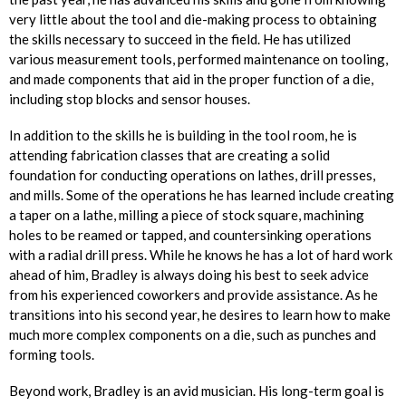
very little about the tool and die-making process to obtaining
the skills necessary to succeed in the field. He has utilized
various measurement tools, performed maintenance on tooling,
and made components that aid in the proper function of a die,
including stop blocks and sensor houses.
In addition to the skills he is building in the tool room, he is
attending fabrication classes that are creating a solid
foundation for conducting operations on lathes, drill presses,
and mills. Some of the operations he has learned include creating
a taper on a lathe, milling a piece of stock square, machining
holes to be reamed or tapped, and countersinking operations
with a radial drill press. While he knows he has a lot of hard work
ahead of him, Bradley is always doing his best to seek advice
from his experienced coworkers and provide assistance. As he
transitions into his second year, he desires to learn how to make
much more complex components on a die, such as punches and
forming tools.
Beyond work, Bradley is an avid musician. His long-term goal is