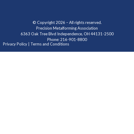
© Copyright 2026 – All rights reserved.
Precision Metalforming Association
6363 Oak Tree Blvd Independence, OH 44131-2500
Phone: 216-901-8800
Privacy Policy | Terms and Conditions