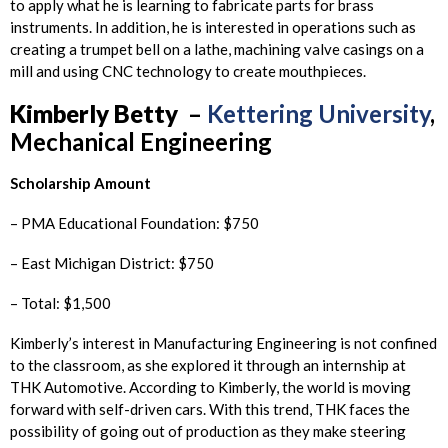
to apply what he is learning to fabricate parts for brass
instruments. In addition, he is interested in operations such as
creating a trumpet bell on a lathe, machining valve casings on a
mill and using CNC technology to create mouthpieces.
Kimberly
Betty
–
Kettering University
,
Mechanical Engineering
Scholarship Amount
– PMA Educational Foundation: $750
– East Michigan District: $750
– Total: $1,500
Kimberly’s interest in Manufacturing Engineering is not confined
to the classroom, as she explored it through an internship at
THK Automotive. According to Kimberly, the world is moving
forward with self-driven cars. With this trend, THK faces the
possibility of going out of production as they make steering