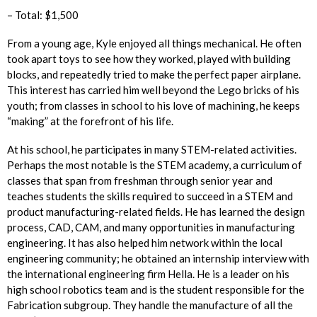
– Total: $1,500
From a young age, Kyle enjoyed all things mechanical. He often
took apart toys to see how they worked, played with building
blocks, and repeatedly tried to make the perfect paper airplane.
This interest has carried him well beyond the Lego bricks of his
youth; from classes in school to his love of machining, he keeps
“making” at the forefront of his life.
At his school, he participates in many STEM-related activities.
Perhaps the most notable is the STEM academy, a curriculum of
classes that span from freshman through senior year and
teaches students the skills required to succeed in a STEM and
product manufacturing-related fields. He has learned the design
process, CAD, CAM, and many opportunities in manufacturing
engineering. It has also helped him network within the local
engineering community; he obtained an internship interview with
the international engineering firm Hella. He is a leader on his
high school robotics team and is the student responsible for the
Fabrication subgroup. They handle the manufacture of all the