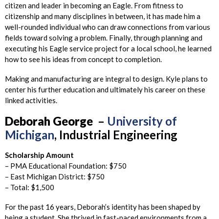
citizen and leader in becoming an Eagle. From fitness to
citizenship and many disciplines in between, it has made him a
well-rounded individual who can draw connections from various
fields toward solving a problem. Finally, through planning and
executing his Eagle service project for a local school, he learned
how to see his ideas from concept to completion.
Making and manufacturing are integral to design. Kyle plans to
center his further education and ultimately his career on these
linked activities.
Deborah
George
–
University of
Michigan
, Industrial Engineering
Scholarship Amount
– PMA Educational Foundation: $750
– East Michigan District: $750
– Total: $1,500
For the past 16 years, Deborah’s identity has been shaped by
being a student. She thrived in fast-paced environments from a