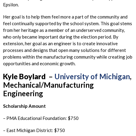
Epsilon.
Her goal is to help them feel more a part of the community and
feel continually supported by the school system. This goal stems
from her heritage as a member of an underserved community,
who only became important during the election period. By
extension, her goal as an engineer is to create innovative
processes and designs that open many solutions for different
problems within the manufacturing community while creating job
opportunities and economic growth.
Kyle
Boylard
–
University of Michigan
,
Mechanical/Manufacturing
Engineering
Scholarship Amount
– PMA Educational Foundation: $750
– East Michigan District: $750