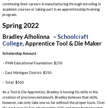
continuing their careers in manufacturing through enrolling in
academic courses or taking part in an apprenticeship/training
program.
Spring 2022
Bradley
Alholinna –
Schoolcraft
College
, Apprentice Tool & Die Maker
Scholarship Amount
– PMA Educational Foundation: $250
– East Michigan District: $250
– Total: $500
As a Tool & Die Apprentice, Bradley is honing his skills in the
creation of precision metalwork. Bradley believes that skills,
however, can only take one so far without the proper tools. Over
the past year, he has advanced his skills and gone from knowing