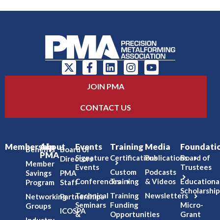
JOIN PMA
CONTACT US
Membership
About
Events
Training
Media
Foundati
Benefits
Board of
PMA
Signature
Certifications
Publications
Board of
Directors
Member
Events
Trustees
Custom
Podcasts
Savings
PMA
Conferences
Training
& Videos
Educationa
Program
Staff
Scholarship
Technical
Training
Newsletters
Networking
Partnerships
Seminars
Funding
Micro-
Groups
ICOSPA
&
Opportunities
Grant