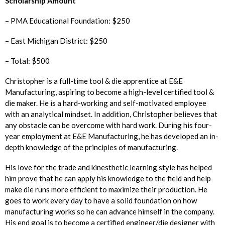
Scholarship Amount
– PMA Educational Foundation: $250
– East Michigan District: $250
– Total: $500
Christopher is a full-time tool & die apprentice at E&E
Manufacturing, aspiring to become a high-level certified tool &
die maker. He is a hard-working and self-motivated employee
with an analytical mindset. In addition, Christopher believes that
any obstacle can be overcome with hard work. During his four-
year employment at E&E Manufacturing, he has developed an in-
depth knowledge of the principles of manufacturing.
His love for the trade and kinesthetic learning style has helped
him prove that he can apply his knowledge to the field and help
make die runs more efficient to maximize their production. He
goes to work every day to have a solid foundation on how
manufacturing works so he can advance himself in the company.
His end goal is to become a certified engineer/die designer with