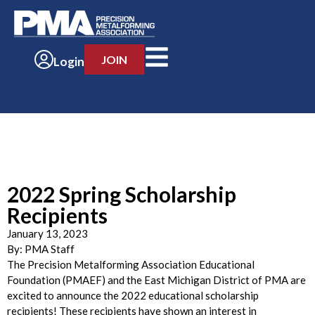
JOIN
Login
2022 Spring Scholarship
Recipients
January 13, 2023
By:
PMA Staff
The Precision Metalforming Association Educational
Foundation (PMAEF) and the East Michigan District of PMA are
excited to announce the 2022 educational scholarship
recipients! These recipients have shown an interest in