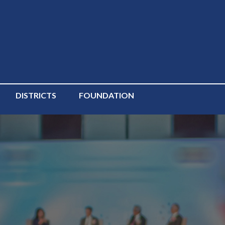
DISTRICTS
FOUNDATION