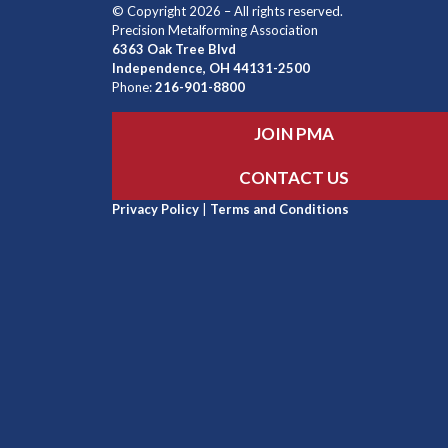
© Copyright 2026 – All rights reserved.
Precision Metalforming Association
6363 Oak Tree Blvd
Independence, OH 44131-2500
Phone:
216-901-8800
JOIN PMA
CONTACT US
Privacy Policy
|
Terms and Conditions