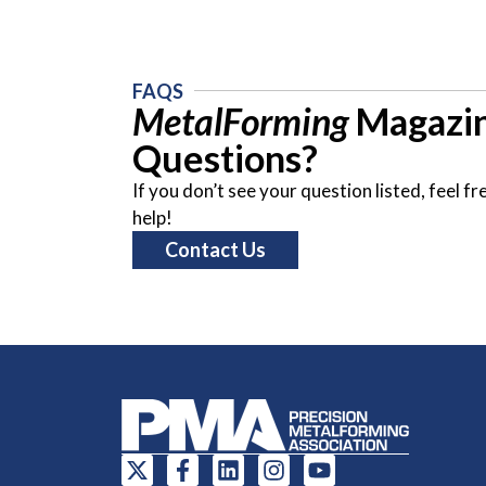
FAQS
MetalForming
Magazin
Questions?
If you don’t see your question listed, feel 
help!
Contact Us