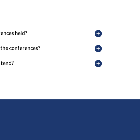
rences held?
f the conferences?
ttend?