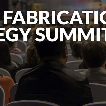
 FABRICAT
EGY SUMMI