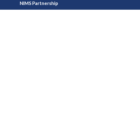
NIMS Partnership
Office HouRs
Professional Development Credits
Virtual Training
Webinars
Media
Publications
Podcasts & Videos
Newsletters
Foundation
Board of Trustees
Educational Scholarships
Micro-Grant Program