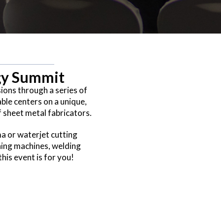
egy Summit
sions through a series of
ble centers on a unique,
f sheet metal fabricators.
ma or waterjet cutting
hing machines, welding
is event is for you!