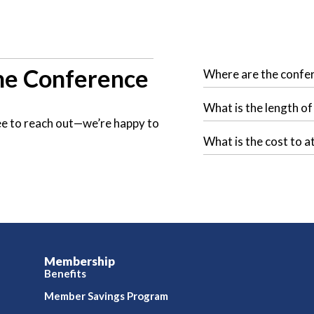
e Conference
Where are the confe
What is the length o
free to reach out—we’re happy to
What is the cost to a
Membership
Benefits
Member Savings Program