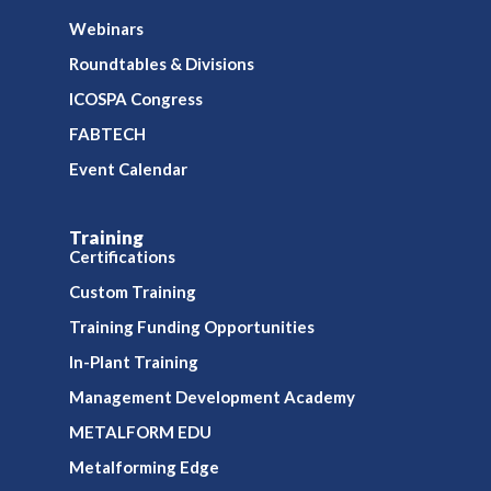
Webinars
Roundtables & Divisions
ICOSPA Congress
FABTECH
Event Calendar
Training
Certifications
Custom Training
Training Funding Opportunities
In-Plant Training
Management Development Academy
METALFORM EDU
Metalforming Edge