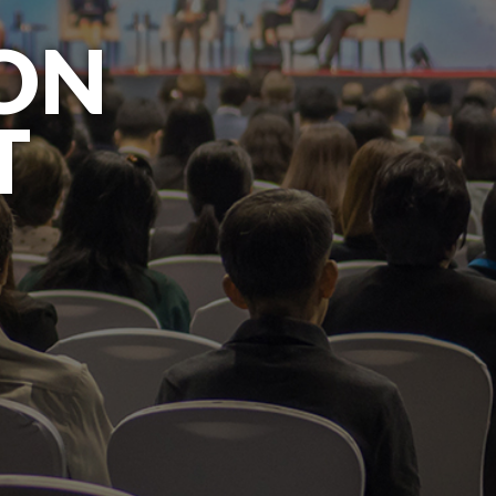
ION
T