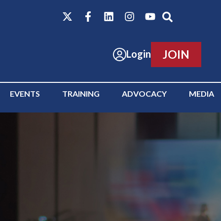
JOIN
Login
EVENTS
TRAINING
ADVOCACY
MEDIA