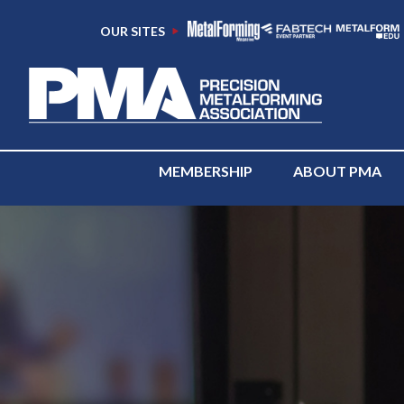
OUR SITES
MEMBERSHIP
ABOUT PMA