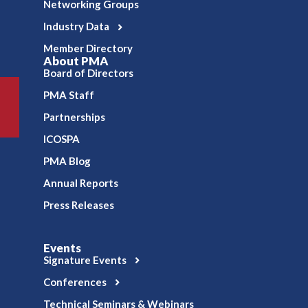
Networking Groups
Industry Data
Member Directory
About PMA
Board of Directors
PMA Staff
Partnerships
ICOSPA
PMA Blog
Annual Reports
Press Releases
Events
Signature Events
Conferences
Technical Seminars & Webinars