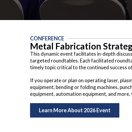
CONFERENCE
Metal Fabrication Strat
This dynamic event facilitates in-depth discus
targeted roundtables. Each facilitated roundta
timely topic critical to the continued success o
If you operate or plan on operating laser, plas
equipment, bending or folding machines, punc
equipment, automation equipment, and more, th
Learn More About 2026 Event