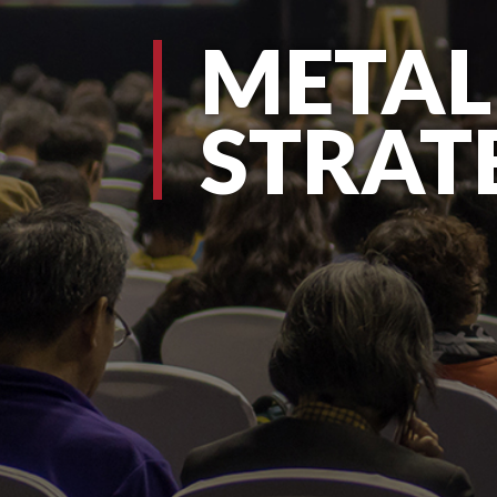
METAL
STRAT