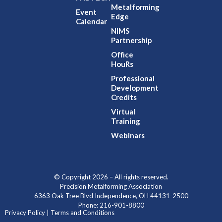
Metalforming
Event
Edge
Calendar
NIMS
Partnership
Office
HouRs
Professional
Development
Credits
Virtual
Training
Webinars
© Copyright 2026 – All rights reserved.
Precision Metalforming Association
6363 Oak Tree Blvd Independence, OH 44131-2500
Phone: 216-901-8800
Privacy Policy | Terms and Conditions