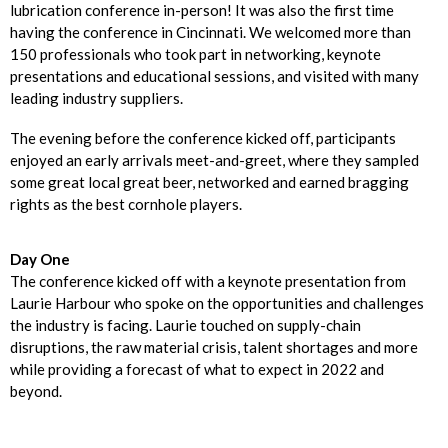
lubrication conference in-person! It was also the first time
having the conference in Cincinnati. We welcomed more than
150 professionals who took part in networking, keynote
presentations and educational sessions, and visited with many
leading industry suppliers.
The evening before the conference kicked off, participants
enjoyed an early arrivals meet-and-greet, where they sampled
some great local great beer, networked and earned bragging
rights as the best cornhole players.
Day One
The conference kicked off with a keynote presentation from
Laurie Harbour who spoke on the opportunities and challenges
the industry is facing. Laurie touched on supply-chain
disruptions, the raw material crisis, talent shortages and more
while providing a forecast of what to expect in 2022 and
beyond.