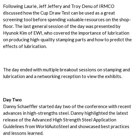
Following Laurie, Jeff Jeffery and Troy Denu of IRMCO
discussed how the Cup Draw Test can be used as a great
screening tool before spending valuable resources on the shop-
floor. The last general session of the day was presented by
Hyunok Kim of EWI, who covered the importance of lubrication
on producing high-quality stamping parts and how to predict the
effects of lubrication.
The day ended with multiple breakout sessions on stamping and
lubrication and a networking reception to view the exhibits.
Day Two
Danny Schaeffler started day two of the conference with recent
advances in high-strengths steel. Danny highlighted the latest
release of the Advanced High Strength Steel Application
Guidelines from WorldAutoSteel and showcased best practices
and lessons learned.