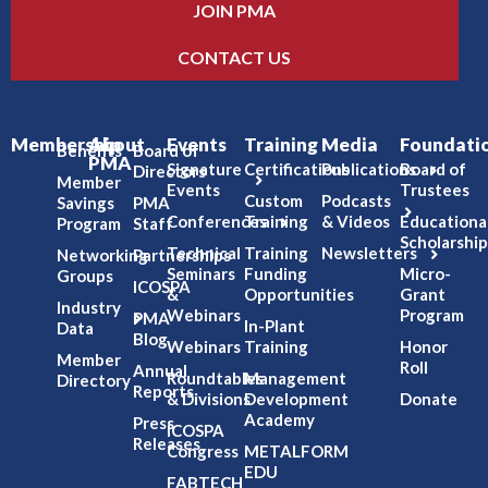
JOIN PMA
CONTACT US
Membership
About
Events
Training
Media
Foundati
Benefits
Board of
PMA
Signature
Certifications
Publications
Board of
Directors
Member
Events
Trustees
Custom
Podcasts
Savings
PMA
Conferences
Training
& Videos
Educationa
Program
Staff
Scholarship
Technical
Training
Newsletters
Networking
Partnerships
Seminars
Funding
Micro-
Groups
ICOSPA
&
Opportunities
Grant
Industry
Webinars
Program
PMA
In-Plant
Data
Blog
Webinars
Training
Honor
Member
Roll
Annual
Roundtables
Management
Directory
Reports
& Divisions
Development
Donate
Academy
Press
ICOSPA
Releases
Congress
METALFORM
EDU
FABTECH