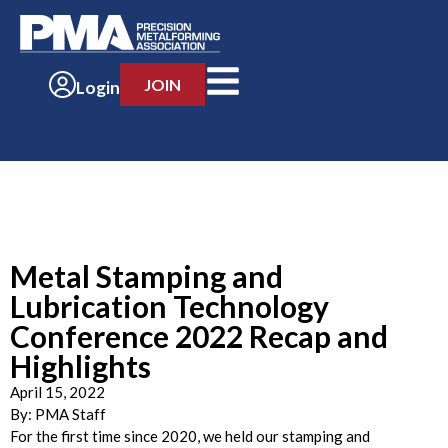
JOIN
Login
Metal Stamping and
Lubrication Technology
Conference 2022 Recap and
Highlights
April 15, 2022
By:
PMA Staff
For the first time since 2020, we held our stamping and