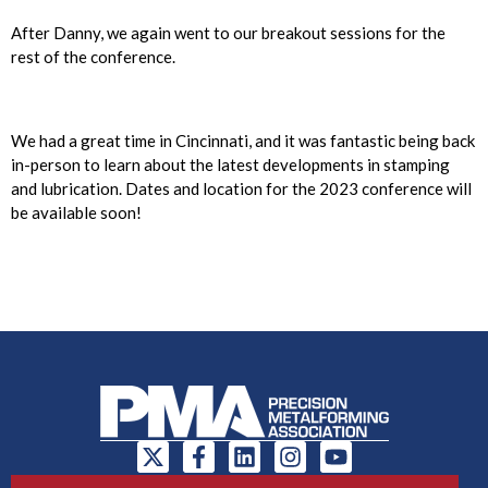
After Danny, we again went to our breakout sessions for the
rest of the conference.
We had a great time in Cincinnati, and it was fantastic being back
in-person to learn about the latest developments in stamping
and lubrication. Dates and location for the 2023 conference will
be available soon!