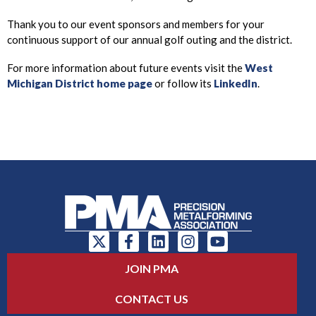
Thank you to our event sponsors and members for your
continuous support of our annual golf outing and the district.
For more information about future events visit the
West
Michigan District home page
or follow its
LinkedIn
.
JOIN PMA
CONTACT US