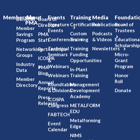
Membership
About
Events
Training
Media
Foundati
Benefits
Board of
PMA
Signature
Certifications
Publications
Board of
Directors
Member
Events
Trustees
Custom
Podcasts
Savings
PMA
Conferences
Training
& Videos
Educationa
Program
Staff
Scholarship
Technical
Training
Newsletters
Networking
Partnerships
Seminars
Funding
Micro-
Groups
ICOSPA
&
Opportunities
Grant
Industry
Webinars
Program
PMA
In-Plant
Data
Blog
Webinars
Training
Honor
Member
Roll
Annual
Roundtables
Management
Directory
Reports
& Divisions
Development
Donate
Academy
Press
ICOSPA
Releases
Congress
METALFORM
EDU
FABTECH
Metalforming
Event
Edge
Calendar
NIMS