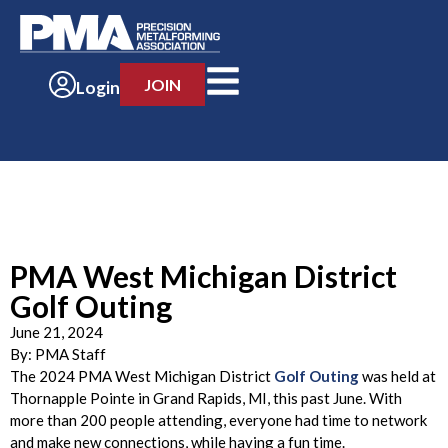
JOIN
Login
PMA West Michigan District
Golf Outing
June 21, 2024
By:
PMA Staff
The 2024 PMA West Michigan District
Golf Outing
was held at
Thornapple Pointe in Grand Rapids, MI, this past June. With
more than 200 people attending, everyone had time to network
and make new connections, while having a fun time.