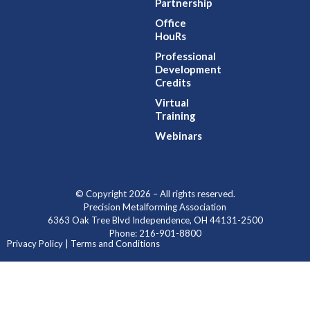
Partnership
Office
HouRs
Professional
Development
Credits
Virtual
Training
Webinars
© Copyright 2026 – All rights reserved.
Precision Metalforming Association
6363 Oak Tree Blvd Independence, OH 44131-2500
Phone: 216-901-8800
Privacy Policy | Terms and Conditions