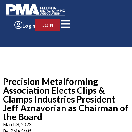
JOIN
Login
Precision Metalforming
Association Elects Clips &
Clamps Industries President
Jeff Aznavorian as Chairman of
the Board
March 8, 2023
By:
PMA Staff