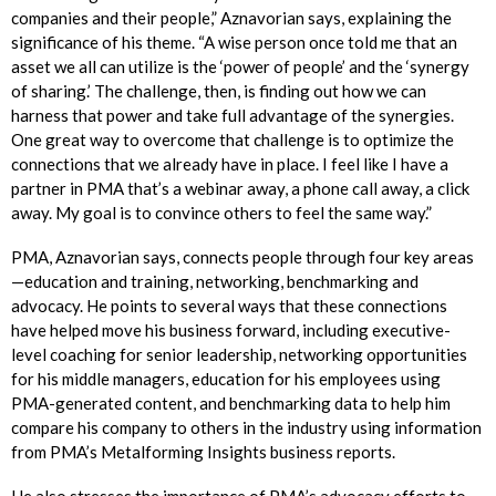
companies and their people,” Aznavorian says, explaining the
significance of his theme. “A wise person once told me that an
asset we all can utilize is the ‘power of people’ and the ‘synergy
of sharing.’ The challenge, then, is finding out how we can
harness that power and take full advantage of the synergies.
One great way to overcome that challenge is to optimize the
connections that we already have in place. I feel like I have a
partner in PMA that’s a webinar away, a phone call away, a click
away. My goal is to convince others to feel the same way.”
PMA, Aznavorian says, connects people through four key areas
—education and training, networking, benchmarking and
advocacy. He points to several ways that these connections
have helped move his business forward, including executive-
level coaching for senior leadership, networking opportunities
for his middle managers, education for his employees using
PMA-generated content, and benchmarking data to help him
compare his company to others in the industry using information
from PMA’s Metalforming Insights business reports.