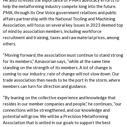
He also stresses the importance of PMA’s advocacy efforts to
help the metalforming industry compete long into the future.
PMA, through its One Voice government relations and public
affairs partnership with the National Tooling and Machining
Association, will focus on several key issues in 2023 deemed top
of mind by association members, including workforce
recruitment and training, taxes and raw material prices, among
others.
“Moving forward, the association must continue to stand strong
for its members,” Aznavorian says, “while at the same time
standing on the strength of its members. A lot of change is
coming to our industry; rate of change will not slow down. Our
trade association then needs to be the port in the storm, where
members can turn for direction and guidance.
“By leaning on the collective experience and knowledge that
resides in our member companies and people,” he continues, “our
connections will be strengthened, and our knowledge and
potential will grow. We will be a Precision Metalforming
Association that is united in our goals to support the best