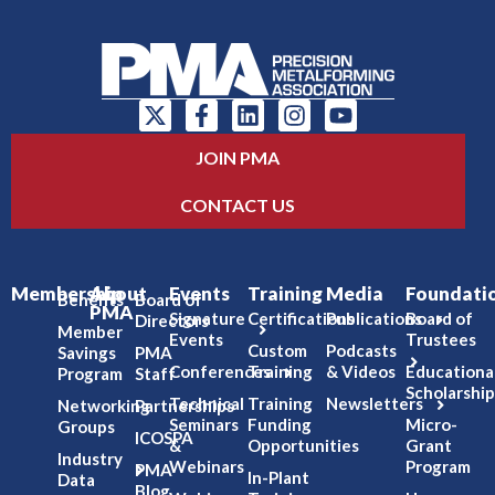
JOIN PMA
CONTACT US
Membership
About
Events
Training
Media
Foundati
Benefits
Board of
PMA
Signature
Certifications
Publications
Board of
Directors
Member
Events
Trustees
Custom
Podcasts
Savings
PMA
Conferences
Training
& Videos
Educationa
Program
Staff
Scholarship
Technical
Training
Newsletters
Networking
Partnerships
Seminars
Funding
Micro-
Groups
ICOSPA
&
Opportunities
Grant
Industry
Webinars
Program
PMA
In-Plant
Data
Blog