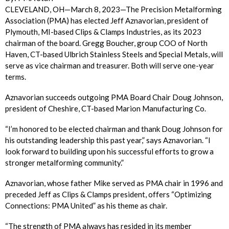
CLEVELAND, OH—March 8, 2023—The Precision Metalforming
Association (PMA) has elected Jeff Aznavorian, president of
Plymouth, MI-based Clips & Clamps Industries, as its 2023
chairman of the board. Gregg Boucher, group COO of North
Haven, CT-based Ulbrich Stainless Steels and Special Metals, will
serve as vice chairman and treasurer. Both will serve one-year
terms.
Aznavorian succeeds outgoing PMA Board Chair Doug Johnson,
president of Cheshire, CT-based Marion Manufacturing Co.
“I’m honored to be elected chairman and thank Doug Johnson for
his outstanding leadership this past year,” says Aznavorian. “I
look forward to building upon his successful efforts to grow a
stronger metalforming community.”
Aznavorian, whose father Mike served as PMA chair in 1996 and
preceded Jeff as Clips & Clamps president, offers “Optimizing
Connections: PMA United” as his theme as chair.
“The strength of PMA always has resided in its member