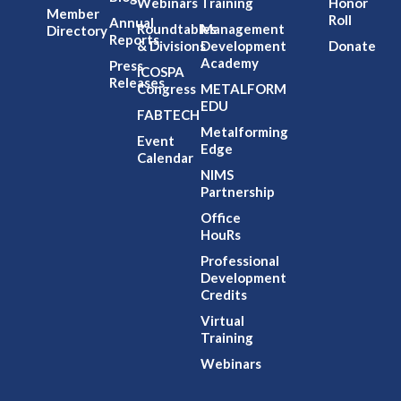
Webinars
Training
Honor
Member
Roll
Annual
Roundtables
Management
Directory
Reports
& Divisions
Development
Donate
Academy
Press
ICOSPA
Releases
Congress
METALFORM
EDU
FABTECH
Metalforming
Event
Edge
Calendar
NIMS
Partnership
Office
HouRs
Professional
Development
Credits
Virtual
Training
Webinars