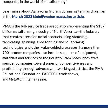
companies in the world of metalforming.”
Learn more about Aznavorian’s plans during his term as chairman
in the
March 2023
MetalForming
magazine article
.
PMA is the full-service trade association representing the $137
billion metalforming industry of North America—the industry
that creates precision metal products using stamping,
fabricating, spinning, slide forming and roll forming
technologies, and other value-added processes. Its more than
900 member companies also include suppliers of equipment,
materials and services to the industry. PMA leads innovative
member companies toward superior competitiveness and
profitability through advocacy, networking, statistics, the PMA
Educational Foundation, FABTECH tradeshows,
and
MetalForming
magazine.