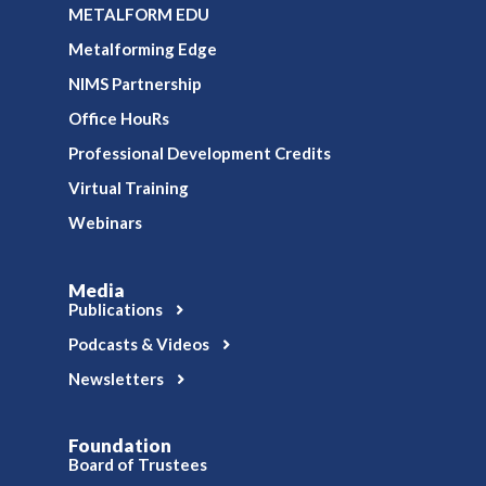
METALFORM EDU
Metalforming Edge
NIMS Partnership
Office HouRs
Professional Development Credits
Virtual Training
Webinars
Media
Publications
Podcasts & Videos
Newsletters
Foundation
Board of Trustees