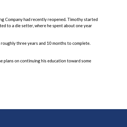
ping Company had recently reopened. Timothy started
ed to a die setter, where he spent about one year
ke roughly three years and 10 months to complete.
, he plans on continuing his education toward some