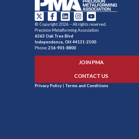
© Copyright 2026 – All rights reserved.
Precision Metalforming Association
6363 Oak Tree Blvd
Independence, OH 44131-2500
Phone:
216-901-8800
JOIN PMA
CONTACT US
Privacy Policy
|
Terms and Conditions