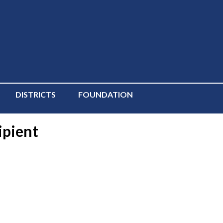
DISTRICTS
FOUNDATION
ipient