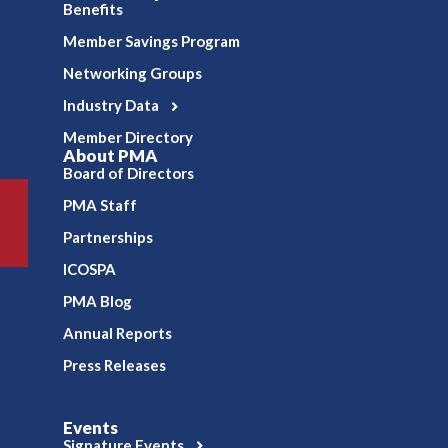
Benefits
Member Savings Program
Networking Groups
Industry Data
Member Directory
About PMA
Board of Directors
PMA Staff
Partnerships
ICOSPA
PMA Blog
Annual Reports
Press Releases
Events
Signature Events