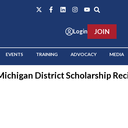
JOIN
Login
EVENTS
TRAINING
ADVOCACY
MEDIA
ichigan District Scholarship Rec