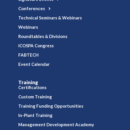
Conferences
Technical Seminars & Webinars
Webinars
Roundtables & Divisions
ICOSPA Congress
FABTECH
Event Calendar
Training
Certifications
Custom Training
Training Funding Opportunities
In-Plant Training
Management Development Academy