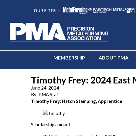
OUR SITES
MEMBERSHIP
ABOUT PMA
Timothy Frey: 2024 East M
June 24, 2024
By:
PMA Staff
Timothy Frey: Hatch Stamping, Apprentice
Scholarship amount