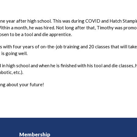
 one year after high school. This was during COVID and Hatch Stam
ithin a month, he was hired. Not long after that, Timothy was promot
osen to be a tool and die apprentice.
ss with four years of on-the-job training and 20 classes that will ta
is going well.
in high school and when he is finished with his tool and die classes
botic, etc.).
ng about your future!
Membership