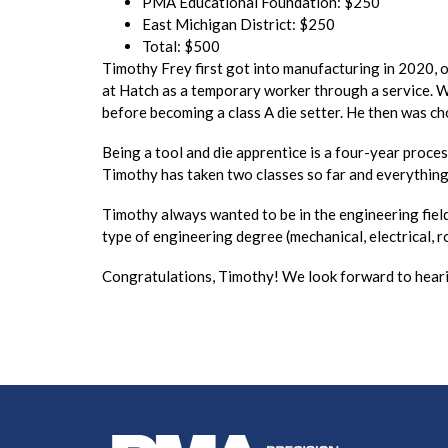
PMA Educational Foundation: $250
East Michigan District: $250
Total: $500
Timothy Frey first got into manufacturing in 2020,
at Hatch as a temporary worker through a service. W
before becoming a class A die setter. He then was ch
Being a tool and die apprentice is a four-year proce
Timothy has taken two classes so far and everything 
Timothy always wanted to be in the engineering field 
type of engineering degree (mechanical, electrical, ro
Congratulations, Timothy! We look forward to heari