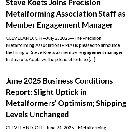
Steve Koets Joins Precision
Metalforming Association Staff as
Member Engagement Manager
CLEVELAND, OH—July 2, 2025—The Precision
Metalforming Association (PMA) is pleased to announce
the hiring of Steve Koets as member engagement manager.
In this role, Koets will help lead efforts to […]
June 2025 Business Conditions
Report: Slight Uptick in
Metalformers’ Optimism; Shipping
Levels Unchanged
CLEVELAND, OH—June 24, 2025—Metalforming