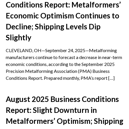
Conditions Report: Metalformers’
Economic Optimism Continues to
Decline; Shipping Levels Dip
Slightly
CLEVELAND, OH—September 24, 2025—Metalforming
manufacturers continue to forecast a decrease in near-term
economic conditions, according to the September 2025
Precision Metalforming Association (PMA) Business
Conditions Report. Prepared monthly, PMA’s report […]
August 2025 Business Conditions
Report: Slight Downturn in
Metalformers’ Optimism; Shipping