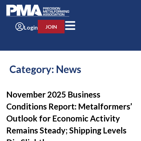
JOIN
Login
Category:
News
November 2025 Business
Conditions Report: Metalformers’
Outlook for Economic Activity
Remains Steady; Shipping Levels