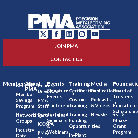
JOIN PMA
CONTACT US
Membership
About
Events
Training
Media
Foundati
Benefits
Board of
PMA
Signature
Certifications
Publications
Board of
Directors
Member
Events
Trustees
Custom
Podcasts
Savings
PMA
Conferences
Training
& Videos
Educationa
Program
Staff
Scholarship
Technical
Training
Newsletters
Networking
Partnerships
Seminars
Funding
Micro-
Groups
ICOSPA
&
Opportunities
Grant
Industry
Webinars
Program
PMA
In-Plant
Data