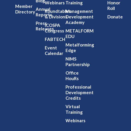
Blog
Webinars
Training
Honor
Member
Roll
Annual
Roundtables
Management
Directory
Reports
& Divisions
Development
Donate
Academy
Press
ICOSPA
Releases
Congress
METALFORM
EDU
FABTECH
Metalforming
Event
Edge
Calendar
NIMS
Partnership
Office
HouRs
Professional
Development
Credits
Virtual
Training
Webinars