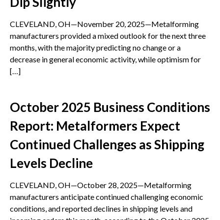
Dip Slightly
CLEVELAND, OH—November 20, 2025—Metalforming
manufacturers provided a mixed outlook for the next three
months, with the majority predicting no change or a
decrease in general economic activity, while optimism for
[…]
October 2025 Business Conditions
Report: Metalformers Expect
Continued Challenges as Shipping
Levels Decline
CLEVELAND, OH—October 28, 2025—Metalforming
manufacturers anticipate continued challenging economic
conditions, and reported declines in shipping levels and