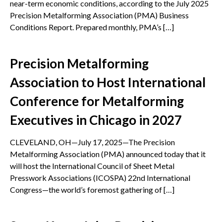
near-term economic conditions, according to the July 2025
Precision Metalforming Association (PMA) Business
Conditions Report. Prepared monthly, PMA’s […]
Precision Metalforming
Association to Host International
Conference for Metalforming
Executives in Chicago in 2027
CLEVELAND, OH—July 17, 2025—The Precision
Metalforming Association (PMA) announced today that it
will host the International Council of Sheet Metal
Presswork Associations (ICOSPA) 22nd International
Congress—the world’s foremost gathering of […]