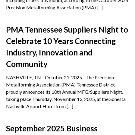
incoming orders this month, according to the October 2025
Precision Metalforming Association (PMA) […]
PMA Tennessee Suppliers Night to
Celebrate 10 Years Connecting
Industry, Innovation and
Community
NASHVILLE, TN—October 21, 2025—The Precision
Metalforming Association (PMA) Tennessee District
proudly announces its 10th Annual MFG/Suppliers Night,
taking place Thursday, November 13, 2025, at the Sonesta
Nashville Airport Hotel from […]
September 2025 Business