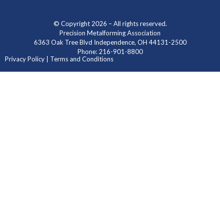
© Copyright 2026 – All rights reserved.
Precision Metalforming Association
6363 Oak Tree Blvd Independence, OH 44131-2500
Phone: 216-901-8800
Privacy Policy | Terms and Conditions