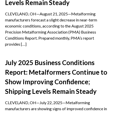
Levels Remain Steady
CLEVELAND, OH—August 21, 2025—Metalforming
manufacturers forecast a slight decrease in near-term
economic conditions, according to the August 2025
Precision Metalforming Association (PMA) Business
Conditions Report. Prepared monthly, PMA’s report
provides […]
July 2025 Business Conditions
Report: Metalformers Continue to
Show Improving Confidence;
Shipping Levels Remain Steady
CLEVELAND, OH—July 22, 2025—Metalforming
manufacturers are showing signs of improved confidence in