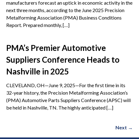
manufacturers forecast an uptick in economic activity in the
next three months, according to the June 2025 Precision
Metalforming Association (PMA) Business Conditions
Report. Prepared monthly, […]
PMA’s Premier Automotive
Suppliers Conference Heads to
Nashville in 2025
CLEVELAND, OH—June 9, 2025—For the first time in its
32-year history, the Precision Metalforming Association’s
(PMA) Automotive Parts Suppliers Conference (APSC) will
be held in Nashville, TN. The highly anticipated […]
Next
→