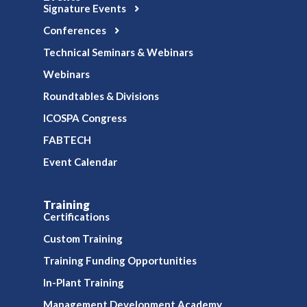
Signature Events
Conferences
Technical Seminars & Webinars
Webinars
Roundtables & Divisions
ICOSPA Congress
FABTECH
Event Calendar
Training
Certifications
Custom Training
Training Funding Opportunities
In-Plant Training
Management Development Academy