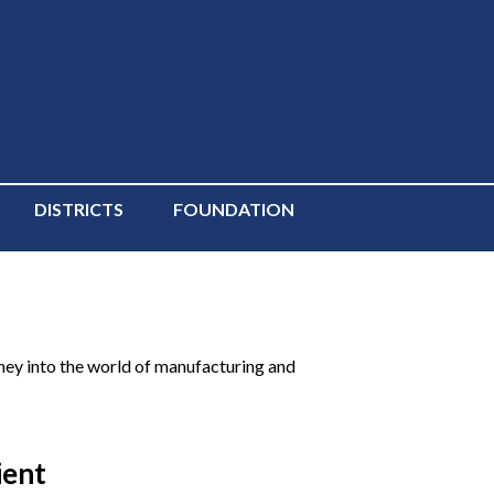
DISTRICTS
FOUNDATION
ey into the world of manufacturing and
ient