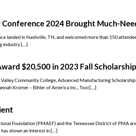
y Conference 2024 Brought Much-Nee
 landed in Nashville, TN, and welcomed more than 150 attendees
g industry […]
ard $20,500 in 2023 Fall Scholarshi
ck Valley Community College, Advanced Manufacturing Scholarsh
annah Kromer – Bihler of America Inc., Tool […]
ient
ional Foundation (PMAEF) and the Tennessee District of PMA are 
 has shown an interest in […]