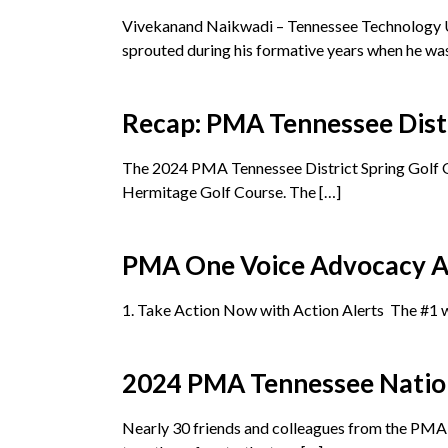
Vivekanand Naikwadi – Tennessee Technology Un
sprouted during his formative years when he was
Recap: PMA Tennessee Distr
The 2024 PMA Tennessee District Spring Golf Outi
Hermitage Golf Course. The […]
PMA One Voice Advocacy A
1. Take Action Now with Action Alerts The #1 w
2024 PMA Tennessee Natio
Nearly 30 friends and colleagues from the PMA 