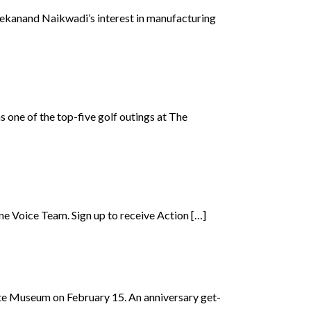
ekanand Naikwadi’s interest in manufacturing
 one of the top-five golf outings at The
e Voice Team. Sign up to receive Action […]
tte Museum on February 15. An anniversary get-