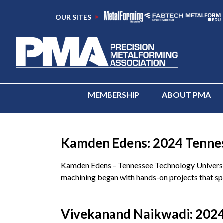
OUR SITES
MEMBERSHIP
ABOUT PMA
Category:
Tennessee
Kamden Edens: 2024 Tenness
Kamden Edens – Tennessee Technology Universit
machining began with hands-on projects that spa
Vivekanand Naikwadi: 2024 