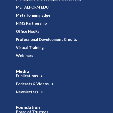
METALFORM EDU
Metalforming Edge
NIMS Partnership
Office HouRs
Professional Development Credits
Virtual Training
Webinars
Media
Publications
Podcasts & Videos
Newsletters
Foundation
Board of Trustees