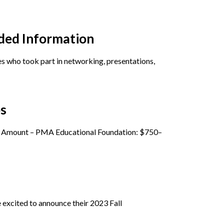
ded Information
 who took part in networking, presentations,
ps
ip Amount – PMA Educational Foundation: $750–
excited to announce their 2023 Fall