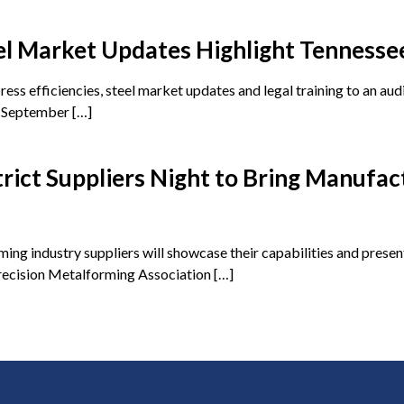
l Market Updates Highlight Tennessee
ess efficiencies, steel market updates and legal training to an au
n September […]
ict Suppliers Night to Bring Manufac
 industry suppliers will showcase their capabilities and present
Precision Metalforming Association […]