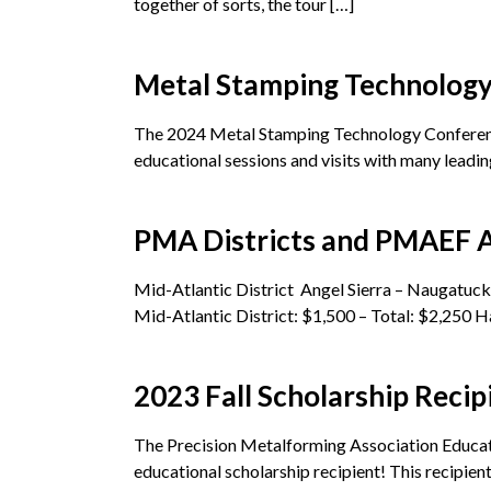
together of sorts, the tour […]
Metal Stamping Technolog
The 2024 Metal Stamping Technology Conference
educational sessions and visits with many leadin
PMA Districts and PMAEF Aw
Mid-Atlantic District Angel Sierra – Naugatu
Mid-Atlantic District: $1,500 – Total: $2,250 H
2023 Fall Scholarship Recip
The Precision Metalforming Association Educat
educational scholarship recipient! This recipient