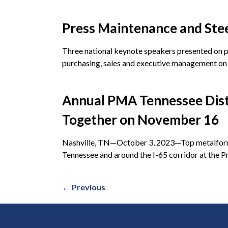
Press Maintenance and Stee
Three national keynote speakers presented on pr
purchasing, sales and executive management o
Annual PMA Tennessee Distr
Together on November 16
Nashville, TN—October 3, 2023—Top metalforming
Tennessee and around the I-65 corridor at the 
←
Previous