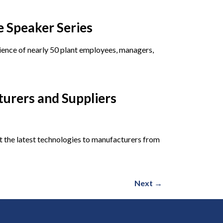
 Speaker Series
dience of nearly 50 plant employees, managers,
turers and Suppliers
 the latest technologies to manufacturers from
Next
→