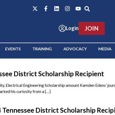
JOIN
Login
EVENTS
TRAINING
ADVOCACY
MEDIA
ee District Scholarship Recipient
y, Electrical Engineering Scholarship amount Kamden Edens’ journ
rked his curiosity from a […]
Tennessee District Scholarship Recip