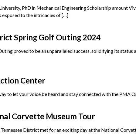
iversity, PhD in Mechanical Engineering Scholarship amount Viv
 exposed to the intricacies of […]
ict Spring Golf Outing 2024
ng proved to be an unparalleled success, solidifying its status as
ction Center
ay to let your voice be heard and stay connected with the PMA On
nal Corvette Museum Tour
Tennessee District met for an exciting day at the National Corve