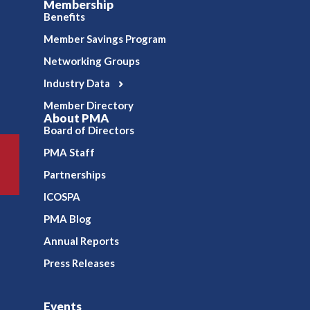
Membership
Benefits
Member Savings Program
Networking Groups
Industry Data
Member Directory
About PMA
Board of Directors
PMA Staff
Partnerships
ICOSPA
PMA Blog
Annual Reports
Press Releases
Events