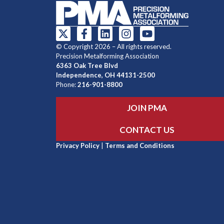
© Copyright 2026 – All rights reserved.
Precision Metalforming Association
6363 Oak Tree Blvd
Independence, OH 44131-2500
Phone:
216-901-8800
JOIN PMA
CONTACT US
Privacy Policy
|
Terms and Conditions