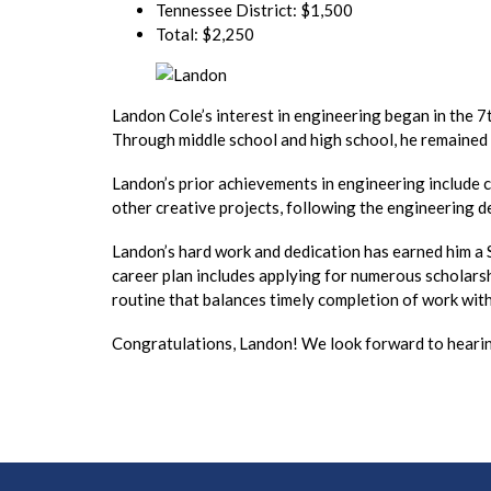
Tennessee District: $1,500
Total: $2,250
Landon Cole’s interest in engineering began in the 7
Through middle school and high school, he remained
Landon’s prior achievements in engineering include cr
other creative projects, following the engineering d
Landon’s hard work and dedication has earned him a
career plan includes applying for numerous scholarsh
routine that balances timely completion of work with 
Congratulations, Landon! We look forward to hearin