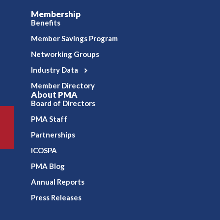
Membership
Benefits
Member Savings Program
Networking Groups
Industry Data
Member Directory
About PMA
Board of Directors
PMA Staff
Partnerships
ICOSPA
PMA Blog
Annual Reports
Press Releases