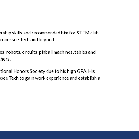
dership skills and recommended him for STEM club.
 Tennessee Tech and beyond.
, robots, circuits, pinball machines, tables and
others.
tional Honors Society due to his high GPA. His
ssee Tech to gain work experience and establish a