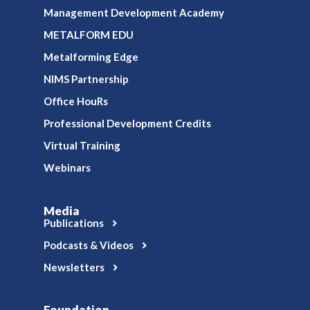
Management Development Academy
METALFORM EDU
Metalforming Edge
NIMS Partnership
Office HouRs
Professional Development Credits
Virtual Training
Webinars
Media
Publications
Podcasts & Videos
Newsletters
Foundation