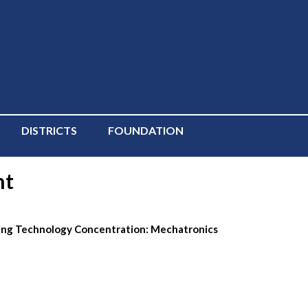
DISTRICTS
FOUNDATION
nt
ring Technology Concentration: Mechatronics