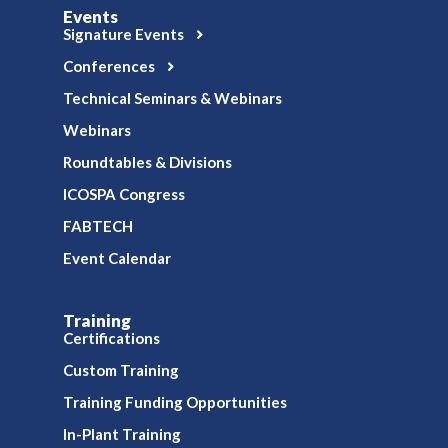
Events
Signature Events
Conferences
Technical Seminars & Webinars
Webinars
Roundtables & Divisions
ICOSPA Congress
FABTECH
Event Calendar
Training
Certifications
Custom Training
Training Funding Opportunities
In-Plant Training