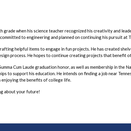
th grade when his science teacher recognized his creativity and lea
 committed to engineering and planned on continuing his pursuit at
afting helpful items to engage in fun projects. He has created shelves
esign process. He hopes to continue creating projects that benefit 
 Summa Cum Laude graduation honor, as well as membership in the Na
ips to support his education. He intends on finding a job near Tenne
enjoying the benefits of college life.
g about your future!