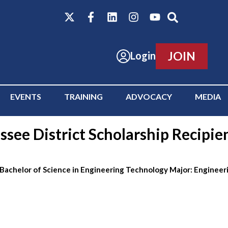
JOIN
Login
EVENTS
TRAINING
ADVOCACY
MEDIA
see District Scholarship Recipie
 Bachelor of Science in Engineering Technology Major: Enginee