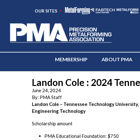
OUR SITES
MEMBERSHIP
ABOUT PMA
Landon Cole : 2024 Tennes
June 24, 2024
By:
PMA Staff
Landon Cole – Tennessee Technology University,
Engineering Technology
Scholarship amount
PMA Educational Foundation: $750