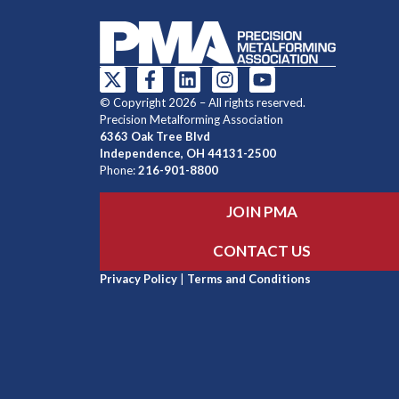
© Copyright 2026 – All rights reserved.
Precision Metalforming Association
6363 Oak Tree Blvd
Independence, OH 44131-2500
Phone:
216-901-8800
JOIN PMA
CONTACT US
Privacy Policy
|
Terms and Conditions