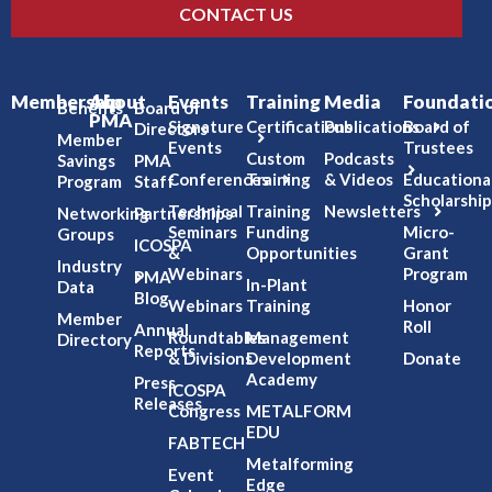
CONTACT US
Membership
About
Events
Training
Media
Foundati
Benefits
Board of
PMA
Signature
Certifications
Publications
Board of
Directors
Member
Events
Trustees
Custom
Podcasts
Savings
PMA
Conferences
Training
& Videos
Educationa
Program
Staff
Scholarship
Technical
Training
Newsletters
Networking
Partnerships
Seminars
Funding
Micro-
Groups
ICOSPA
&
Opportunities
Grant
Industry
Webinars
Program
PMA
In-Plant
Data
Blog
Webinars
Training
Honor
Member
Roll
Annual
Roundtables
Management
Directory
Reports
& Divisions
Development
Donate
Academy
Press
ICOSPA
Releases
Congress
METALFORM
EDU
FABTECH
Metalforming
Event
Edge