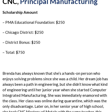
CNC,
Principal Manufacturing
Scholarship Amount
– PMA Educational Foundation: $250
– Chicago District: $250
– District Bonus: $250
– Total: $750
Brenda has always known that she’s a hands-on person who
enjoys solving problems since she was a child. Her dream job has
always been a path in engineering, but she didn’t know what kind
of engineering until her junior year when she started Computer
Integrated Manufacturing. She was immediately enamored with
the class. Her class was online during quarantine, which was the
only disadvantage. Later on, in her senior year of high school,
she took CNC Mastery of Metals with the same teacher, this