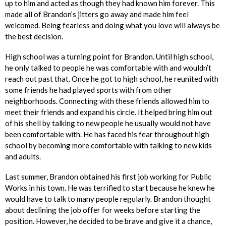
up to him and acted as though they had known him forever. This
made all of Brandon’s jitters go away and made him feel
welcomed. Being fearless and doing what you love will always be
the best decision.
High school was a turning point for Brandon. Until high school,
he only talked to people he was comfortable with and wouldn’t
reach out past that. Once he got to high school, he reunited with
some friends he had played sports with from other
neighborhoods. Connecting with these friends allowed him to
meet their friends and expand his circle. It helped bring him out
of his shell by talking to new people he usually would not have
been comfortable with. He has faced his fear throughout high
school by becoming more comfortable with talking to new kids
and adults.
Last summer, Brandon obtained his first job working for Public
Works in his town. He was terrified to start because he knew he
would have to talk to many people regularly. Brandon thought
about declining the job offer for weeks before starting the
position. However, he decided to be brave and give it a chance,