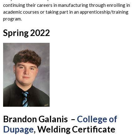
continuing their careers in manufacturing through enrolling in
academic courses or taking part in an apprenticeship/training
program.
Spring 2022
Brandon
Galanis –
College of
Dupage
, Welding Certificate