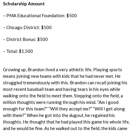
Scholarship Amount
– PMA Educational Foundation: $500
– Chicago District: $500
– District Bonus: $500
– Total: $1,500
Growing up, Brandon lived a very athletic life. Playing sports
means joining new teams with kids that he had never met. He
struggled tremendously with this. Brandon can recall joining his
most recent baseball team and having tears in his eyes while
walking onto the field to meet them. Stepping onto the field, a
million thoughts were running through his mind. “Am I good
enough for this team?” “Will they accept me?” “Will I get along
with them?” When he got into the dugout, he regained his
thoughts. He thought that he had played this game his whole life,
and he would be fine. As he walked out to the field, the kids came