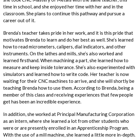
time in school, and she enjoyed her time with her and in the
classroom. She plans to continue this pathway and pursue a
career out of it.
Brenda’s teacher takes pride in her work, and it is this pride that
motivates Brenda to learn and do her best as well. She’s learned
how to read micrometers, calipers, dial indicators, and other
instruments. On the lathes and mills, she’s also worked and
learned firsthand. When machining a part, she learned how to
measure and keep inside tolerance. She’s also experimented with
simulators and learned how to write code. Her teacher is now
waiting for their CNC machines to arrive, and she will shortly be
teaching Brenda how to use them. According to Brenda, being a
member of this class and receiving experiences that few people
get has been an incredible experience.
In addition, she worked at Principal Manufacturing Corporation
as an intern, where she learned a lot from other students who
were or are presently enrolled in an Apprenticeship Program.
With the use of a mill machine, she learned a little more in-depth.