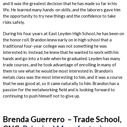
and it was the greatest decision that he has made so far in his
life. He learned many hands-on skills, and the laborers gave him
the opportunity to try new things and the confidence to take
risks safely.
During his four years at East Leyden High School, he has been on
the honor roll. Brandon knew early on in high school that a
traditional four-year college was not something he was
interested in. Instead, he knew that he wanted to work with his
hands and go into a trade when he graduated. Leyden has many
trade courses, and he took advantage of enrolling in many of
them to see what he would be most interested in. Brandon’s
metals class was the most interesting to him, and it was a course
that he was good at, so it came naturally to him. Brandon has a
passion for the metalworking field and is looking forward to
continuing to push himself not to give up.
Brenda
Guerrero – Trade School,