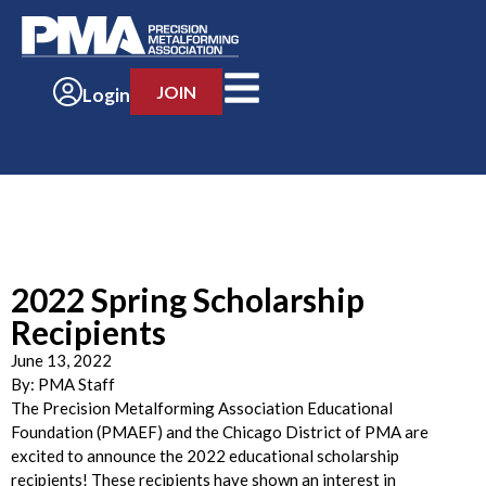
JOIN
Login
2022 Spring Scholarship
Recipients
June 13, 2022
By:
PMA Staff
The Precision Metalforming Association Educational
Foundation (PMAEF) and the Chicago District of PMA are
excited to announce the 2022 educational scholarship
recipients! These recipients have shown an interest in