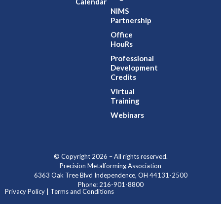
Calendar
NIMS
Partnership
Office
HouRs
Professional
Development
Credits
Virtual
Training
Webinars
© Copyright 2026 – All rights reserved.
Precision Metalforming Association
6363 Oak Tree Blvd Independence, OH 44131-2500
Phone: 216-901-8800
Privacy Policy | Terms and Conditions