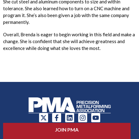
She cut steel and aluminum components to size and within
tolerance. She also learned how to turn on a CNC machine and
program it. She’s also been given a job with the same company
permanently.
Overall, Brenda is eager to begin working in this field and make a
change. She is confident that she will achieve greatness and
excellence while doing what she loves the most.
JOIN PMA