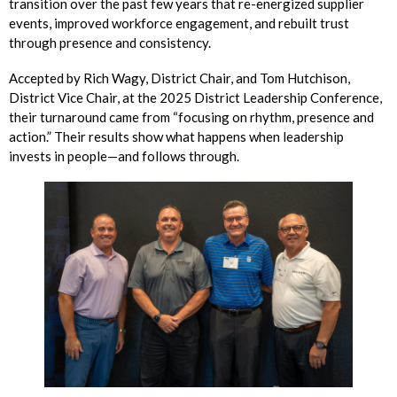
transition over the past few years that re-energized supplier
events, improved workforce engagement, and rebuilt trust
through presence and consistency.
Accepted by Rich Wagy, District Chair, and Tom Hutchison,
District Vice Chair, at the 2025 District Leadership Conference,
their turnaround came from “focusing on rhythm, presence and
action.” Their results show what happens when leadership
invests in people—and follows through.