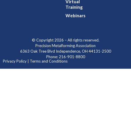
Virtual
Training
Webinars
© Copyright 2026 – All rights reserved.
Precision Metalforming Association
6363 Oak Tree Blvd Independence, OH 44131-2500
Phone: 216-901-8800
Privacy Policy | Terms and Conditions