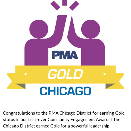
Congratulations to the PMA Chicago District for earning Gold
status in our first-ever Community Engagement Awards! The
Chicago District earned Gold for a powerful leadership