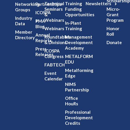
Scholarship
Technical
Training
Newsletters
Networking
Partnerships
Seminars
Funding
Micro-
Groups
ICOSPA
&
Opportunities
Grant
Industry
Webinars
Program
PMA
In-Plant
Data
Blog
Webinars
Training
Honor
Member
Roll
Annual
Roundtables
Management
Directory
Reports
& Divisions
Development
Donate
Academy
Press
ICOSPA
Releases
Congress
METALFORM
EDU
FABTECH
Metalforming
Event
Edge
Calendar
NIMS
Partnership
Office
HouRs
Professional
Development
Credits