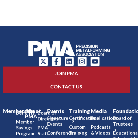
JOIN PMA
CONTACT US
Membership
About
Events
Training
Media
Foundati
Benefits
Board of
PMA
Signature
Certifications
Publications
Board of
Directors
Member
Events
Trustees
Custom
Podcasts
Savings
PMA
Conferences
Training
& Videos
Educationa
Program
Staff