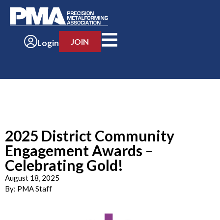
JOIN
Login
2025 District Community
Engagement Awards –
Celebrating Gold!
August 18, 2025
By:
PMA Staff