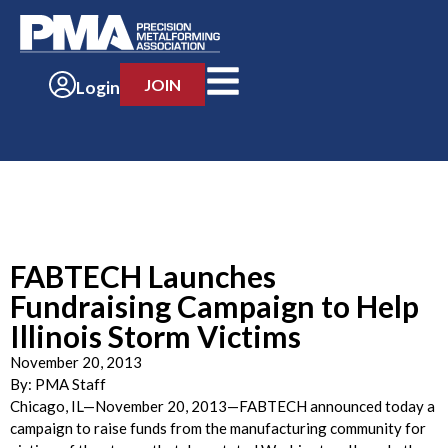
JOIN
Login
FABTECH Launches
Fundraising Campaign to Help
Illinois Storm Victims
November 20, 2013
By:
PMA Staff
Chicago, IL—November 20, 2013—FABTECH announced today a
campaign to raise funds from the manufacturing community for