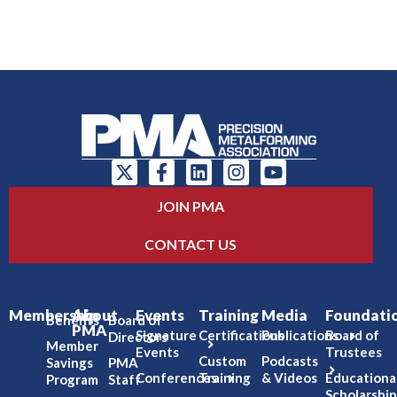
JOIN PMA
CONTACT US
Membership
About
Events
Training
Media
Foundati
Benefits
Board of
PMA
Signature
Certifications
Publications
Board of
Directors
Member
Events
Trustees
Custom
Podcasts
Savings
PMA
Conferences
Training
& Videos
Educationa
Program
Staff
Scholarship