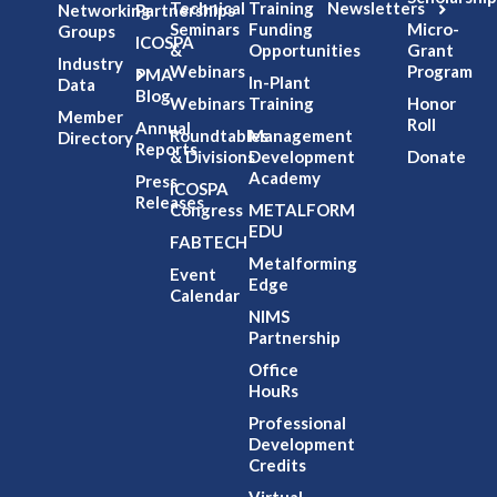
Technical
Training
Newsletters
Networking
Partnerships
Seminars
Funding
Micro-
Groups
ICOSPA
&
Opportunities
Grant
Industry
Webinars
Program
PMA
In-Plant
Data
Blog
Webinars
Training
Honor
Member
Roll
Annual
Roundtables
Management
Directory
Reports
& Divisions
Development
Donate
Academy
Press
ICOSPA
Releases
Congress
METALFORM
EDU
FABTECH
Metalforming
Event
Edge
Calendar
NIMS
Partnership
Office
HouRs
Professional
Development
Credits