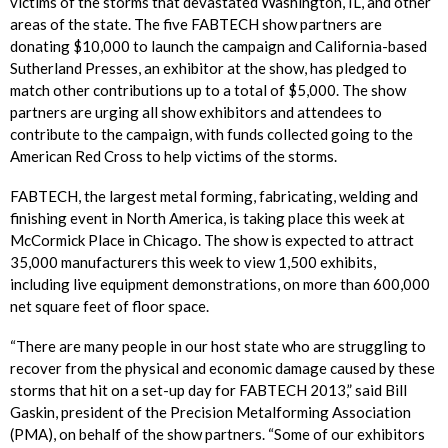
victims of the storms that devastated Washington, IL, and other
areas of the state. The five FABTECH show partners are
donating $10,000 to launch the campaign and California-based
Sutherland Presses, an exhibitor at the show, has pledged to
match other contributions up to a total of $5,000. The show
partners are urging all show exhibitors and attendees to
contribute to the campaign, with funds collected going to the
American Red Cross to help victims of the storms.
FABTECH, the largest metal forming, fabricating, welding and
finishing event in North America, is taking place this week at
McCormick Place in Chicago. The show is expected to attract
35,000 manufacturers this week to view 1,500 exhibits,
including live equipment demonstrations, on more than 600,000
net square feet of floor space.
“There are many people in our host state who are struggling to
recover from the physical and economic damage caused by these
storms that hit on a set-up day for FABTECH 2013,” said Bill
Gaskin, president of the Precision Metalforming Association
(PMA), on behalf of the show partners. “Some of our exhibitors