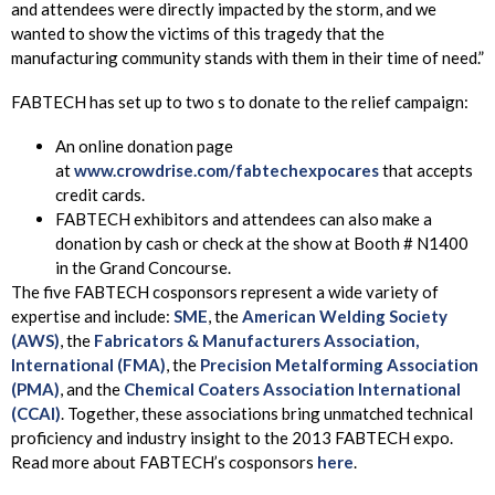
and attendees were directly impacted by the storm, and we
wanted to show the victims of this tragedy that the
manufacturing community stands with them in their time of need.”
FABTECH has set up to two s to donate to the relief campaign:
An online donation page
at
www.crowdrise.com/fabtechexpocares
that accepts
credit cards.
FABTECH exhibitors and attendees can also make a
donation by cash or check at the show at Booth # N1400
in the Grand Concourse.
The five FABTECH cosponsors represent a wide variety of
expertise and include:
SME
, the
American Welding Society
(AWS)
, the
Fabricators & Manufacturers Association,
International (FMA)
, the
Precision Metalforming Association
(PMA)
, and the
Chemical Coaters Association International
(CCAI)
. Together, these associations bring unmatched technical
proficiency and industry insight to the 2013 FABTECH expo.
Read more about FABTECH’s cosponsors
here
.