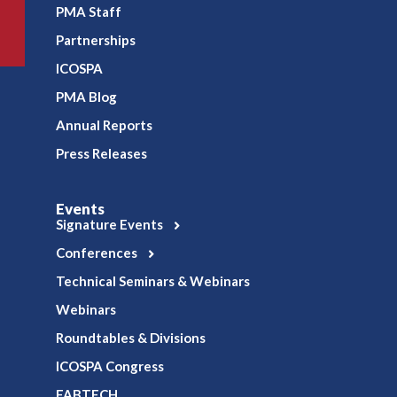
PMA Staff
Partnerships
ICOSPA
PMA Blog
Annual Reports
Press Releases
Events
Signature Events
Conferences
Technical Seminars & Webinars
Webinars
Roundtables & Divisions
ICOSPA Congress
FABTECH