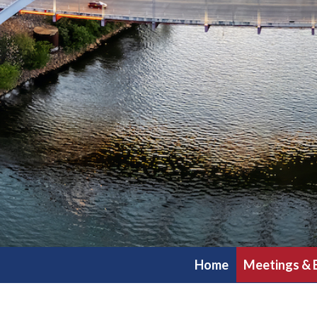
Home
Meetings & 