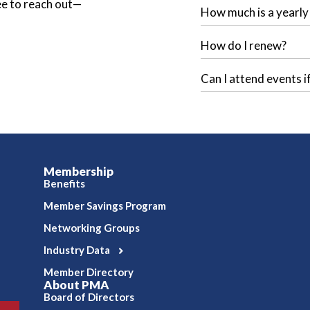
ree to reach out—
How much is a yearl
How do I renew?
Can I attend events i
Membership
Benefits
Member Savings Program
Networking Groups
Industry Data
Member Directory
About PMA
Board of Directors