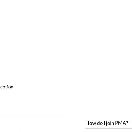
ception
How do I join PMA?