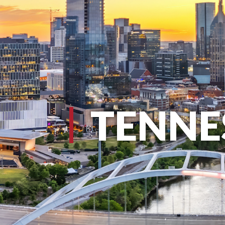
TENNE