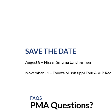
SAVE THE DATE
August 8 – Nissan Smyrna Lunch & Tour
November 11 – Toyota Mississippi Tour & VIP Re
FAQS
PMA Questions?