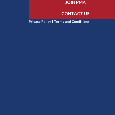
JOIN PMA
CONTACT US
Privacy Policy
|
Terms and Conditions