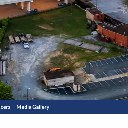
icers
Media Gallery