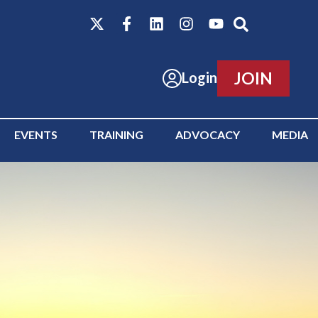
JOIN
Login
EVENTS
TRAINING
ADVOCACY
MEDIA