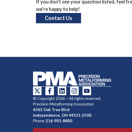
If you don’t see your question listed, feel f
we’re happy to help!
Contact Us
© Copyright 2026 – All rights reserved.
Precision Metalforming Association
6363 Oak Tree Blvd
Independence, OH 44131-2500
Phone:
216-901-8800