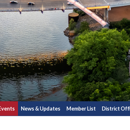
Events
News & Updates
Member List
District Off