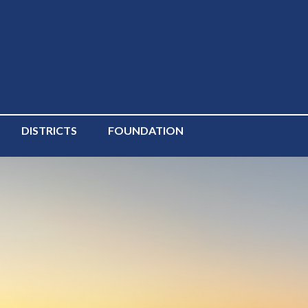
DISTRICTS
FOUNDATION