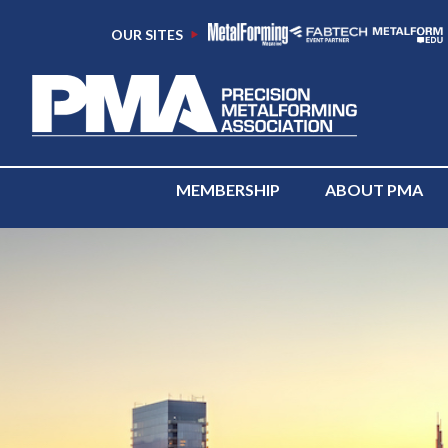
OUR SITES
MEMBERSHIP
ABOUT PMA