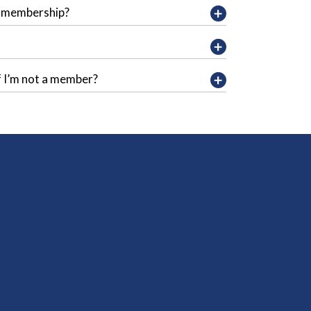
y membership?
f I’m not a member?