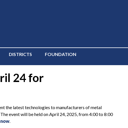
DISTRICTS
FOUNDATION
il 24 for
 the latest technologies to manufacturers of metal
. The event will be held on April 24, 2025, from 4:00 to 8:00
 now
.