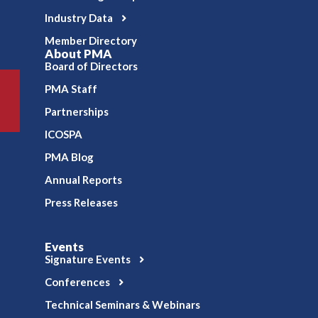
Industry Data
Member Directory
About PMA
Board of Directors
PMA Staff
Partnerships
ICOSPA
PMA Blog
Annual Reports
Press Releases
Events
Signature Events
Conferences
Technical Seminars & Webinars