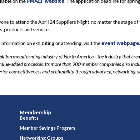
ilable on the
PMAEF website
. The application deadline for sprin
one to attend the April 24 Suppliers Night, no matter the stage of 
s, products and services.
information on exhibiting or attending, visit the
event webpage
-billion metalforming industry of North America—the industry that creat
r value-added processes. Its more than 900 member companies also inclu
or competitiveness and profitability through advocacy, networking, 
Membership
Benefits
Member Savings Program
Networking Groups