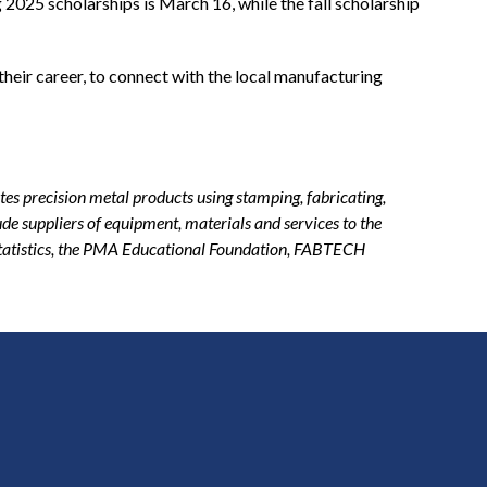
g 2025 scholarships is March 16, while the fall scholarship
their career, to connect with the local manufacturing
.
es precision metal products using stamping, fabricating,
de suppliers of equipment, materials and services to the
statistics, the PMA Educational Foundation, FABTECH