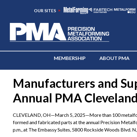
OUR SITES
MEMBERSHIP
ABOUT PMA
Manufacturers and Supp
Annual PMA Cleveland 
CLEVELAND, OH—March 5, 2025—More than 100 metalforming i
formed and fabricated parts at the annual Precision Meta
p.m., at The Embassy Suites, 5800 Rockside Woods Blvd. N, 