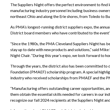
The Suppliers Night offers the perfect environment to find 
manufacturing industry personnel including business owners
northeast Ohio and along the Erie shores, from Toledo to Bu
As PMA’s longest-running district suppliers expo, the annu
District board members who have contributed to the event’s
“Since the 1980s, the PMA Cleveland Suppliers Night has bee
stay up to date with new products and solutions,” said Mik
Night Chair. “During this year’s expo, we look forward to h
Through the years, the district also has been committed to
Foundation (PMAEF) scholarship program. A special highlight
industry who received scholarships from PMAEF and the PM
“Manufacturing offers outstanding career opportunities, an
them obtain the essential skills needed for careers in our 
recognize our fall 2024 recipients at the Suppliers Night an