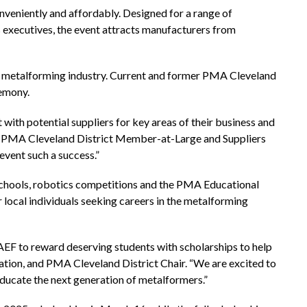
nveniently and affordably. Designed for a range of
 executives, the event attracts manufacturers from
he metalforming industry. Current and former PMA Cleveland
remony.
ith potential suppliers for key areas of their business and
and PMA Cleveland District Member-at-Large and Suppliers
event such a success.”
 schools, robotics competitions and the PMA Educational
local individuals seeking careers in the metalforming
EF to reward deserving students with scholarships to help
ration, and PMA Cleveland District Chair. “We are excited to
 educate the next generation of metalformers.”