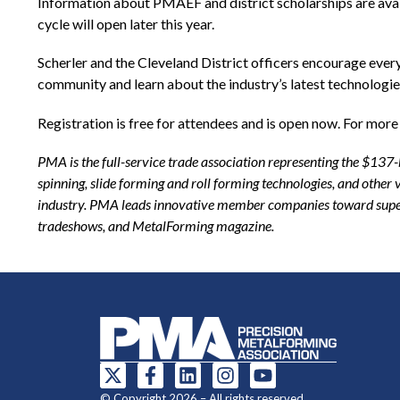
Information about PMAEF and district scholarships are ava
cycle will open later this year.
Scherler and the Cleveland District officers encourage every
community and learn about the industry’s latest technologie
Registration is free for attendees and is open now. For more 
PMA is the full-service trade association representing the $137
spinning, slide forming and roll forming technologies, and othe
industry. PMA leads innovative member companies toward superi
tradeshows, and MetalForming magazine.
© Copyright 2026 – All rights reserved.