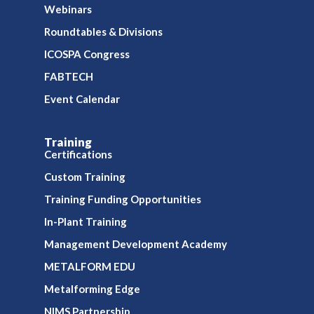
Webinars
Roundtables & Divisions
ICOSPA Congress
FABTECH
Event Calendar
Training
Certifications
Custom Training
Training Funding Opportunities
In-Plant Training
Management Development Academy
METALFORM EDU
Metalforming Edge
NIMS Partnership