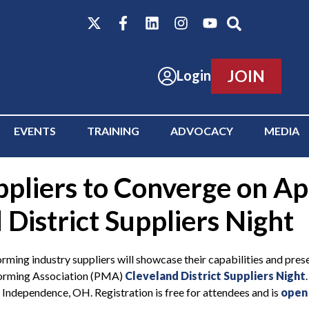
JOIN
Login
EVENTS
TRAINING
ADVOCACY
MEDIA
liers to Converge on Apr
District Suppliers Night
ndustry suppliers will showcase their capabilities and present
lforming Association (PMA)
Cleveland District Suppliers Night
Independence, OH. Registration is free for attendees and is
open