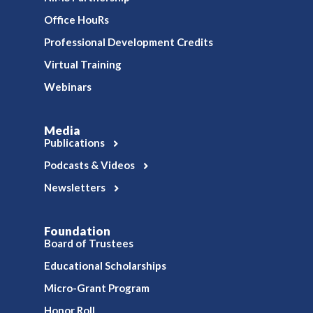
Office HouRs
Professional Development Credits
Virtual Training
Webinars
Media
Publications
Podcasts & Videos
Newsletters
Foundation
Board of Trustees
Educational Scholarships
Micro-Grant Program
Honor Roll