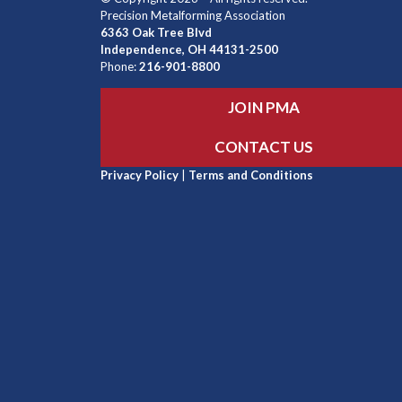
Precision Metalforming Association
6363 Oak Tree Blvd
Independence, OH 44131-2500
Phone:
216-901-8800
JOIN PMA
CONTACT US
Privacy Policy
|
Terms and Conditions