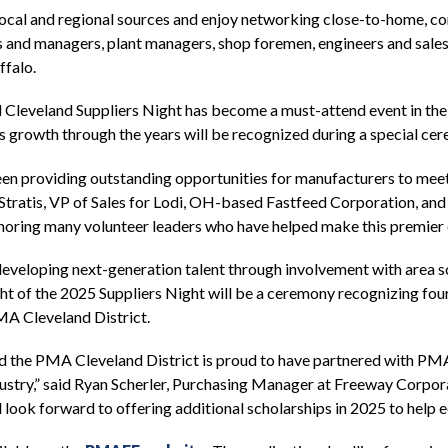
local and regional sources and enjoy networking close-to-home, co
 and managers, plant managers, shop foremen, engineers and sales
ffalo.
al Cleveland Suppliers Night has become a must-attend event in t
 growth through the years will be recognized during a special ce
n providing outstanding opportunities for manufacturers to meet w
e Stratis, VP of Sales for Lodi, OH-based Fastfeed Corporation, 
onoring many volunteer leaders who have helped make this premier 
 developing next-generation talent through involvement with area
 of the 2025 Suppliers Night will be a ceremony recognizing four 
A Cleveland District.
d the PMA Cleveland District is proud to have partnered with PMA
industry,” said Ryan Scherler, Purchasing Manager at Freeway Corpo
d look forward to offering additional scholarships in 2025 to help