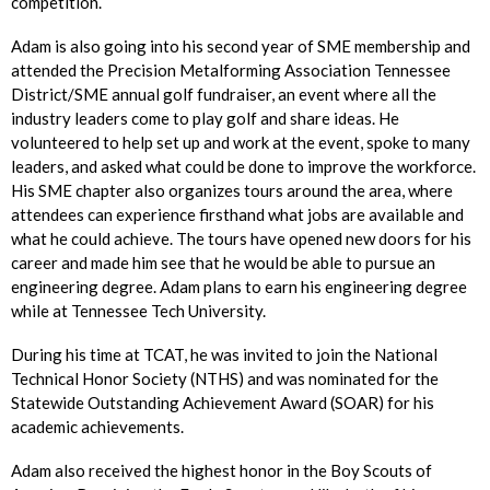
competition.
Adam is also going into his second year of SME membership and
attended the Precision Metalforming Association Tennessee
District/SME annual golf fundraiser, an event where all the
industry leaders come to play golf and share ideas. He
volunteered to help set up and work at the event, spoke to many
leaders, and asked what could be done to improve the workforce.
His SME chapter also organizes tours around the area, where
attendees can experience firsthand what jobs are available and
what he could achieve. The tours have opened new doors for his
career and made him see that he would be able to pursue an
engineering degree. Adam plans to earn his engineering degree
while at Tennessee Tech University.
During his time at TCAT, he was invited to join the National
Technical Honor Society (NTHS) and was nominated for the
Statewide Outstanding Achievement Award (SOAR) for his
academic achievements.
Adam also received the highest honor in the Boy Scouts of