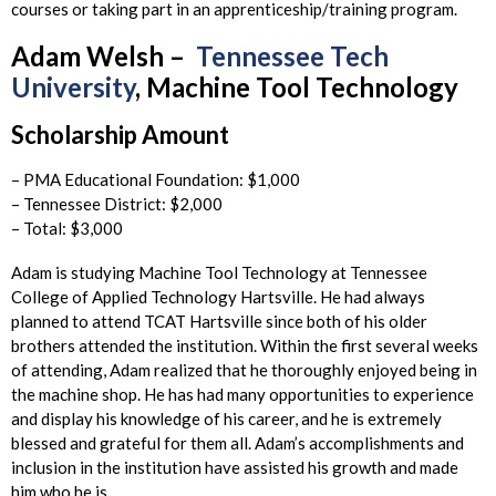
courses or taking part in an apprenticeship/training program.
Adam Welsh –
Tennessee Tech
University
, Machine Tool Technology
Scholarship Amount
– PMA Educational Foundation: $1,000
– Tennessee District: $2,000
– Total: $3,000
Adam is studying Machine Tool Technology at Tennessee
College of Applied Technology Hartsville. He had always
planned to attend TCAT Hartsville since both of his older
brothers attended the institution. Within the first several weeks
of attending, Adam realized that he thoroughly enjoyed being in
the machine shop. He has had many opportunities to experience
and display his knowledge of his career, and he is extremely
blessed and grateful for them all. Adam’s accomplishments and
inclusion in the institution have assisted his growth and made
him who he is.