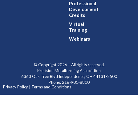
Professional
Development
Credits
Virtual
Training
Webinars
© Copyright 2026 – All rights reserved.
Precision Metalforming Association
6363 Oak Tree Blvd Independence, OH 44131-2500
Phone: 216-901-8800
Privacy Policy | Terms and Conditions