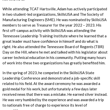
While attending TCAT Hartsville, Adam has actively participated
in two student-led organizations, SkillsUSA and The Society of
Manufacturing Engineers (SME). He was nominated by SkillsUSA
members to serve as Treasurer for the year 2022 – 2023. His
first off-campus activity with SkillsUSA was attending the
Tennessee Leadership Training Institute where he learned that a
great leader must have confidence in himself and do what is
right. He also attended the Tennessee Board of Regents (TBR)
Day on the Hill, where he met and talked with his legislator about
career technical education in his community. Putting many hours
of work into these two organizations has greatly benefited him.
In the spring of 2023, he competed in the SkillsUSA State
Leadership Conference and demonstrated a job-specific skill
related to his field. At the award ceremony he was awarded a
gold medal for his work, but unfortunately a few days later
received news that there was a mistake. He earned silver instead.
He was very humbled by the experience and was awarded a trip
to nationals free of charge to experience its level of