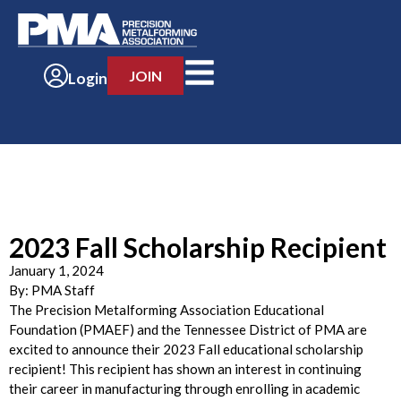
JOIN
Login
2023 Fall Scholarship Recipient
January 1, 2024
By:
PMA Staff
The Precision Metalforming Association Educational
Foundation (PMAEF) and the Tennessee District of PMA are
excited to announce their 2023 Fall educational scholarship
recipient! This recipient has shown an interest in continuing
their career in manufacturing through enrolling in academic