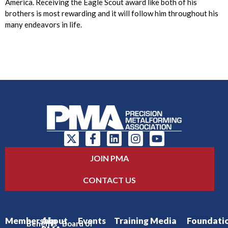
America. Receiving the Eagle Scout award like both of his
brothers is most rewarding and it will follow him throughout his
many endeavors in life.
JOIN PMA
CONTACT US
Membership
About
Events
Training
Media
Foundati
Benefits
Board of