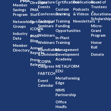
PMA
Signature
Certifications
Publications
Board of
Directors
Member
Events
Trustees
Custom
Podcasts
Savings
PMA
Conferences
Training
& Videos
Educationa
Program
Staff
Scholarship
Technical
Training
Newsletters
Networking
Partnerships
Seminars
Funding
Micro-
Groups
ICOSPA
&
Opportunities
Grant
Industry
Webinars
Program
PMA
In-Plant
Data
Blog
Webinars
Training
Honor
Member
Roll
Annual
Roundtables
Management
Directory
Reports
& Divisions
Development
Donate
Academy
Press
ICOSPA
Releases
Congress
METALFORM
EDU
FABTECH
Metalforming
Event
Edge
Calendar
NIMS
Partnership
Office
HouRs