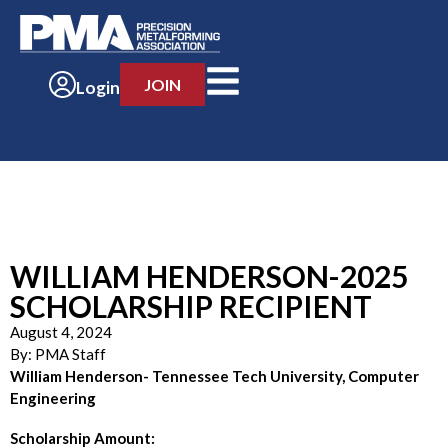
JOIN
Login
WILLIAM HENDERSON-2025
SCHOLARSHIP RECIPIENT
August 4, 2024
By:
PMA Staff
William Henderson- Tennessee Tech University, Computer
Engineering
Scholarship Amount: