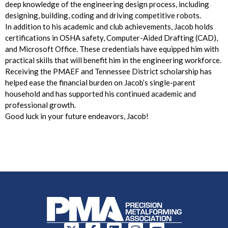
deep knowledge of the engineering design process, including
designing, building, coding and driving competitive robots.
In addition to his academic and club achievements, Jacob holds
certifications in OSHA safety, Computer-Aided Drafting (CAD),
and Microsoft Office. These credentials have equipped him with
practical skills that will benefit him in the engineering workforce.
Receiving the PMAEF and Tennessee District scholarship has
helped ease the financial burden on Jacob’s single-parent
household and has supported his continued academic and
professional growth.
Good luck in your future endeavors, Jacob!