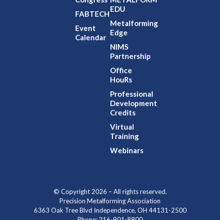
EDU
FABTECH
Metalforming
Event
Edge
Calendar
NIMS
Partnership
Office
HouRs
Professional
Development
Credits
Virtual
Training
Webinars
© Copyright 2026 – All rights reserved.
Precision Metalforming Association
6363 Oak Tree Blvd Independence, OH 44131-2500
Phone: 216-901-8800