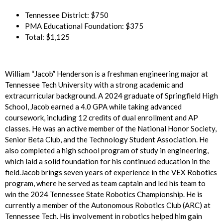
Tennessee District: $750
PMA Educational Foundation: $375
Total: $1,125
William “Jacob” Henderson is a freshman engineering major at
Tennessee Tech University with a strong academic and
extracurricular background. A 2024 graduate of Springfield High
School, Jacob earned a 4.0 GPA while taking advanced
coursework, including 12 credits of dual enrollment and AP
classes. He was an active member of the National Honor Society,
Senior Beta Club, and the Technology Student Association. He
also completed a high school program of study in engineering,
which laid a solid foundation for his continued education in the
field.Jacob brings seven years of experience in the VEX Robotics
program, where he served as team captain and led his team to
win the 2024 Tennessee State Robotics Championship. He is
currently a member of the Autonomous Robotics Club (ARC) at
Tennessee Tech. His involvement in robotics helped him gain