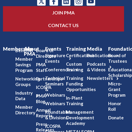
JOIN PMA
CONTACT US
Membership
About
Events
Training
Media
Foundati
Benefits
Board of
PMA
Signature
Certifications
Publications
Board of
Directors
Member
Events
Trustees
Custom
Podcasts
Savings
PMA
Conferences
Training
& Videos
Educationa
Program
Staff
Scholarship
Technical
Training
Newsletters
Networking
Partnerships
Seminars
Funding
Micro-
Groups
ICOSPA
&
Opportunities
Grant
Industry
Webinars
Program
PMA
In-Plant
Data
Blog
Webinars
Training
Honor
Member
Roll
Annual
Roundtables
Management
Directory
Reports
& Divisions
Development
Donate
Academy
Press
ICOSPA
Releases
Congress
METALFORM