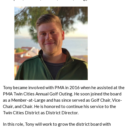
Tony became involved with PMA in 2016 when he assisted at the
PMA Twin Cities Annual Golf Outing. He soon joined the board
as a Member-at-Large and has since served as Golf Chair, Vice-
Chair, and Chair. He is honored to continue his service to the
Twin Cities District as District Director.
In this role, Tony will work to grow the district board with