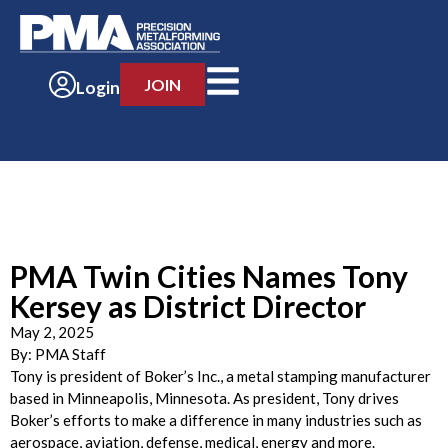
JOIN
Login
PMA Twin Cities Names Tony
Kersey as District Director
May 2, 2025
By:
PMA Staff
Tony is president of Boker’s Inc., a metal stamping manufacturer
based in Minneapolis, Minnesota. As president, Tony drives
Boker’s efforts to make a difference in many industries such as
aerospace, aviation, defense, medical, energy and more.