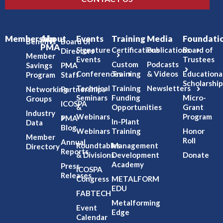
Membership
About
Events
Training
Media
Foundati
Benefits
Board of
PMA
Signature
Certifications
Publications
Board of
Directors
Member
Events
Trustees
Custom
Podcasts
Savings
PMA
Conferences
Training
& Videos
Educationa
Program
Staff
Scholarship
Technical
Training
Newsletters
Networking
Partnerships
Seminars
Funding
Micro-
Groups
ICOSPA
&
Opportunities
Grant
Industry
Webinars
Program
PMA
In-Plant
Data
Blog
Webinars
Training
Honor
Member
Roll
Annual
Roundtables
Management
Directory
Reports
& Divisions
Development
Donate
Academy
Press
ICOSPA
Releases
Congress
METALFORM
EDU
FABTECH
Metalforming
Event
Edge
Calendar