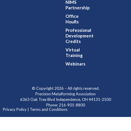
NIMS
Partnership
Office
HouRs
Professional
Development
Credits
Virtual
Training
Webinars
© Copyright 2026 – All rights reserved.
Precision Metalforming Association
6363 Oak Tree Blvd Independence, OH 44131-2500
Phone: 216-901-8800
Privacy Policy | Terms and Conditions