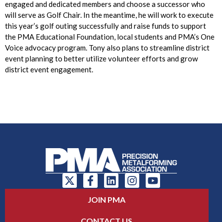
engaged and dedicated members and choose a successor who
will serve as Golf Chair. In the meantime, he will work to execute
this year’s golf outing successfully and raise funds to support
the PMA Educational Foundation, local students and PMA’s One
Voice advocacy program. Tony also plans to streamline district
event planning to better utilize volunteer efforts and grow
district event engagement.
JOIN PMA
CONTACT US