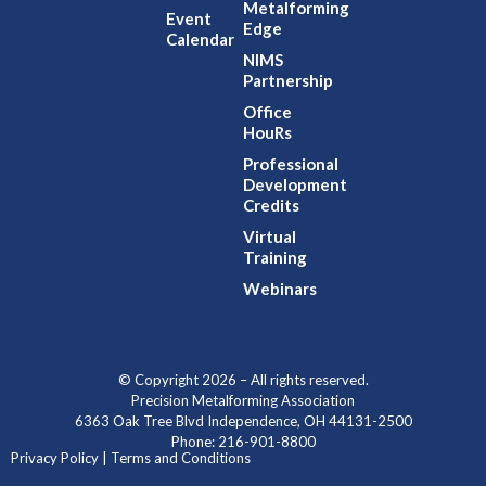
Metalforming
Event
Edge
Calendar
NIMS
Partnership
Office
HouRs
Professional
Development
Credits
Virtual
Training
Webinars
© Copyright 2026 – All rights reserved.
Precision Metalforming Association
6363 Oak Tree Blvd Independence, OH 44131-2500
Phone: 216-901-8800
Privacy Policy | Terms and Conditions