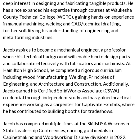
deep interest in designing and fabricating tangible products. He
has since expanded his expertise through courses at Waukesha
County Technical College (WCTC), gaining hands-on experience
in manual machining, welding and CAD/technical drafting,
further solidifying his understanding of engineering and
metalforming industries.
Jacob aspires to become a mechanical engineer, a profession
where his technical background will enable him to design parts
and collaborate effectively with fabricators and machinists. At
Hamilton High School, he completed a rigorous curriculum
including Wood Manufacturing, Welding, Principles of
Engineering, and Architecture and Construction. Additionally,
Jacob earned his Certified SolidWorks Associate (CSWA)
credential through independent study and has gained practical
experience working as a carpenter for Captivate Exhibits, where
he has contributed to building booths for tradeshows.
Jacob has competed multiple times at the SkillsUSA Wisconsin
State Leadership Conferences, earning gold medals in
Cabinetmaking and Woodworking Display divisions in 2022.