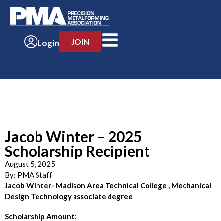
JOIN
Login
Jacob Winter – 2025
Scholarship Recipient
August 5, 2025
By:
PMA Staff
Jacob Winter- Madison Area Technical College , Mechanical
Design Technology associate degree
Scholarship Amount: