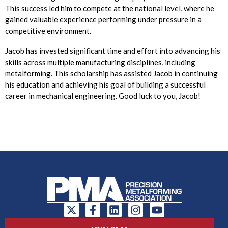
This success led him to compete at the national level, where he
gained valuable experience performing under pressure in a
competitive environment.
Jacob has invested significant time and effort into advancing his
skills across multiple manufacturing disciplines, including
metalforming. This scholarship has assisted Jacob in continuing
his education and achieving his goal of building a successful
career in mechanical engineering. Good luck to you, Jacob!