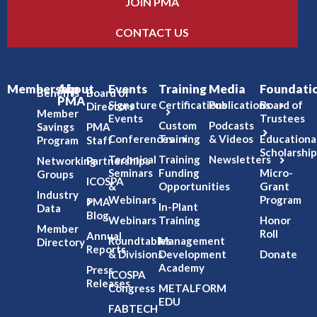
JOIN PMA
CONTACT US
Membership
About
Events
Training
Media
Foundati
Benefits
Board of
PMA
Signature
Certifications
Publications
Board of
Directors
Member
Events
Trustees
Custom
Podcasts
Savings
PMA
Conferences
Training
& Videos
Educationa
Program
Staff
Scholarship
Technical
Training
Newsletters
Networking
Partnerships
Seminars
Funding
Micro-
Groups
ICOSPA
&
Opportunities
Grant
Industry
Webinars
Program
PMA
In-Plant
Data
Blog
Webinars
Training
Honor
Member
Roll
Annual
Roundtables
Management
Directory
Reports
& Divisions
Development
Donate
Academy
Press
ICOSPA
Releases
Congress
METALFORM
EDU
FABTECH