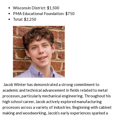
Wisconsin District: $1,500
PMA Educational Foundation: $750
Total: $2,250
Jacob Winter has demonstrated a strong commitment to
academic and technical advancement in fields related to metal
processes, particularly mechanical engineering. Throughout his
high school career, Jacob actively explored manufacturing
processes across a variety of industries. Beginning with cabinet
making and woodworking, Jacob’s early experiences sparked a