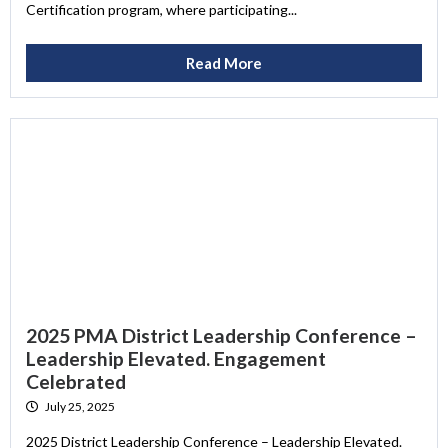
Certification program, where participating...
Read More
2025 PMA District Leadership Conference –
Leadership Elevated. Engagement
Celebrated
July 25, 2025
2025 District Leadership Conference – Leadership Elevated.