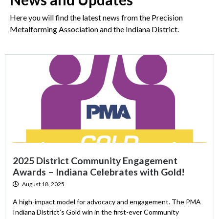
Here you will find the latest news from the Precision
Metalforming Association and the Indiana District.
2025 District Community Engagement
Awards – Indiana Celebrates with Gold!
August 18, 2025
A high-impact model for advocacy and engagement. The PMA
Indiana District’s Gold win in the first-ever Community