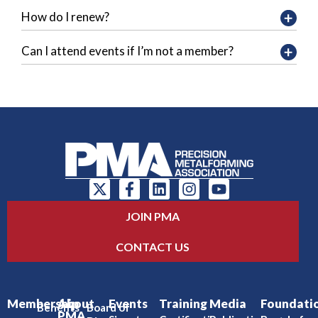
How do I renew?
Can I attend events if I’m not a member?
JOIN PMA
CONTACT US
Membership
About
Events
Training
Media
Foundati
Benefits
Board of
PMA