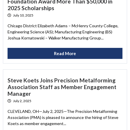
Foundation Award More Than $50,000 in
2025 Scholarships
July 10, 2025
Chicago District Elizabeth Adams – McHenry County College,
Engineering Science (AS); Manufacturing Engineering (BS)
Joshua Kornatowski – Walker Manufacturing Group...
Read More
Steve Koets Joins Precision Metalforming
Association Staff as Member Engagement
Manager
July 2, 2025
CLEVELAND, OH—July 2, 2025—The Precision Metalforming
Association (PMA) is pleased to announce the hiring of Steve
Koets as member engagement...