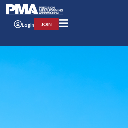
JOIN
Login