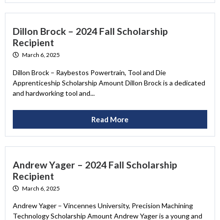
Dillon Brock – 2024 Fall Scholarship
Recipient
March 6, 2025
Dillon Brock – Raybestos Powertrain, Tool and Die
Apprenticeship Scholarship Amount Dillon Brock is a dedicated
and hardworking tool and...
Read More
Andrew Yager – 2024 Fall Scholarship
Recipient
March 6, 2025
Andrew Yager – Vincennes University, Precision Machining
Technology Scholarship Amount Andrew Yager is a young and