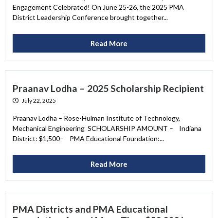
Engagement Celebrated! On June 25-26, the 2025 PMA
District Leadership Conference brought together...
Read More
Praanav Lodha – 2025 Scholarship Recipient
July 22, 2025
Praanav Lodha – Rose-Hulman Institute of Technology,
Mechanical Engineering SCHOLARSHIP AMOUNT – Indiana
District: $1,500– PMA Educational Foundation:...
Read More
PMA Districts and PMA Educational