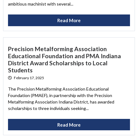
ambitious machinist with several...
Read More
Precision Metalforming Association
Educational Foundation and PMA Indiana
District Award Scholarships to Local
Students
February 17, 2025
The Precision Metalforming Association Educational
Foundation (PMAEF), in partnership with the Precision
Metalforming Association Indiana District, has awarded
scholarships to three individuals seeking...
Read More