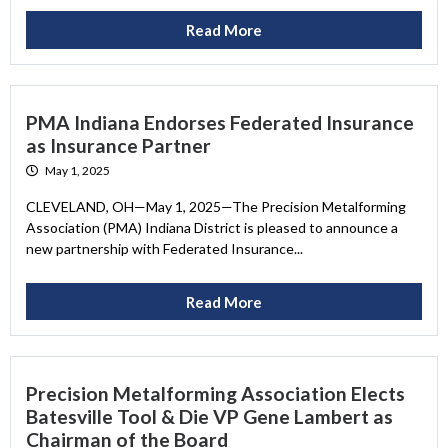
Read More
PMA Indiana Endorses Federated Insurance
as Insurance Partner
May 1, 2025
CLEVELAND, OH—May 1, 2025—The Precision Metalforming
Association (PMA) Indiana District is pleased to announce a
new partnership with Federated Insurance...
Read More
Precision Metalforming Association Elects
Batesville Tool & Die VP Gene Lambert as
Chairman of the Board