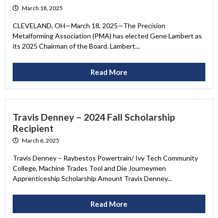
March 18, 2025
CLEVELAND, OH—March 18, 2025—The Precision
Metalforming Association (PMA) has elected Gene Lambert as
its 2025 Chairman of the Board. Lambert...
Read More
Travis Denney – 2024 Fall Scholarship
Recipient
March 6, 2025
Travis Denney – Raybestos Powertrain/ Ivy Tech Community
College, Machine Trades Tool and Die Journeymen
Apprenticeship Scholarship Amount Travis Denney...
Read More