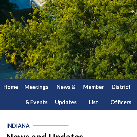
Home
Meetings
News &
Member
District
& Events
Updates
List
Officers
INDIANA
News and Updates