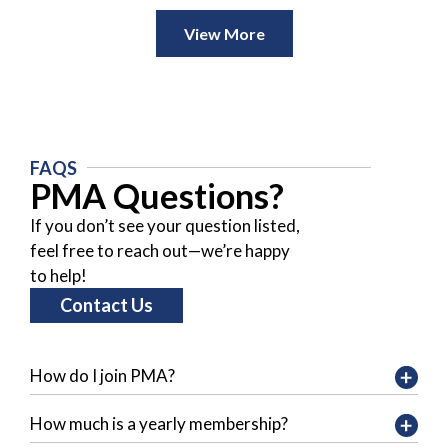
View More
FAQS
PMA Questions?
If you don’t see your question listed,
feel free to reach out—we’re happy
to help!
Contact Us
How do I join PMA?
How much is a yearly membership?