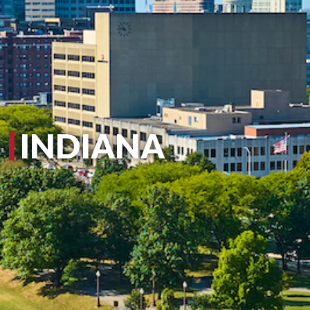
INDIANA