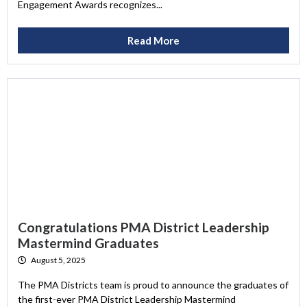
Engagement Awards recognizes...
Read More
Congratulations PMA District Leadership
Mastermind Graduates
August 5, 2025
The PMA Districts team is proud to announce the graduates of
the first-ever PMA District Leadership Mastermind