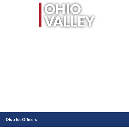
OHIO
VALLEY
District Officers