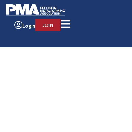
JOIN
Login