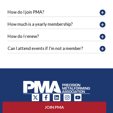
How do I join PMA?
How much is a yearly membership?
How do I renew?
Can I attend events if I’m not a member?
JOIN PMA