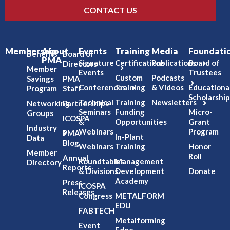
CONTACT US
Membership
About
Events
Training
Media
Foundati
Benefits
Board of
PMA
Signature
Certifications
Publications
Board of
Directors
Member
Events
Trustees
Custom
Podcasts
Savings
PMA
Conferences
Training
& Videos
Educationa
Program
Staff
Scholarship
Technical
Training
Newsletters
Networking
Partnerships
Seminars
Funding
Micro-
Groups
ICOSPA
&
Opportunities
Grant
Industry
Webinars
Program
PMA
In-Plant
Data
Blog
Webinars
Training
Honor
Member
Roll
Annual
Roundtables
Management
Directory
Reports
& Divisions
Development
Donate
Academy
Press
ICOSPA
Releases
Congress
METALFORM
EDU
FABTECH
Metalforming
Event