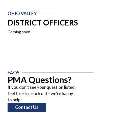
OHIO VALLEY
DISTRICT OFFICERS
Coming soon.
FAQS
PMA Questions?
If you don’t see your question listed,
feel free to reach out—we’re happy
to help!
Contact Us