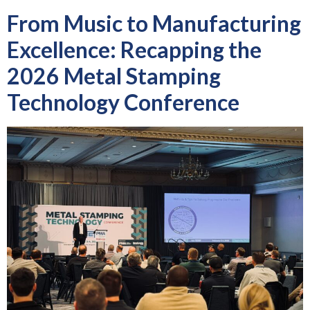
From Music to Manufacturing
Excellence: Recapping the
2026 Metal Stamping
Technology Conference