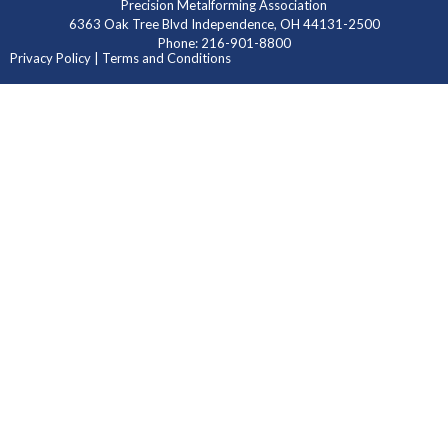
Precision Metalforming Association
6363 Oak Tree Blvd Independence, OH 44131-2500
Phone: 216-901-8800
Privacy Policy | Terms and Conditions