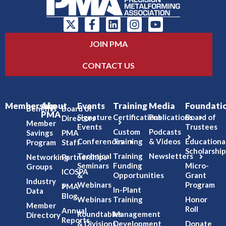
JOIN PMA
CONTACT US
Membership
About
Events
Training
Media
Foundati
Benefits
Board of
PMA
Signature
Certifications
Publications
Board of
Directors
Member
Events
Trustees
Custom
Podcasts
Savings
PMA
Conferences
Training
& Videos
Educationa
Program
Staff
Scholarship
Technical
Training
Newsletters
Networking
Partnerships
Seminars
Funding
Micro-
Groups
ICOSPA
&
Opportunities
Grant
Industry
Webinars
Program
PMA
In-Plant
Data
Blog
Webinars
Training
Honor
Member
Roll
Annual
Roundtables
Management
Directory
Reports
& Divisions
Development
Donate