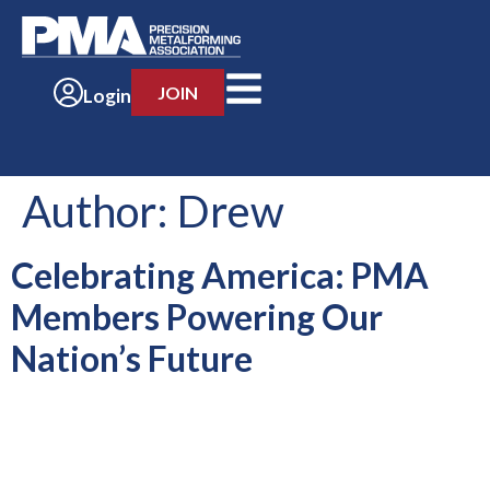
JOIN
Login
Author:
Drew
Celebrating America: PMA
Members Powering Our
Nation’s Future
For 250 years, American manufacturing has been a source of
strength, opportunity and pride. Manufacturers have helped
drive innovation, create opportunity and build the products
that power our economy and […]