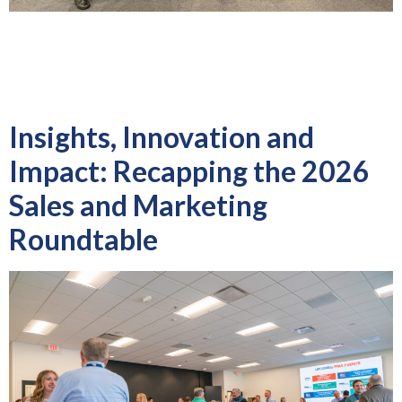
Over three days in Mexico City, PMA national staff, Mexico
District officers and industry partners worked side-by-side to
strengthen relationships, engage manufacturers and continue
building momentum for PMA’s growing presence […]
Insights, Innovation and
Impact: Recapping the 2026
Sales and Marketing
Roundtable