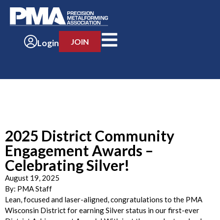
JOIN
Login
2025 District Community
Engagement Awards –
Celebrating Silver!
August 19, 2025
By:
PMA Staff
Lean, focused and laser-aligned, congratulations to the PMA
Wisconsin District for earning Silver status in our first-ever