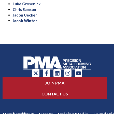
Luke Grosenick
Chris Samson
Jadon Uecker
Jacob Winter
JOIN PMA
CONTACT US