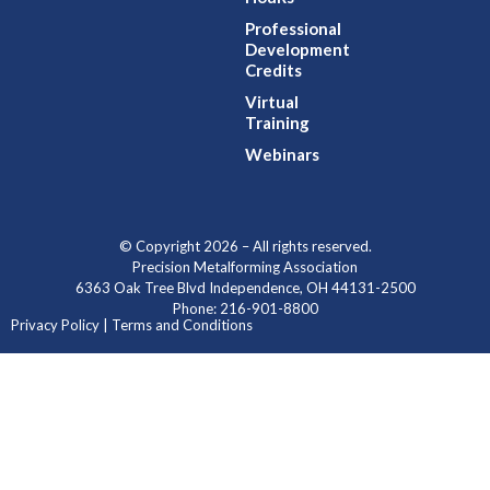
Professional
Development
Credits
Virtual
Training
Webinars
© Copyright 2026 – All rights reserved.
Precision Metalforming Association
6363 Oak Tree Blvd Independence, OH 44131-2500
Phone: 216-901-8800
Privacy Policy | Terms and Conditions