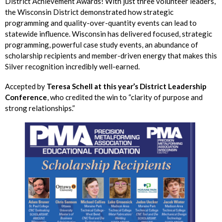
District Achievement Awards! With just three volunteer leaders,
the Wisconsin District demonstrated how strategic
programming and quality-over-quantity events can lead to
statewide influence. Wisconsin has delivered focused, strategic
programming, powerful case study events, an abundance of
scholarship recipients and member-driven energy that makes this
Silver recognition incredibly well-earned.
Accepted by
Teresa Schell at this year’s District Leadership
Conference
, who credited the win to “clarity of purpose and
strong relationships.”