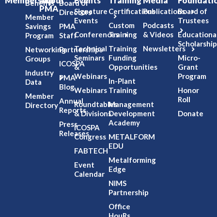
Membership
About
Events
Training
Media
Foundati
Benefits
Board of
PMA
Signature
Certifications
Publications
Board of
Directors
Member
Events
Trustees
Custom
Podcasts
Savings
PMA
Conferences
Training
& Videos
Educationa
Program
Staff
Scholarship
Technical
Training
Newsletters
Networking
Partnerships
Seminars
Funding
Micro-
Groups
ICOSPA
&
Opportunities
Grant
Industry
Webinars
Program
PMA
In-Plant
Data
Blog
Webinars
Training
Honor
Member
Roll
Annual
Roundtables
Management
Directory
Reports
& Divisions
Development
Donate
Academy
Press
ICOSPA
Releases
Congress
METALFORM
EDU
FABTECH
Metalforming
Event
Edge
Calendar
NIMS
Partnership
Office
HouRs