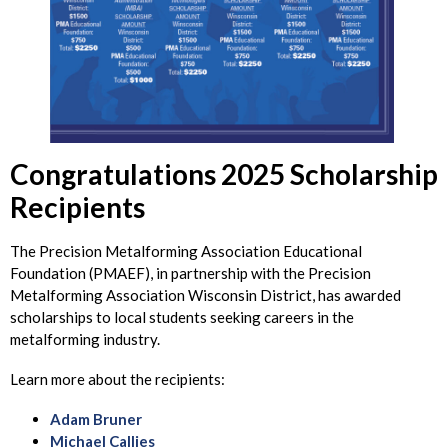
Congratulations 2025 Scholarship
Recipients
The Precision Metalforming Association Educational
Foundation (PMAEF), in partnership with the Precision
Metalforming Association Wisconsin District, has awarded
scholarships to local students seeking careers in the
metalforming industry.
Learn more about the recipients:
Adam Bruner
Michael Callies