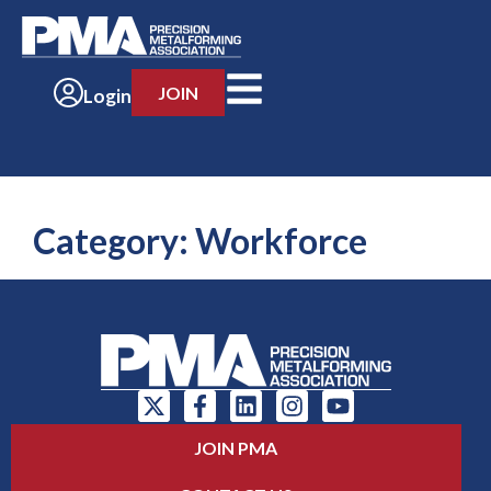
JOIN
Login
Category:
Workforce
JOIN PMA