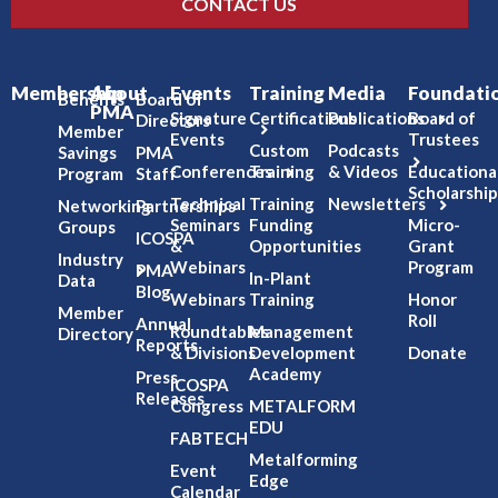
CONTACT US
Membership
About
Events
Training
Media
Foundati
Benefits
Board of
PMA
Signature
Certifications
Publications
Board of
Directors
Member
Events
Trustees
Custom
Podcasts
Savings
PMA
Conferences
Training
& Videos
Educationa
Program
Staff
Scholarship
Technical
Training
Newsletters
Networking
Partnerships
Seminars
Funding
Micro-
Groups
ICOSPA
&
Opportunities
Grant
Industry
Webinars
Program
PMA
In-Plant
Data
Blog
Webinars
Training
Honor
Member
Roll
Annual
Roundtables
Management
Directory
Reports
& Divisions
Development
Donate
Academy
Press
ICOSPA
Releases
Congress
METALFORM
EDU
FABTECH
Metalforming
Event
Edge
Calendar