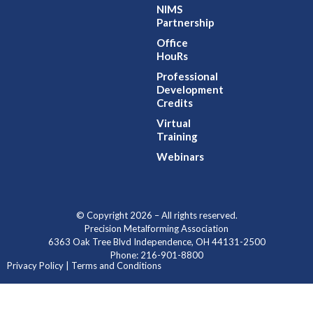
NIMS
Partnership
Office
HouRs
Professional
Development
Credits
Virtual
Training
Webinars
© Copyright 2026 – All rights reserved.
Precision Metalforming Association
6363 Oak Tree Blvd Independence, OH 44131-2500
Phone: 216-901-8800
Privacy Policy | Terms and Conditions